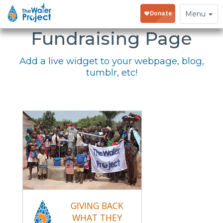
Embed Your
Toggle
Menu
navigation
Fundraising Page
Add a live widget to your webpage, blog,
tumblr, etc!