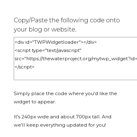
Copy/Paste the following code onto
your blog or website.
Simply place the code where you'd like the
widget to appear.
It's 240px wide and about 700px tall. And
we'll keep everything updated for you!