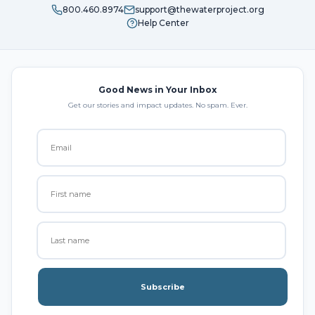
800.460.8974
support@thewaterproject.org
Help Center
Good News in Your Inbox
Get our stories and impact updates. No spam. Ever.
Subscribe