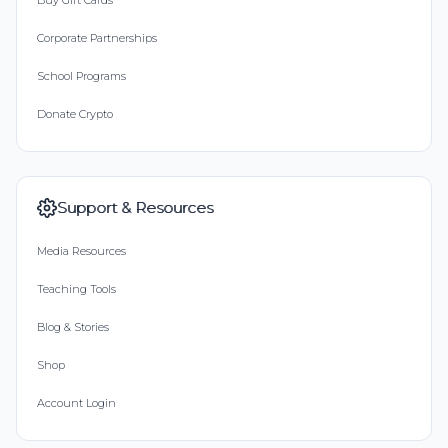
Buy Gift Cards
Corporate Partnerships
School Programs
Donate Crypto
Support & Resources
Media Resources
Teaching Tools
Blog & Stories
Shop
Account Login