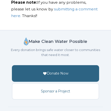
Please note:
If you have any problems,
please let us know by
submitting a comment
here.
Thanks!!
Make Clean Water Possible
Every donation brings safe water closer to communities
that need it most.
Donate Now
Sponsor a Project