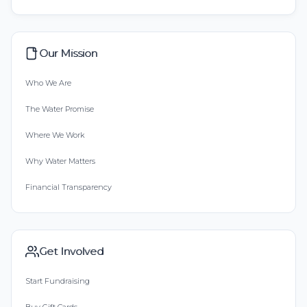
Our Mission
Who We Are
The Water Promise
Where We Work
Why Water Matters
Financial Transparency
Get Involved
Start Fundraising