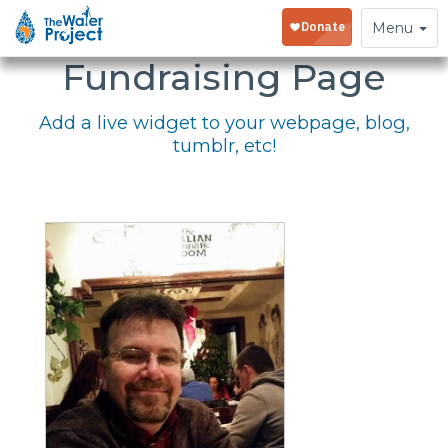
Embed Your
Toggle
Menu
navigation
Fundraising Page
Add a live widget to your webpage, blog,
tumblr, etc!