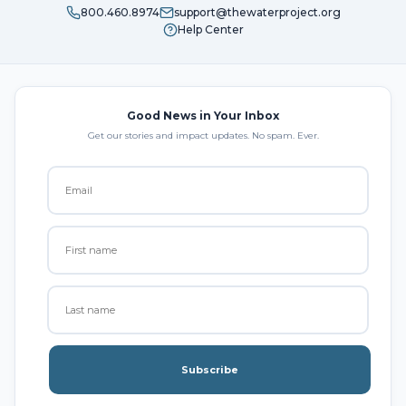
800.460.8974
support@thewaterproject.org
Help Center
Good News in Your Inbox
Get our stories and impact updates. No spam. Ever.
Subscribe