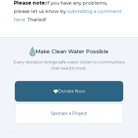
Please note:
If you have any problems,
please let us know by
submitting a comment
here.
Thanks!!
Make Clean Water Possible
Every donation brings safe water closer to communities
that need it most.
Donate Now
Sponsor a Project