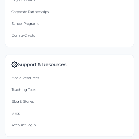
Buy Gift Cards
Corporate Partnerships
School Programs
Donate Crypto
Support & Resources
Media Resources
Teaching Tools
Blog & Stories
Shop
Account Login