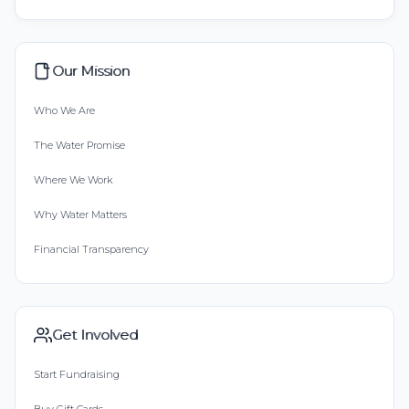
Our Mission
Who We Are
The Water Promise
Where We Work
Why Water Matters
Financial Transparency
Get Involved
Start Fundraising