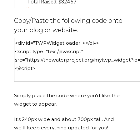
Copy/Paste the following code onto
your blog or website.
Simply place the code where you'd like the
widget to appear.
It's 240px wide and about 700px tall. And
we'll keep everything updated for you!