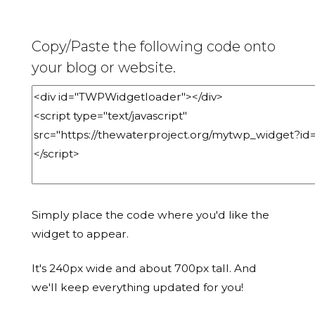
Copy/Paste the following code onto
your blog or website.
Simply place the code where you'd like the
widget to appear.
It's 240px wide and about 700px tall. And
we'll keep everything updated for you!