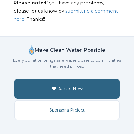
Please note:
If you have any problems,
please let us know by
submitting a comment
here.
Thanks!!
Make Clean Water Possible
Every donation brings safe water closer to communities
that need it most.
Donate Now
Sponsor a Project