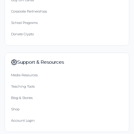
Buy Gift Cards
Corporate Partnerships
School Programs
Donate Crypto
Support & Resources
Media Resources
Teaching Tools
Blog & Stories
Shop
Account Login