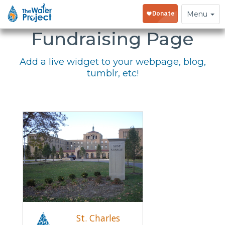
Embed Your
Toggle
Menu
navigation
Fundraising Page
Add a live widget to your webpage, blog,
tumblr, etc!