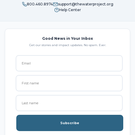
800.460.8974
support@thewaterproject.org
Help Center
Good News in Your Inbox
Get our stories and impact updates. No spam. Ever.
Subscribe