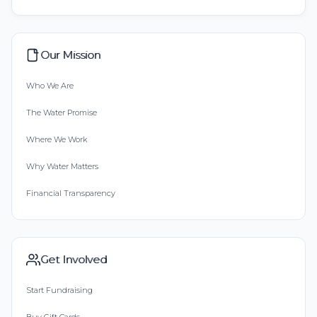
Our Mission
Who We Are
The Water Promise
Where We Work
Why Water Matters
Financial Transparency
Get Involved
Start Fundraising