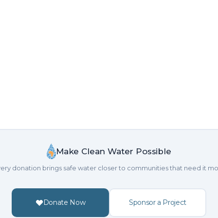
Make Clean Water Possible
ery donation brings safe water closer to communities that need it mo
Donate Now
Sponsor a Project