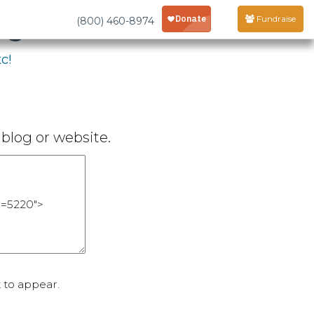
age
Fundraise
(800) 460-8974
c!
blog or website.
 to appear.