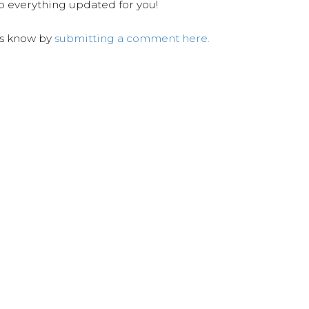
ep everything updated for you!
us know by
submitting a comment here.