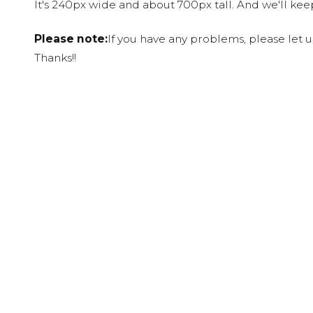
It's 240px wide and about 700px tall. And we'll ke
Please note:
If you have any problems, please let 
Thanks!!