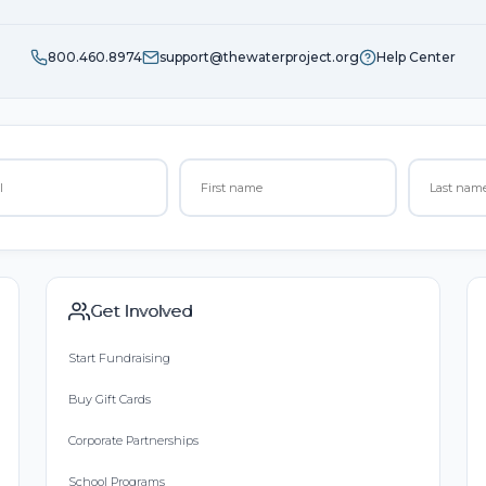
800.460.8974
support@thewaterproject.org
Help Center
Get Involved
Start Fundraising
Buy Gift Cards
Corporate Partnerships
School Programs