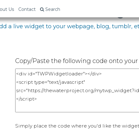
bed Your Fundraising P
out Us
Contact
Search
dd a live widget to your webpage, blog, tumblr, et
Copy/Paste the following code onto your 
Simply place the code where you'd like the widget