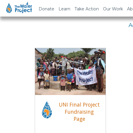
Em
Donate
Learn
Take Action
Our Work
Ab
A