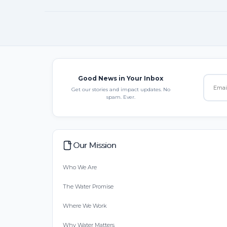
Good News in Your Inbox
Get our stories and impact updates. No
spam. Ever.
Our Mission
Who We Are
The Water Promise
Where We Work
Why Water Matters