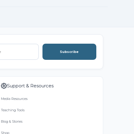
Subscribe
Support & Resources
Media Resources
Teaching Tools
Blog & Stories
Shop