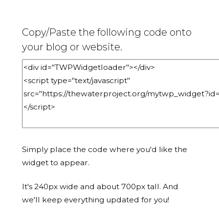
Copy/Paste the following code onto
your blog or website.
Simply place the code where you'd like the
widget to appear.
It's 240px wide and about 700px tall. And
we'll keep everything updated for you!