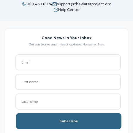
800.460.8974
support@thewaterproject.org
Help Center
Good News in Your Inbox
Get our stories and impact updates. No spam. Ever.
Subscribe