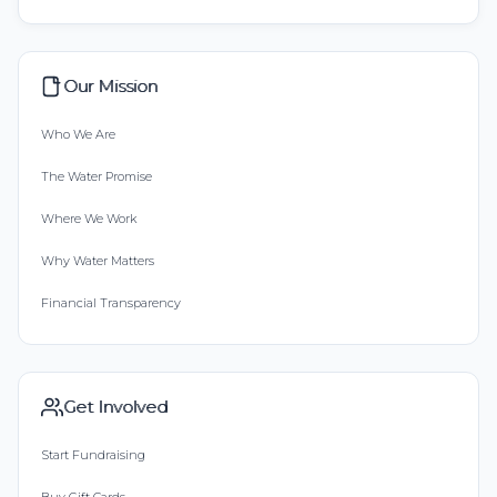
Our Mission
Who We Are
The Water Promise
Where We Work
Why Water Matters
Financial Transparency
Get Involved
Start Fundraising