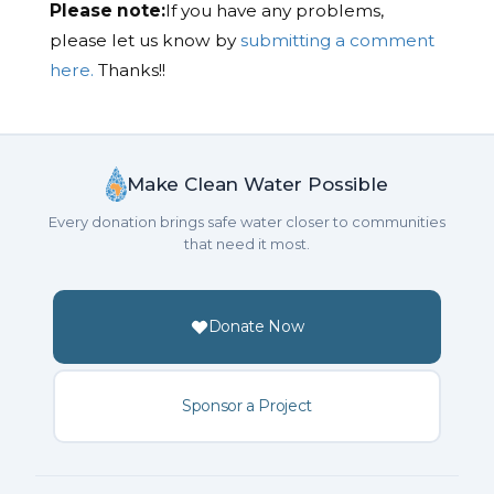
Please note:
If you have any problems,
please let us know by
submitting a comment
here.
Thanks!!
Make Clean Water Possible
Every donation brings safe water closer to communities
that need it most.
Donate Now
Sponsor a Project