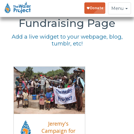
Embed Your
Toggle
Menu
navigation
Fundraising Page
Add a live widget to your webpage, blog,
tumblr, etc!