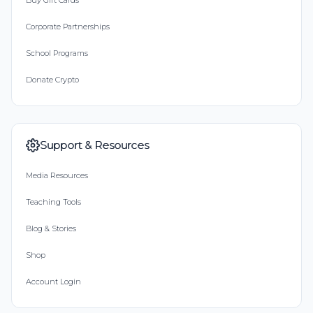
Buy Gift Cards
Corporate Partnerships
School Programs
Donate Crypto
Support & Resources
Media Resources
Teaching Tools
Blog & Stories
Shop
Account Login