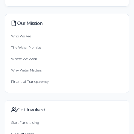
Our Mission
Who We Are
The Water Promise
Where We Work
Why Water Matters
Financial Transparency
Get Involved
Start Fundraising