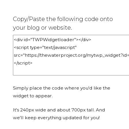
Copy/Paste the following code onto
your blog or website.
Simply place the code where you'd like the
widget to appear.
It's 240px wide and about 700px tall. And
we'll keep everything updated for you!