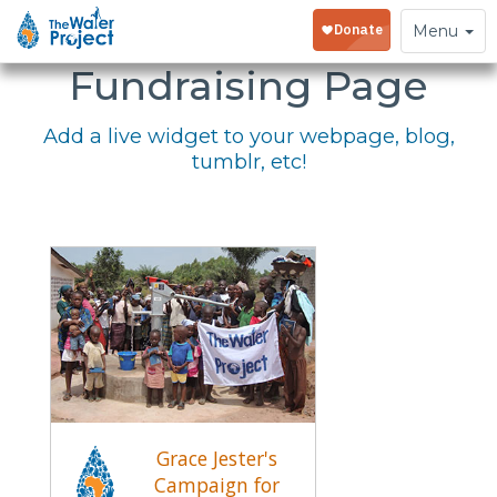
Embed Your
Toggle
Menu
navigation
Fundraising Page
Add a live widget to your webpage, blog,
tumblr, etc!