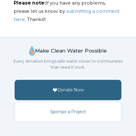
Please note:
If you have any problems,
please let us know by
submitting a comment
here.
Thanks!!
Make Clean Water Possible
Every donation brings safe water closer to communities
that need it most.
Donate Now
Sponsor a Project