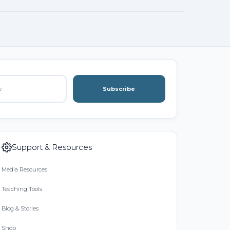
Subscribe
Support & Resources
Media Resources
Teaching Tools
Blog & Stories
Shop