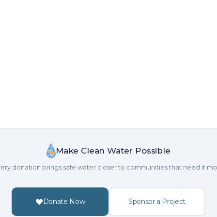
Make Clean Water Possible
ery donation brings safe water closer to communities that need it mo
Donate Now
Sponsor a Project