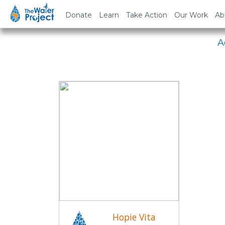
Em
Donate
Learn
Take Action
Our Work
Ab
A