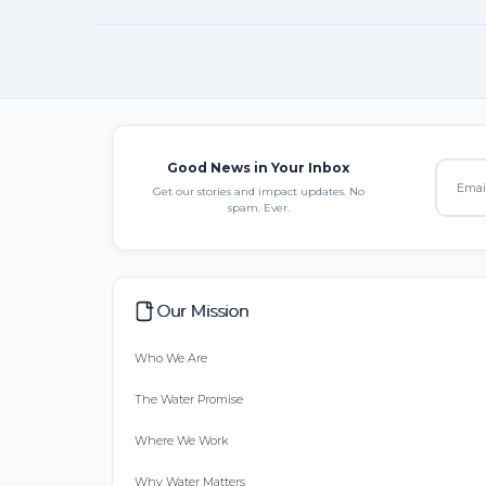
Good News in Your Inbox
Get our stories and impact updates. No
spam. Ever.
Our Mission
Who We Are
The Water Promise
Where We Work
Why Water Matters