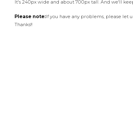
It's 240px wide and about 700px tall. And we'll ke
Please note:
If you have any problems, please let 
Thanks!!