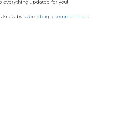
ep everything updated for you!
us know by
submitting a comment here.