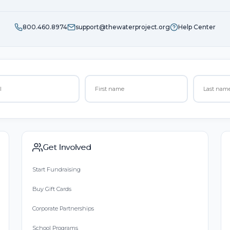
800.460.8974
support@thewaterproject.org
Help Center
Get Involved
Start Fundraising
Buy Gift Cards
Corporate Partnerships
School Programs