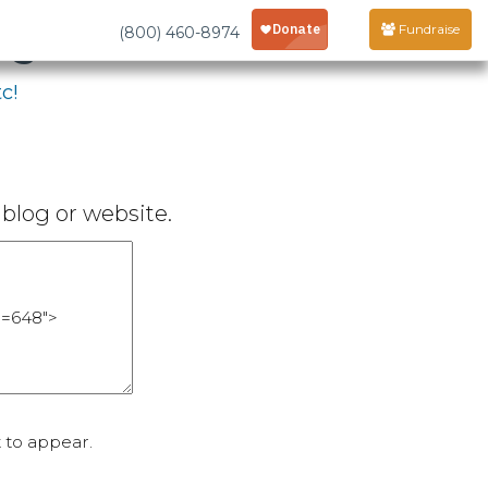
age
Fundraise
(800) 460-8974
c!
blog or website.
 to appear.