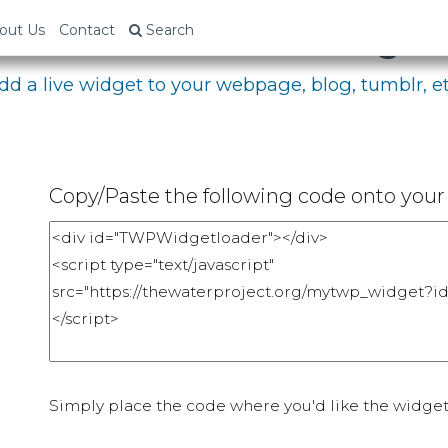
bed Your Fundraising P
out Us
Contact
Search
dd a live widget to your webpage, blog, tumblr, et
Copy/Paste the following code onto your 
Simply place the code where you'd like the widget