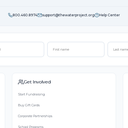
800.460.8974
support@thewaterproject.org
Help Center
Get Involved
Start Fundraising
Buy Gift Cards
Corporate Partnerships
School Programs