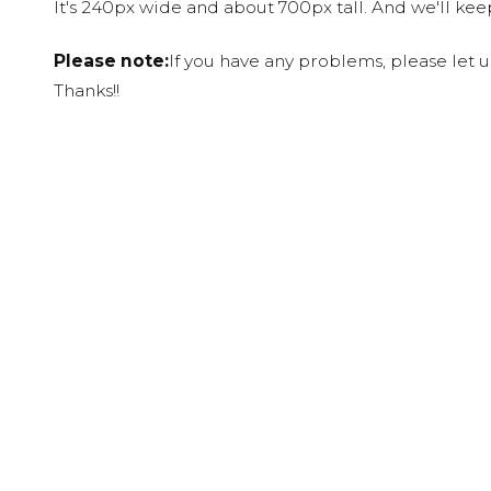
It's 240px wide and about 700px tall. And we'll ke
Please note:
If you have any problems, please let 
Thanks!!