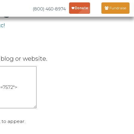
age
Fundraise
(800) 460-8974
c!
blog or website.
 to appear.