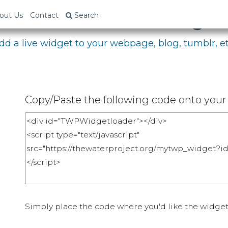
bed Your Fundraising P
out Us
Contact
Search
dd a live widget to your webpage, blog, tumblr, et
Copy/Paste the following code onto your 
Simply place the code where you'd like the widget