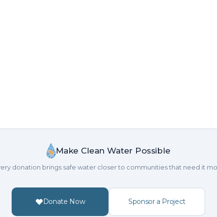
Make Clean Water Possible
ery donation brings safe water closer to communities that need it mo
Donate Now
Sponsor a Project