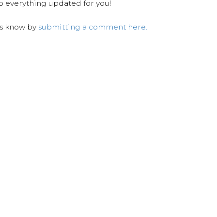
ep everything updated for you!
us know by
submitting a comment here.