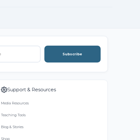
Subscribe
Support & Resources
Media Resources
Teaching Tools
Blog & Stories
Shop