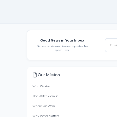
Good News in Your Inbox
Get our stories and impact updates. No
spam. Ever.
Our Mission
Who We Are
The Water Promise
Where We Work
Why Water Matters