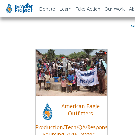
Em
Donate
Learn
Take Action
Our Work
Ab
A