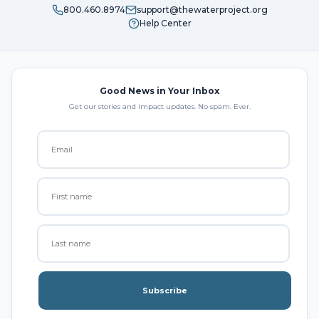
800.460.8974
support@thewaterproject.org
Help Center
Good News in Your Inbox
Get our stories and impact updates. No spam. Ever.
Subscribe