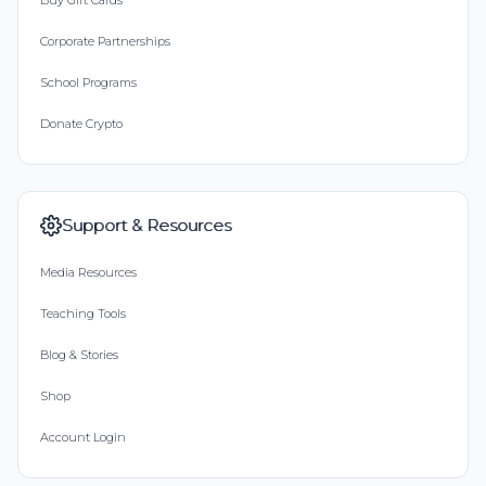
Buy Gift Cards
Corporate Partnerships
School Programs
Donate Crypto
Support & Resources
Media Resources
Teaching Tools
Blog & Stories
Shop
Account Login