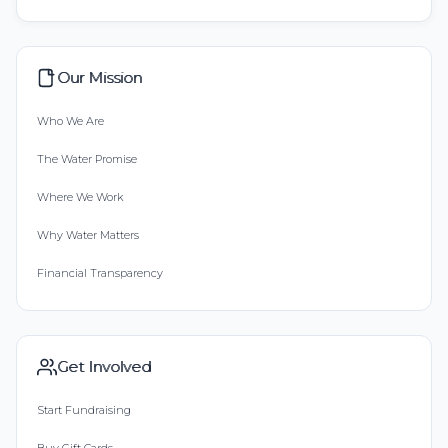
Our Mission
Who We Are
The Water Promise
Where We Work
Why Water Matters
Financial Transparency
Get Involved
Start Fundraising