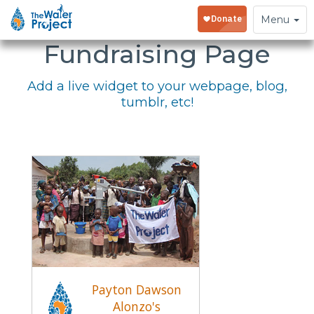
Embed Your
Toggle
Menu
navigation
Fundraising Page
Add a live widget to your webpage, blog,
tumblr, etc!