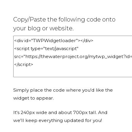
Copy/Paste the following code onto
your blog or website.
Simply place the code where you'd like the
widget to appear.
It's 240px wide and about 700px tall. And
we'll keep everything updated for you!