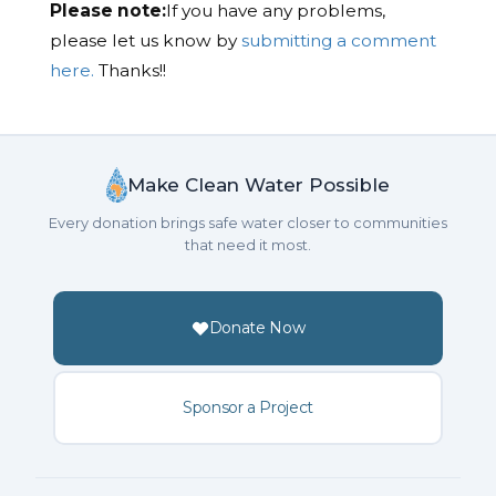
Please note:
If you have any problems,
please let us know by
submitting a comment
here.
Thanks!!
Make Clean Water Possible
Every donation brings safe water closer to communities
that need it most.
Donate Now
Sponsor a Project