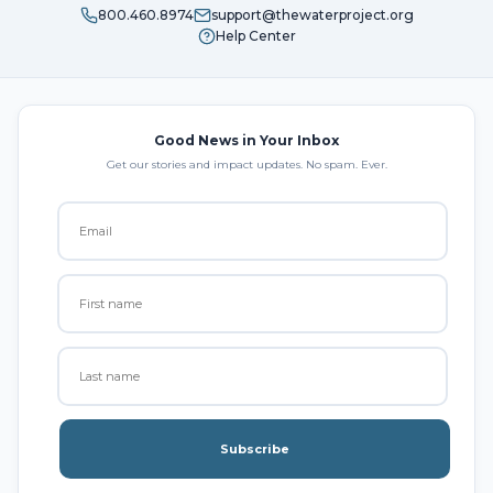
800.460.8974
support@thewaterproject.org
Help Center
Good News in Your Inbox
Get our stories and impact updates. No spam. Ever.
Subscribe