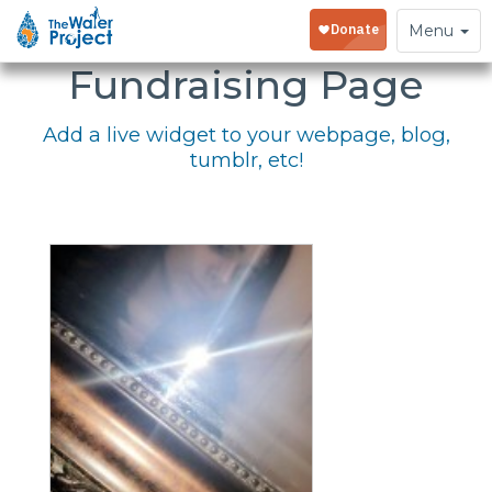
Embed Your
Toggle
Menu
navigation
Fundraising Page
Add a live widget to your webpage, blog,
tumblr, etc!