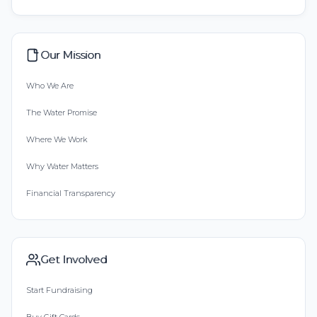
Our Mission
Who We Are
The Water Promise
Where We Work
Why Water Matters
Financial Transparency
Get Involved
Start Fundraising