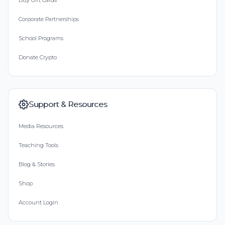
Buy Gift Cards
Corporate Partnerships
School Programs
Donate Crypto
Support & Resources
Media Resources
Teaching Tools
Blog & Stories
Shop
Account Login