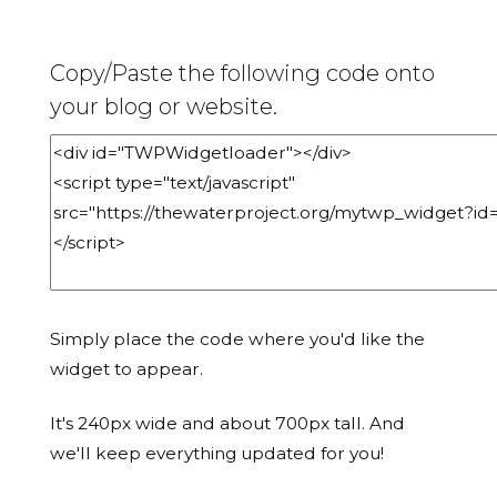
Copy/Paste the following code onto
your blog or website.
Simply place the code where you'd like the
widget to appear.
It's 240px wide and about 700px tall. And
we'll keep everything updated for you!