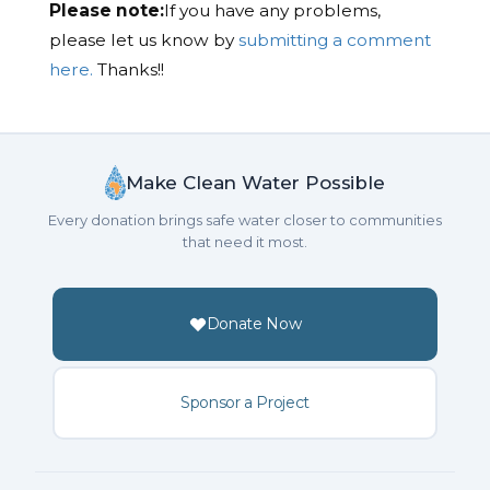
Please note:
If you have any problems,
please let us know by
submitting a comment
here.
Thanks!!
Make Clean Water Possible
Every donation brings safe water closer to communities
that need it most.
Donate Now
Sponsor a Project