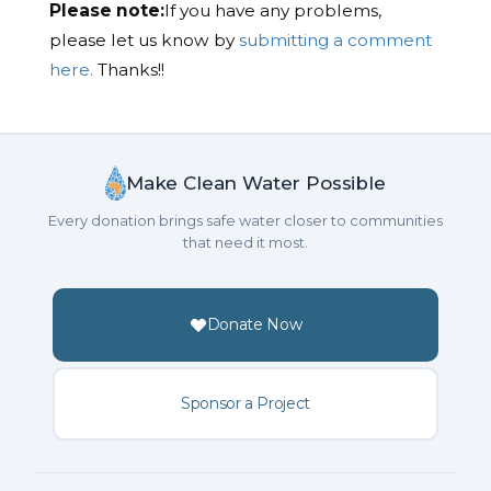
Please note:
If you have any problems,
please let us know by
submitting a comment
here.
Thanks!!
Make Clean Water Possible
Every donation brings safe water closer to communities
that need it most.
Donate Now
Sponsor a Project