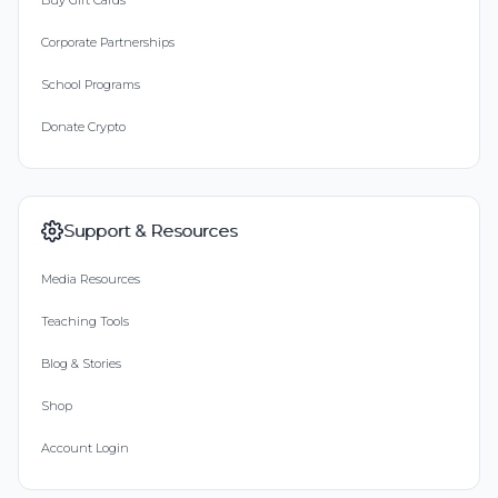
Buy Gift Cards
Corporate Partnerships
School Programs
Donate Crypto
Support & Resources
Media Resources
Teaching Tools
Blog & Stories
Shop
Account Login