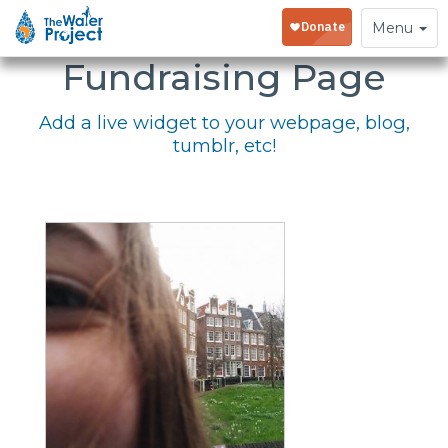
Embed Your
Toggle
Menu
navigation
Fundraising Page
Add a live widget to your webpage, blog,
tumblr, etc!