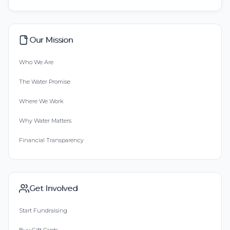
Our Mission
Who We Are
The Water Promise
Where We Work
Why Water Matters
Financial Transparency
Get Involved
Start Fundraising