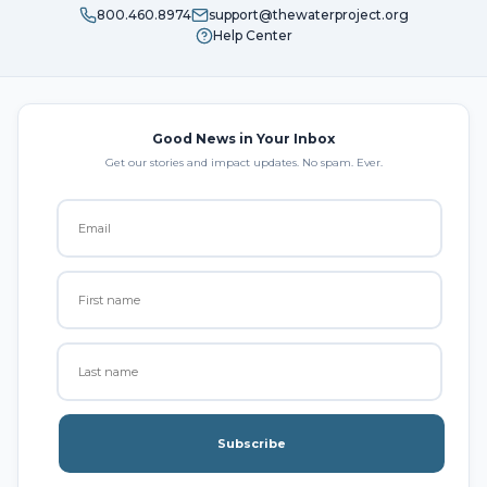
800.460.8974
support@thewaterproject.org
Help Center
Good News in Your Inbox
Get our stories and impact updates. No spam. Ever.
Subscribe