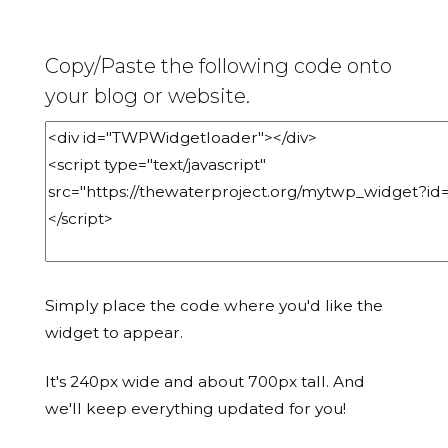
Copy/Paste the following code onto
your blog or website.
Simply place the code where you'd like the
widget to appear.
It's 240px wide and about 700px tall. And
we'll keep everything updated for you!