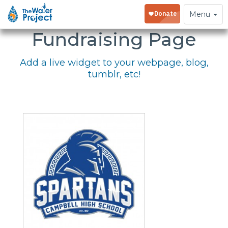
Embed Your
Toggle
Menu
navigation
Fundraising Page
Add a live widget to your webpage, blog,
tumblr, etc!