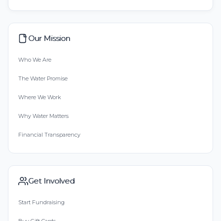
Our Mission
Who We Are
The Water Promise
Where We Work
Why Water Matters
Financial Transparency
Get Involved
Start Fundraising