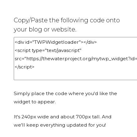
Copy/Paste the following code onto
your blog or website.
Simply place the code where you'd like the
widget to appear.
It's 240px wide and about 700px tall. And
we'll keep everything updated for you!