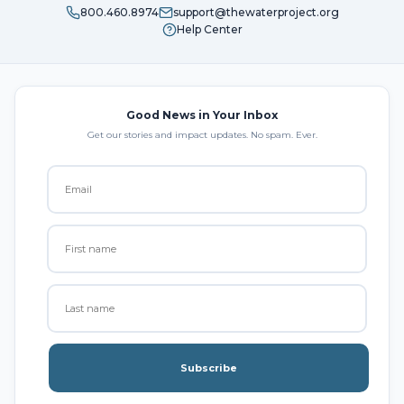
800.460.8974
support@thewaterproject.org
Help Center
Good News in Your Inbox
Get our stories and impact updates. No spam. Ever.
Subscribe