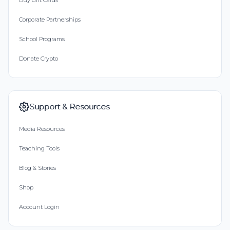
Buy Gift Cards
Corporate Partnerships
School Programs
Donate Crypto
Support & Resources
Media Resources
Teaching Tools
Blog & Stories
Shop
Account Login