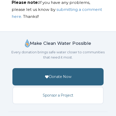
Please note:
If you have any problems,
please let us know by
submitting a comment
here.
Thanks!!
Make Clean Water Possible
Every donation brings safe water closer to communities
that need it most.
Donate Now
Sponsor a Project