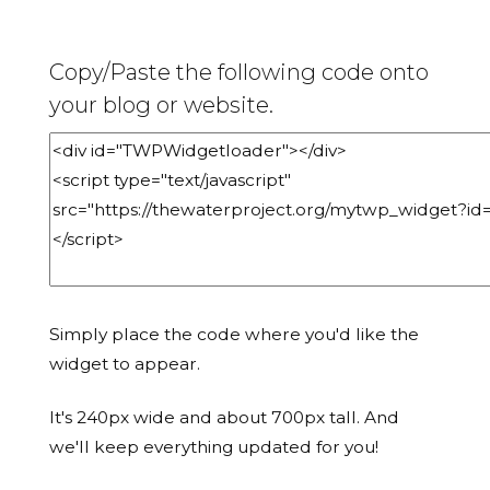
Copy/Paste the following code onto
your blog or website.
Simply place the code where you'd like the
widget to appear.
It's 240px wide and about 700px tall. And
we'll keep everything updated for you!