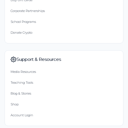
Buy Gift Cards
Corporate Partnerships
School Programs
Donate Crypto
Support & Resources
Media Resources
Teaching Tools
Blog & Stories
Shop
Account Login