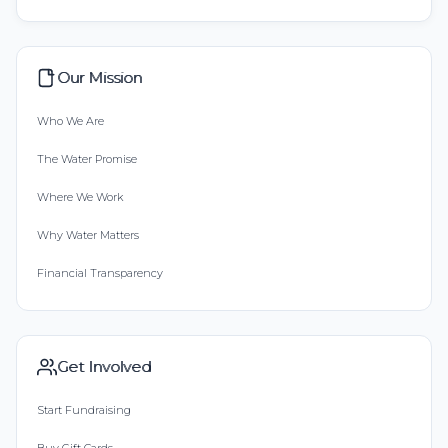
Our Mission
Who We Are
The Water Promise
Where We Work
Why Water Matters
Financial Transparency
Get Involved
Start Fundraising