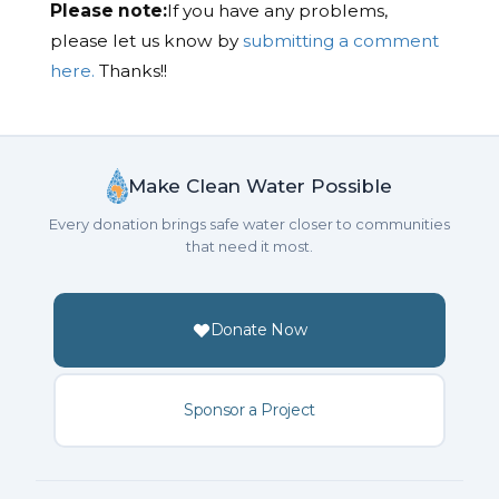
Please note:
If you have any problems,
please let us know by
submitting a comment
here.
Thanks!!
Make Clean Water Possible
Every donation brings safe water closer to communities
that need it most.
Donate Now
Sponsor a Project