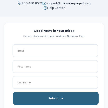
800.460.8974
support@thewaterproject.org
Help Center
Good News in Your Inbox
Get our stories and impact updates. No spam. Ever.
Subscribe