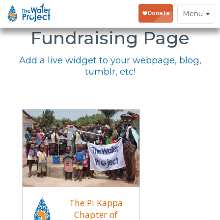
Embed Your
Toggle
Menu
navigation
Fundraising Page
Add a live widget to your webpage, blog,
tumblr, etc!