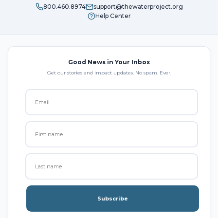
800.460.8974
support@thewaterproject.org
Help Center
Good News in Your Inbox
Get our stories and impact updates. No spam. Ever.
Subscribe