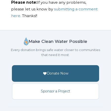
Please note:
If you have any problems,
please let us know by
submitting a comment
here.
Thanks!!
Make Clean Water Possible
Every donation brings safe water closer to communities
that need it most.
Donate Now
Sponsor a Project