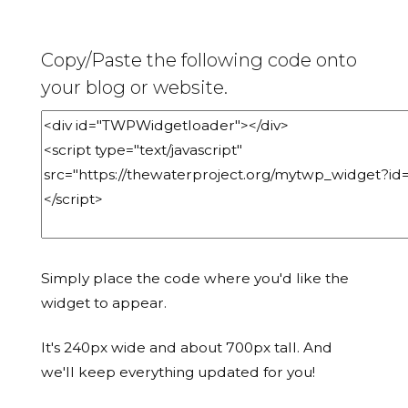
Copy/Paste the following code onto
your blog or website.
Simply place the code where you'd like the
widget to appear.
It's 240px wide and about 700px tall. And
we'll keep everything updated for you!