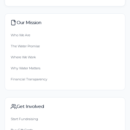
Our Mission
Who We Are
The Water Promise
Where We Work
Why Water Matters
Financial Transparency
Get Involved
Start Fundraising