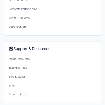
Buy Gift Cards
Corporate Partnerships
School Programs
Donate Crypto
Support & Resources
Media Resources
Teaching Tools
Blog & Stories
Shop
Account Login