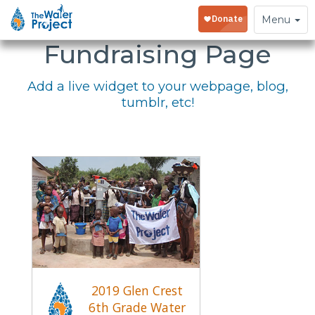
Embed Your
Toggle
Menu
navigation
Fundraising Page
Add a live widget to your webpage, blog,
tumblr, etc!