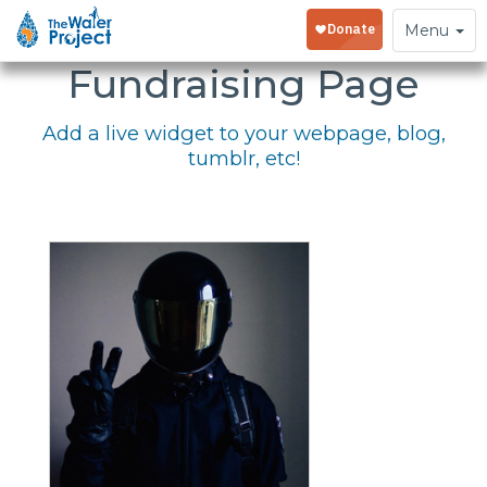
Embed Your
Toggle
Menu
navigation
Fundraising Page
Add a live widget to your webpage, blog,
tumblr, etc!