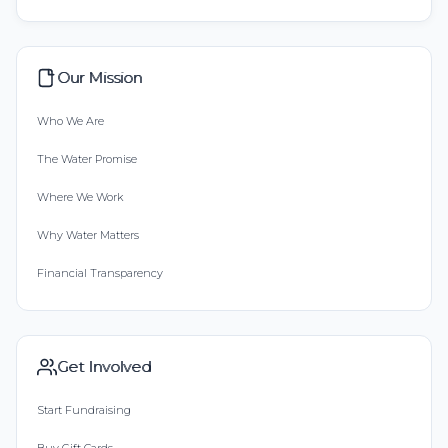
Our Mission
Who We Are
The Water Promise
Where We Work
Why Water Matters
Financial Transparency
Get Involved
Start Fundraising