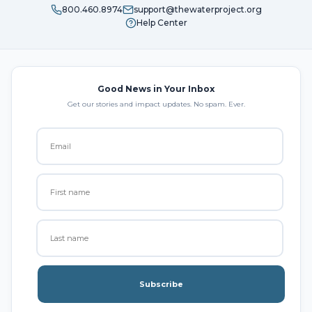
800.460.8974
support@thewaterproject.org
Help Center
Good News in Your Inbox
Get our stories and impact updates. No spam. Ever.
Subscribe