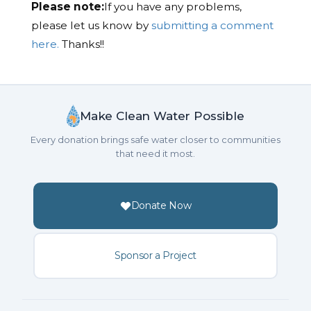
Please note:
If you have any problems,
please let us know by
submitting a comment
here.
Thanks!!
Make Clean Water Possible
Every donation brings safe water closer to communities
that need it most.
Donate Now
Sponsor a Project