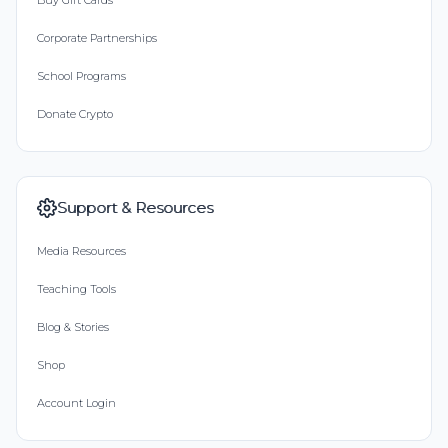
Buy Gift Cards
Corporate Partnerships
School Programs
Donate Crypto
Support & Resources
Media Resources
Teaching Tools
Blog & Stories
Shop
Account Login