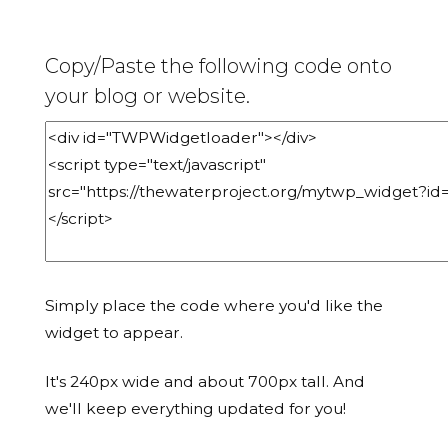
Copy/Paste the following code onto
your blog or website.
Simply place the code where you'd like the
widget to appear.
It's 240px wide and about 700px tall. And
we'll keep everything updated for you!