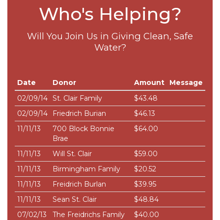
Who's Helping?
Will You Join Us in Giving Clean, Safe
Water?
Date
Donor
Amount
Message
02/09/14
St. Clair Family
$43.48
02/09/14
Friedrich Burian
$46.13
11/11/13
700 Block Bonnie
$64.00
Brae
11/11/13
Will St. Clair
$59.00
11/11/13
Birmingham Family
$20.52
11/11/13
Freidrich Burlan
$39.95
11/11/13
Sean St. Clair
$48.84
07/02/13
The Freidrichs Family
$40.00