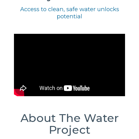
Access to clean, safe water unlocks
potential
About The Water
Project