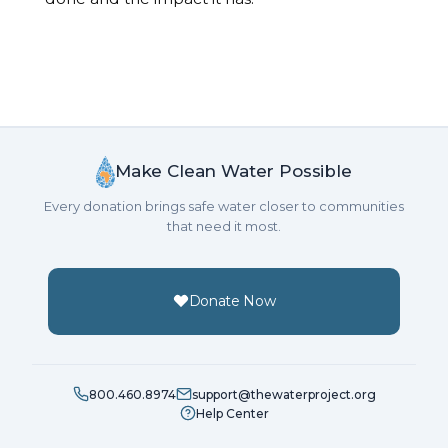
Make Clean Water Possible
Every donation brings safe water closer to communities
that need it most.
Donate Now
800.460.8974
support@thewaterproject.org
Help Center