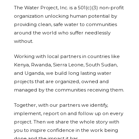
The Water Project, Inc. is a 501(c)(3) non-profit
organization unlocking human potential by
providing clean, safe water to communities
around the world who suffer needlessly
without.
Working with local partners in countries like
Kenya, Rwanda, Sierra Leone, South Sudan,
and Uganda, we build long lasting water
projects that are organized, owned and
managed by the communities receiving them.
Together, with our partners we identify,
implement, report on and follow up on every
project. Then we share the whole story with
you to inspire confidence in the work being
done and the impact it has.