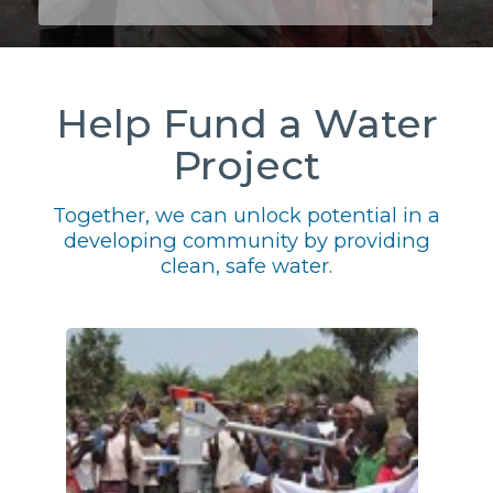
Help Fund a Water
Project
Together, we can unlock potential in a
developing community by providing
clean, safe water.