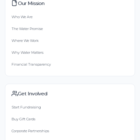
Our Mission
Who We Are
The Water Promise
Where We Work
Why Water Matters
Financial Transparency
Get Involved
Start Fundraising
Buy Gift Cards
Corporate Partnerships