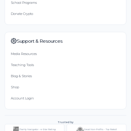
School Programs
Donate Crypto
Support & Resources
Media Resources
Teaching Tools
Blog & Stories
Shop
Account Login
Trusted by
Charity Navigator - 4-Star Rating
Great Non-Profits - Top Rated