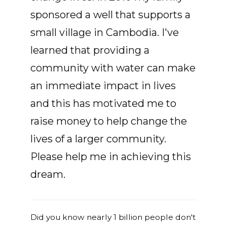
sponsored a well that supports a
small village in Cambodia. I've
learned that providing a
community with water can make
an immediate impact in lives
and this has motivated me to
raise money to help change the
lives of a larger community.
Please help me in achieving this
dream.
Did you know nearly 1 billion people don't