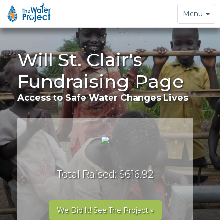
Toggle
Menu
navigation
Will St. Clair's
Fundraising Page
Access to Safe Water Changes Lives
Total Raised: $616.92
We Did It! See The Project »