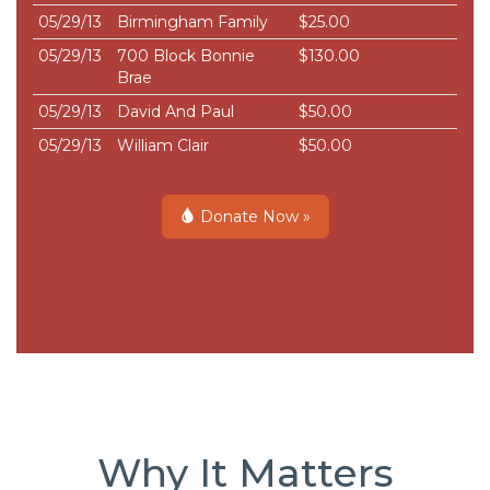
05/29/13
Birmingham Family
$25.00
05/29/13
700 Block Bonnie
$130.00
Brae
05/29/13
David And Paul
$50.00
05/29/13
William Clair
$50.00
Donate Now »
Why It Matters