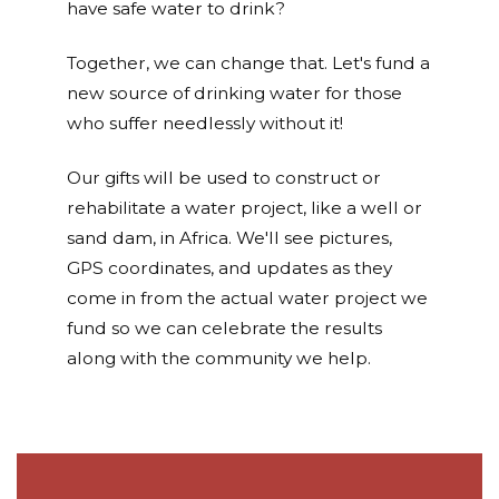
have safe water to drink?
Together, we can change that. Let's fund a
new source of drinking water for those
who suffer needlessly without it!
Our gifts will be used to construct or
rehabilitate a water project, like a well or
sand dam, in Africa. We'll see pictures,
GPS coordinates, and updates as they
come in from the actual water project we
fund so we can celebrate the results
along with the community we help.