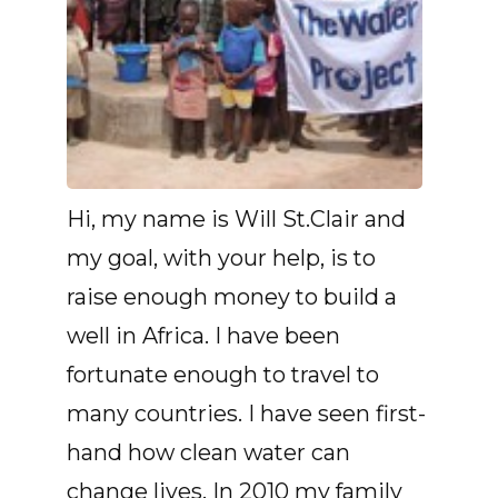
Hi, my name is Will St.Clair and
my goal, with your help, is to
raise enough money to build a
well in Africa. I have been
fortunate enough to travel to
many countries. I have seen first-
hand how clean water can
change lives. In 2010 my family