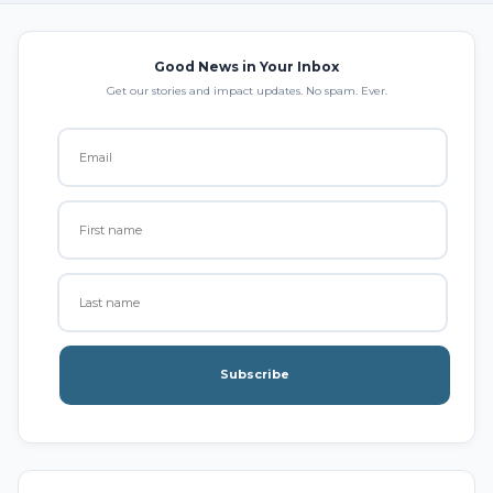
Good News in Your Inbox
Get our stories and impact updates. No spam. Ever.
Subscribe