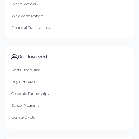
Where We Work
Why Water Matters
Financial Transparency
Get Involved
Start Fundraising
Buy Gift Cards
Corporate Partnerships
School Programs
Donate Crypto