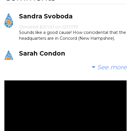
Sandra Svoboda
Donated $20.00 on 12/07/19
Sounds like a good cause! How coincidental that the
headquarters are in Concord (New Hampshire).
Sarah Condon
Donated $15.00 on 12/07/19
See more
Thank you for organizing Kimi good luck