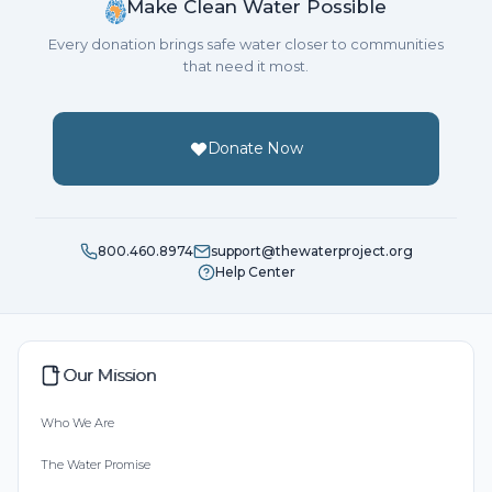
Make Clean Water Possible
Every donation brings safe water closer to communities
that need it most.
Donate Now
800.460.8974
support@thewaterproject.org
Help Center
Our Mission
Who We Are
The Water Promise