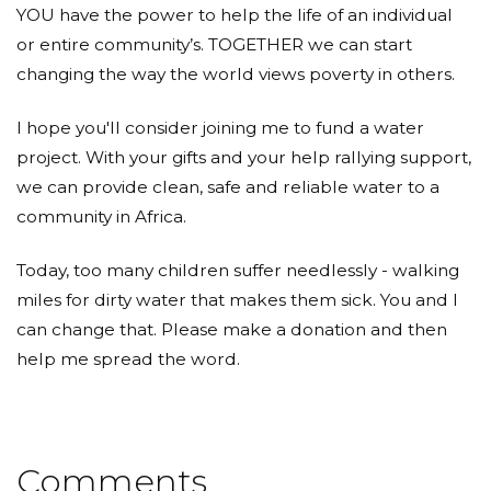
YOU have the power to help the life of an individual
or entire community’s. TOGETHER we can start
changing the way the world views poverty in others.
I hope you'll consider joining me to fund a water
project. With your gifts and your help rallying support,
we can provide clean, safe and reliable water to a
community in Africa.
Today, too many children suffer needlessly - walking
miles for dirty water that makes them sick. You and I
can change that. Please make a donation and then
help me spread the word.
Comments