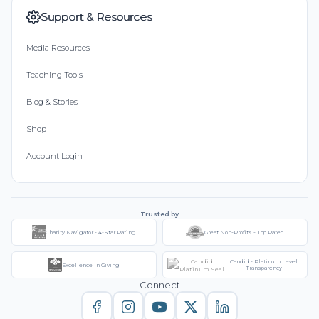
Support & Resources
Media Resources
Teaching Tools
Blog & Stories
Shop
Account Login
Trusted by
Charity Navigator - 4-Star Rating
Great Non-Profits - Top Rated
Candid - Platinum Level
Excellence in Giving
Transparency
Connect