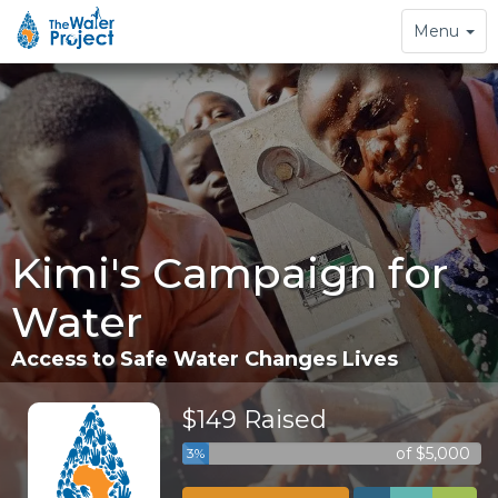
Toggle
Menu
navigation
Kimi's Campaign for
Water
Access to Safe Water Changes Lives
$149 Raised
of $5,000
3%