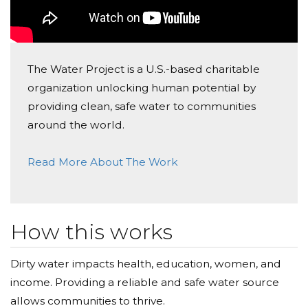
The Water Project is a U.S.-based charitable
organization unlocking human potential by
providing clean, safe water to communities
around the world.
Read More About The Work
How this works
Dirty water impacts health, education, women, and
income. Providing a reliable and safe water source
allows communities to thrive.