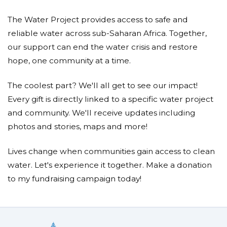
The Water Project provides access to safe and
reliable water across sub-Saharan Africa. Together,
our support can end the water crisis and restore
hope, one community at a time.
The coolest part? We'll all get to see our impact!
Every gift is directly linked to a specific water project
and community. We'll receive updates including
photos and stories, maps and more!
Lives change when communities gain access to clean
water. Let's experience it together. Make a donation
to my fundraising campaign today!