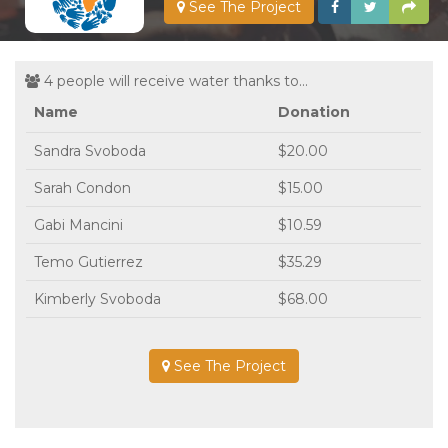
See The Project
4 people will receive water thanks to...
Name
Donation
Sandra Svoboda
$20.00
Sarah Condon
$15.00
Gabi Mancini
$10.59
Temo Gutierrez
$35.29
Kimberly Svoboda
$68.00
See The Project