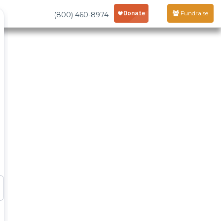
Fundraise
(800) 460-8974