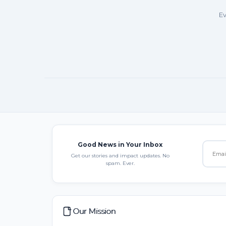
Ev
Good News in Your Inbox
Get our stories and impact updates. No
spam. Ever.
Our Mission