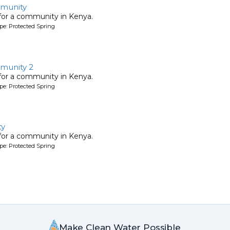
munity
 for a community in Kenya.
pe: Protected Spring
munity 2
 for a community in Kenya.
pe: Protected Spring
ty
 for a community in Kenya.
pe: Protected Spring
Make Clean Water Possible