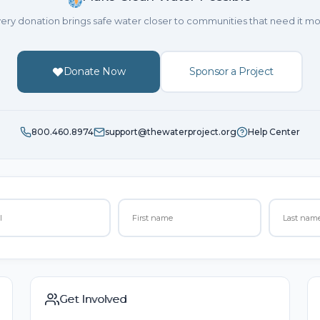
ery donation brings safe water closer to communities that need it mo
Donate Now
Sponsor a Project
800.460.8974
support@thewaterproject.org
Help Center
Get Involved