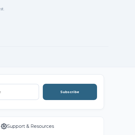
st.
Subscribe
Support & Resources