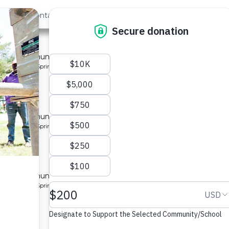
out Us
Contact
Search
Last »
ty 5
 for a community in Kenya.
pe: Protected Spring
y 3
 for a community in Kenya.
pe: Protected Spring
ty 2
 for a community in Kenya.
pe: Protected Spring
ity