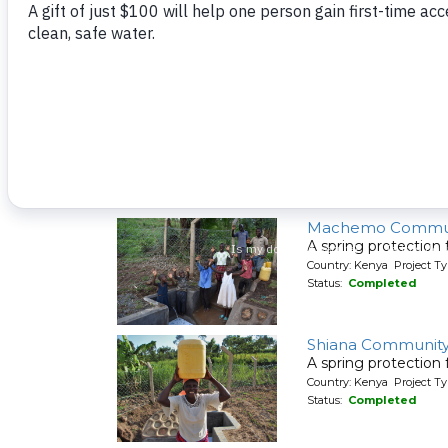
A spring protection
Country: Kenya Project Ty
Status:
Completed
Shivakala Commun
A spring protection
Country: Kenya Project Ty
Status:
Completed
Machemo Commun
A spring protection
Country: Kenya Project Ty
Status:
Completed
Shiana Communit
A spring protection
Country: Kenya Project Ty
Status:
Completed