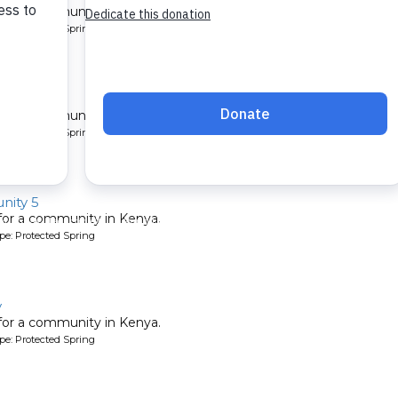
 for a community in Kenya.
pe: Protected Spring
ity
 for a community in Kenya.
pe: Protected Spring
ity 5
 for a community in Kenya.
pe: Protected Spring
y
 for a community in Kenya.
pe: Protected Spring