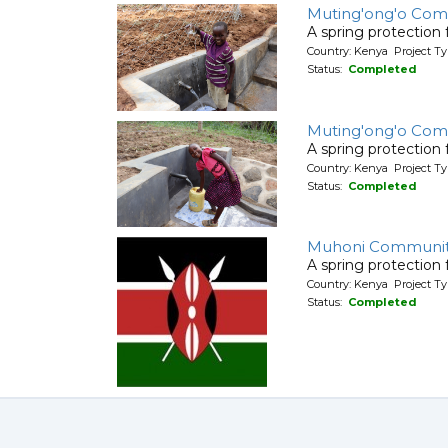
Muting'ong'o Com
A spring protection
Country: Kenya Project Ty
Status:
Completed
Muting'ong'o Com
A spring protection
Country: Kenya Project Ty
Status:
Completed
Muhoni Communi
A spring protection
Country: Kenya Project Ty
Status:
Completed