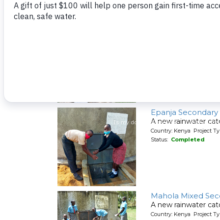
A spring protection
Country: Kenya Project Ty
Status:
Completed
Mwituwa Communi
A spring protection
Country: Kenya Project Ty
Status:
Completed
Epanja Secondary
A new rainwater cat
Country: Kenya Project T
Status:
Completed
Mahola Mixed Sec
A new rainwater cat
Country: Kenya Project T