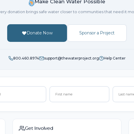
Make Clean Water Possible
ery donation brings safe water closer to communities that need it mo
Donate Now
Sponsor a Project
800.460.8974
support@thewaterproject.org
Help Center
Get Involved