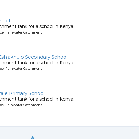
hool
chment tank for a school in Kenya.
ype: Rainwater Catchment
Eshiakhulo Secondary School
chment tank for a school in Kenya.
ype: Rainwater Catchment
ale Primary School
chment tank for a school in Kenya.
ype: Rainwater Catchment