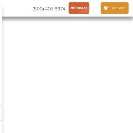
Fundraise
(800) 460-8974