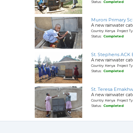
Status:
Completed
Muroni Primary Sc
A new rainwater cat
Country: Kenya Project T
Status:
Completed
St. Stephens ACK 
A new rainwater cat
Country: Kenya Project T
Status:
Completed
St. Teresa Emakhw
A new rainwater cat
Country: Kenya Project T
Status:
Completed