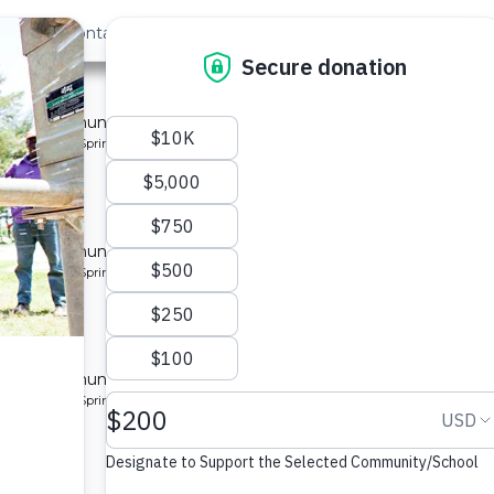
out Us
Contact
Search
Last »
nity
 for a community in Kenya.
pe: Protected Spring
ty 3
 for a community in Kenya.
pe: Protected Spring
ity
 for a community in Kenya.
pe: Protected Spring
munity