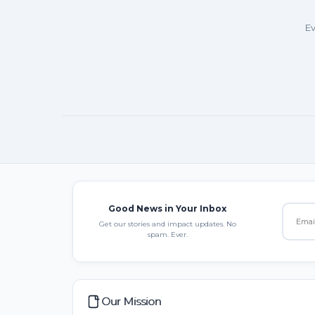
Ev
Good News in Your Inbox
Get our stories and impact updates. No
spam. Ever.
Our Mission