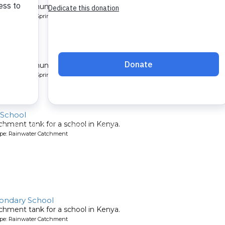
 for a community in Kenya.
pe: Protected Spring
ty 4
 for a community in Kenya.
pe: Protected Spring
 School
chment tank for a school in Kenya.
ype: Rainwater Catchment
ondary School
chment tank for a school in Kenya.
ype: Rainwater Catchment