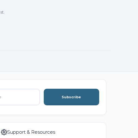
st.
Subscribe
Support & Resources