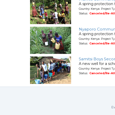
A spring protection
Country: Kenya Project Ty
Status:
Canceled/Re-Al
Nyaporo Commun
A spring protection
Country: Kenya Project Ty
Status:
Canceled/Re-Al
Samitsi Boys Seco
A new well for a sch
Country: Kenya Project T
Status:
Canceled/Re-Al
Ev