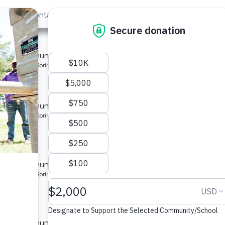
out Us
Contact
Search
 for a community in Kenya.
pe: Protected Spring
located
y
 for a community in Kenya.
pe: Protected Spring
located
y 10
 for a community in Kenya.
pe: Protected Spring
located
y 2
 for a community in Kenya.