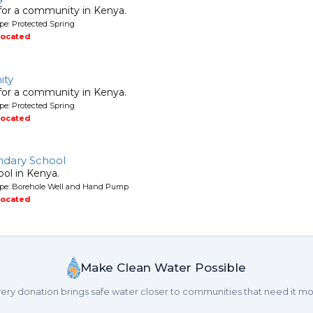
 for a community in Kenya.
pe: Protected Spring
located
ity
 for a community in Kenya.
pe: Protected Spring
located
ndary School
ool in Kenya.
ype: Borehole Well and Hand Pump
located
Make Clean Water Possible
ery donation brings safe water closer to communities that need it mo