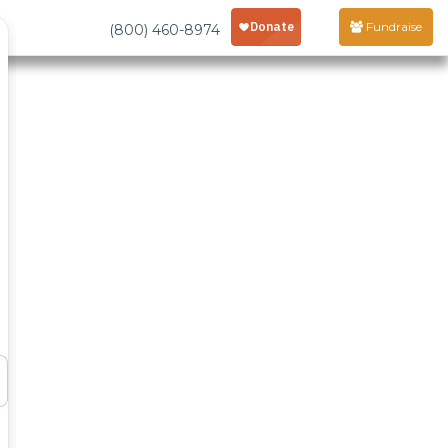
Fundraise
(800) 460-8974