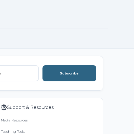
Subscribe
Support & Resources
Media Resources
Teaching Tools