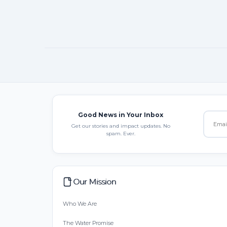
Good News in Your Inbox
Get our stories and impact updates. No
spam. Ever.
Our Mission
Who We Are
The Water Promise