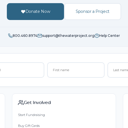
Donate Now
Sponsor a Project
800.460.8974
support@thewaterproject.org
Help Center
Get Involved
Start Fundraising
Buy Gift Cards