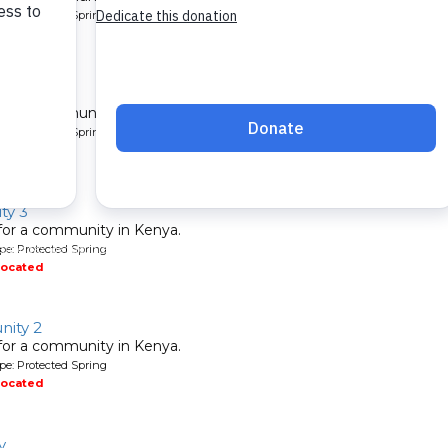
pe: Protected Spring
located
nity 2
 for a community in Kenya.
pe: Protected Spring
located
ty 3
 for a community in Kenya.
pe: Protected Spring
located
ity 2
 for a community in Kenya.
pe: Protected Spring
located
y