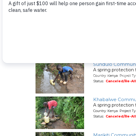
Country: Kenya Project Ty
Status:
Canceled/Re-Al
Shilalunga Commu
A spring protection
Country: Kenya Project Ty
Status:
Canceled/Re-Al
Sundulo Communi
A spring protection
Country: Kenya Project Ty
Status:
Canceled/Re-Al
Khabalwe Commun
A spring protection
Country: Kenya Project Ty
Status:
Canceled/Re-Al
Marikiti Communit