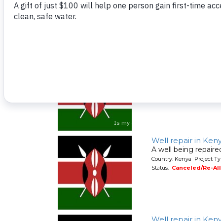
Country: Kenya Project Ty
Status:
Canceled/Re-Al
Well repair in Ken
A well being repair
Country: Kenya Project Ty
Status:
Canceled/Re-Al
Well repair in Ke
A well being repair
Country: Kenya Project Ty
Status:
Canceled/Re-Al
Well repair in Ke