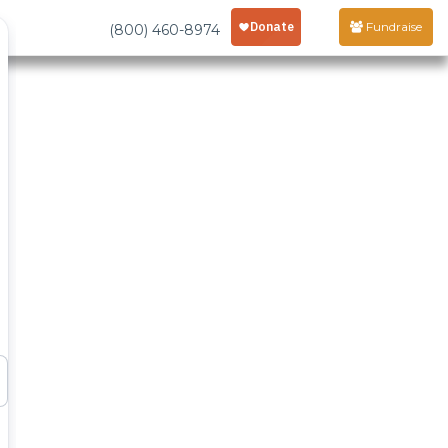
Fundraise
(800) 460-8974