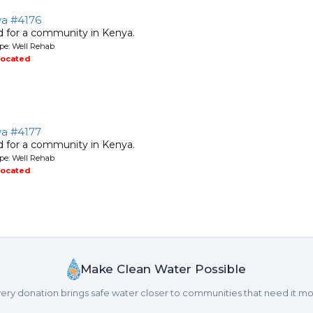
ya #4176
ed for a community in Kenya.
pe: Well Rehab
located
ya #4177
ed for a community in Kenya.
pe: Well Rehab
located
Make Clean Water Possible
ery donation brings safe water closer to communities that need it mo