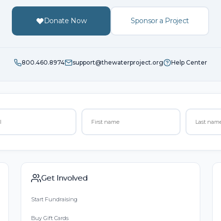
Donate Now
Sponsor a Project
800.460.8974
support@thewaterproject.org
Help Center
Get Involved
Start Fundraising
Buy Gift Cards