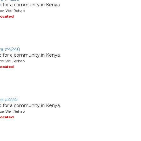
ed for a community in Kenya.
pe: Well Rehab
located
nya #4240
ed for a community in Kenya.
pe: Well Rehab
located
ya #4241
ed for a community in Kenya.
pe: Well Rehab
located