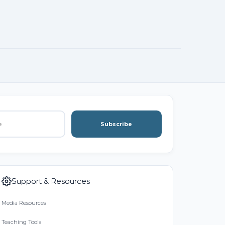
Subscribe
Support & Resources
Media Resources
Teaching Tools