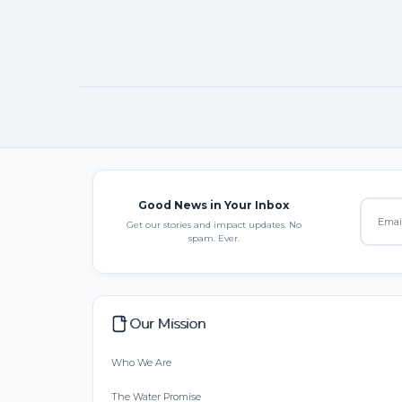
Good News in Your Inbox
Get our stories and impact updates. No
spam. Ever.
Our Mission
Who We Are
The Water Promise