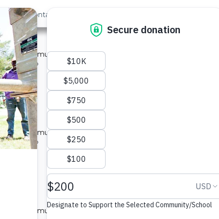
out Us
Contact
Search
nya #4234
ed for a community in Kenya.
pe: Well Rehab
located
ya #4235
ed for a community in Kenya.
pe: Well Rehab
located
ya #4236
ed for a community in Kenya.