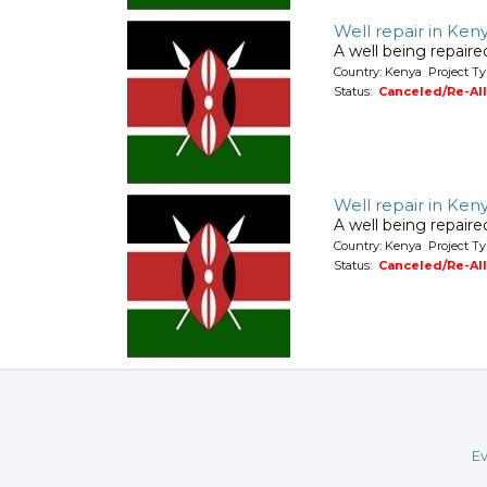
Well repair in Ken
A well being repair
Country: Kenya Project Ty
Status:
Canceled/Re-Al
Well repair in Ken
A well being repair
Country: Kenya Project Ty
Status:
Canceled/Re-Al
Ev