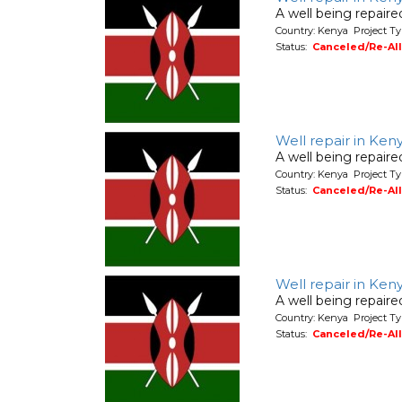
A well being repair
Country: Kenya Project Ty
Status:
Canceled/Re-Al
Well repair in Ke
A well being repair
Country: Kenya Project Ty
Status:
Canceled/Re-Al
Well repair in Ken
A well being repair
Country: Kenya Project Ty
Status:
Canceled/Re-Al