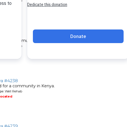
pe: Well Rehab
located
ya #4237
ed for a community in Kenya.
pe: Well Rehab
located
nya #4238
ed for a community in Kenya.
pe: Well Rehab
located
nya #4239