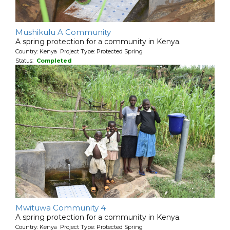
Mushikulu A Community
A spring protection for a community in Kenya.
Country: Kenya Project Type: Protected Spring
Status:
Completed
Mwituwa Community 4
A spring protection for a community in Kenya.
Country: Kenya Project Type: Protected Spring