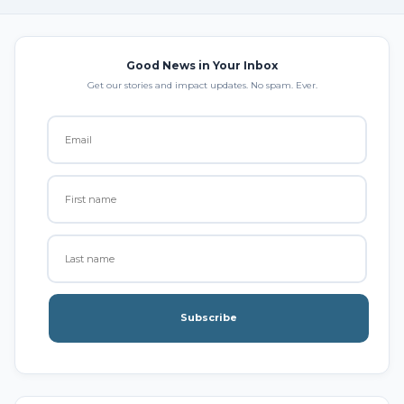
Good News in Your Inbox
Get our stories and impact updates. No spam. Ever.
Subscribe