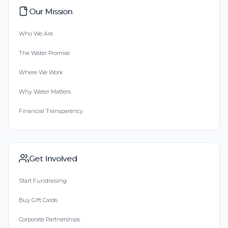
Our Mission
Who We Are
The Water Promise
Where We Work
Why Water Matters
Financial Transparency
Get Involved
Start Fundraising
Buy Gift Cards
Corporate Partnerships