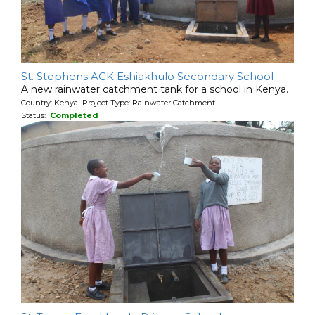
St. Stephens ACK Eshiakhulo Secondary School
A new rainwater catchment tank for a school in Kenya.
Country: Kenya Project Type: Rainwater Catchment
Status:
Completed