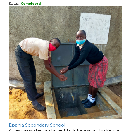
Status:
Completed
Epanja Secondary School
A new rainwater catchment tank for a school in Kenya.