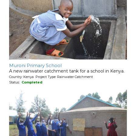
Muroni Primary School
A new rainwater catchment tank for a school in Kenya.
Country: Kenya Project Type: Rainwater Catchment
Status:
Completed