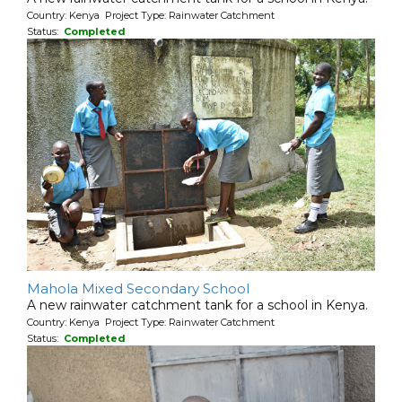
Country: Kenya Project Type: Rainwater Catchment
Status:
Completed
Mahola Mixed Secondary School
A new rainwater catchment tank for a school in Kenya.
Country: Kenya Project Type: Rainwater Catchment
Status:
Completed