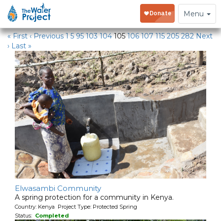
Water Projects in Kenya
Toggle
Menu
navigation
« First
‹ Previous
1
5
95
103
104
105
106
107
115
205
282
Next
›
Last »
Elwasambi Community
A spring protection for a community in Kenya.
Country: Kenya Project Type: Protected Spring
Status:
Completed