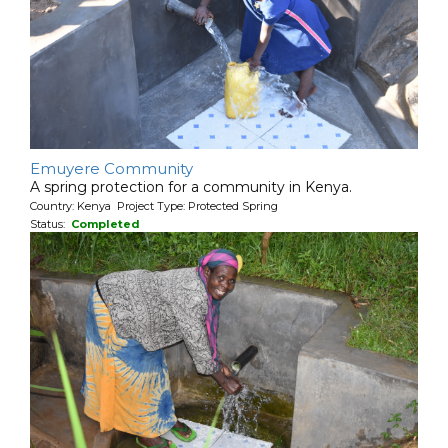
Emuyere Community
A spring protection for a community in Kenya.
Country: Kenya Project Type: Protected Spring
Status:
Completed