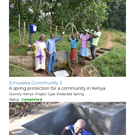
Emusaka Community 3
A spring protection for a community in Kenya.
Country: Kenya Project Type: Protected Spring
Status:
Completed