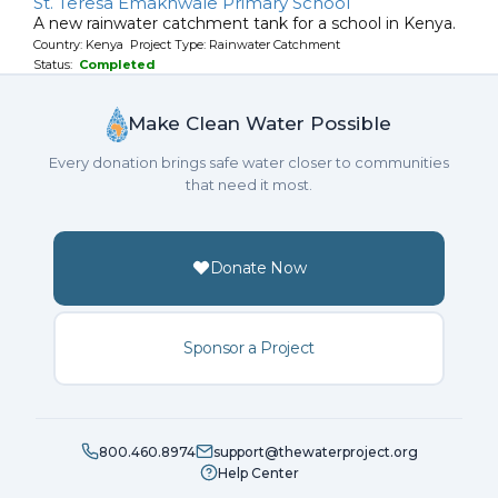
St. Teresa Emakhwale Primary School
A new rainwater catchment tank for a school in Kenya.
Country: Kenya Project Type: Rainwater Catchment
Status:
Completed
Make Clean Water Possible
Every donation brings safe water closer to communities
that need it most.
Donate Now
Sponsor a Project
800.460.8974
support@thewaterproject.org
Help Center