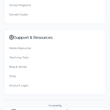
School Programs
Donate Crypto
Support & Resources
Media Resources
Teaching Tools
Blog & Stories
Shop
Account Login
Trusted by