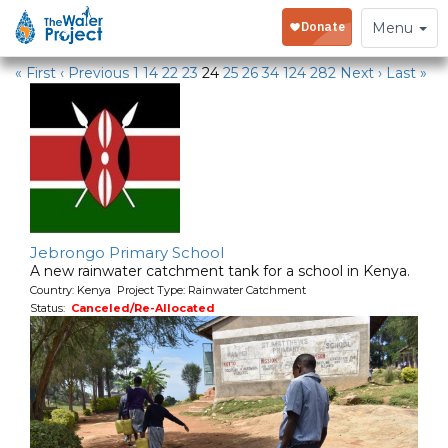
Water Projects in Kenya
Toggle
Menu
navigation
« First
‹ Previous
1
14
22
23
24
25
26
34
124
282
Next ›
Last »
Jebrongo Primary School
A new rainwater catchment tank for a school in Kenya.
Country: Kenya Project Type: Rainwater Catchment
Status:
Canceled/Re-Allocated