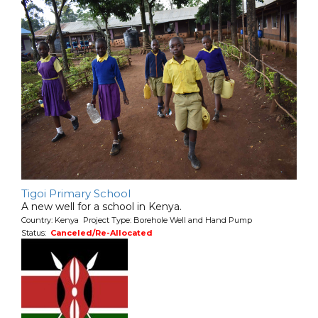
Tigoi Primary School
A new well for a school in Kenya.
Country: Kenya Project Type: Borehole Well and Hand Pump
Status:
Canceled/Re-Allocated