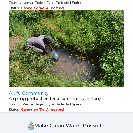
Country: Kenya Project Type: Protected Spring
Status:
Canceled/Re-Allocated
Alufu Community
A spring protection for a community in Kenya.
Country: Kenya Project Type: Protected Spring
Status:
Canceled/Re-Allocated
Make Clean Water Possible