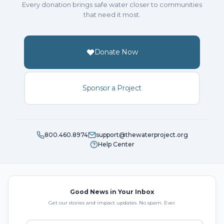
Every donation brings safe water closer to communities
that need it most.
Donate Now
Sponsor a Project
800.460.8974
support@thewaterproject.org
Help Center
Good News in Your Inbox
Get our stories and impact updates. No spam. Ever.