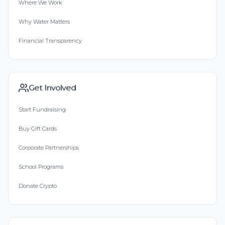
Where We Work
Why Water Matters
Financial Transparency
Get Involved
Start Fundraising
Buy Gift Cards
Corporate Partnerships
School Programs
Donate Crypto