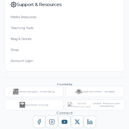
Support & Resources
Media Resources
Teaching Tools
Blog & Stories
Shop
Account Login
Trusted by
Charity Navigator - 4-Star Rating
Great Non-Profits - Top Rated
Candid - Platinum Level
Excellence in Giving
Transparency
Connect