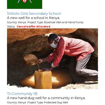
Shitoto Girls Secondary School
A new well for a school in Kenya.
Country: Kenya Project Type: Borehole Well and Hand Pump
Status:
Canceled/Re-Allocated
Tii Community 1B
A new hand-dug well for a community in Kenya.
Country: Kenya Project Type: Protected Dug Well