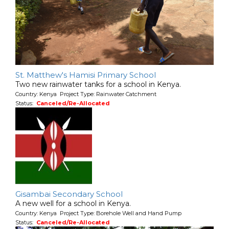
St. Matthew's Hamisi Primary School
Two new rainwater tanks for a school in Kenya.
Country: Kenya Project Type: Rainwater Catchment
Status:
Canceled/Re-Allocated
Gisambai Secondary School
A new well for a school in Kenya.
Country: Kenya Project Type: Borehole Well and Hand Pump
Status:
Canceled/Re-Allocated