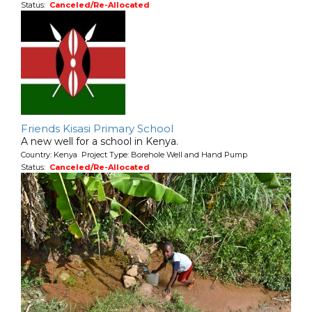
Status:
Canceled/Re-Allocated
Friends Kisasi Primary School
A new well for a school in Kenya.
Country: Kenya Project Type: Borehole Well and Hand Pump
Status:
Canceled/Re-Allocated