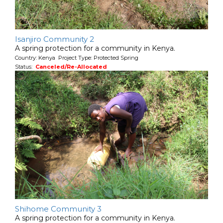
Isanjiro Community 2
A spring protection for a community in Kenya.
Country: Kenya Project Type: Protected Spring
Status:
Canceled/Re-Allocated
Shihome Community 3
A spring protection for a community in Kenya.