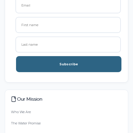
Subscribe
Our Mission
Who We Are
The Water Promise