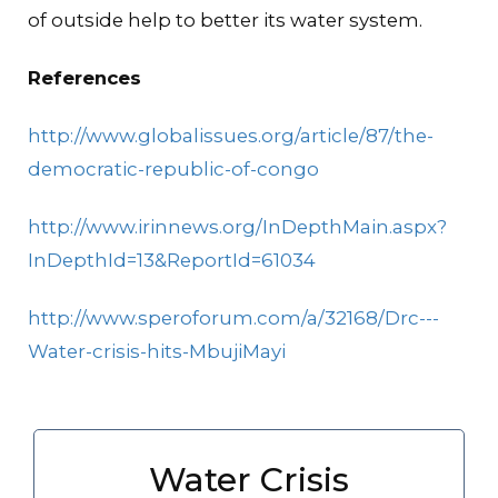
of outside help to better its water system.
References
http://www.globalissues.org/article/87/the-
democratic-republic-of-congo
http://www.irinnews.org/InDepthMain.aspx?
InDepthId=13&ReportId=61034
http://www.speroforum.com/a/32168/Drc---
Water-crisis-hits-MbujiMayi
Water Crisis