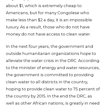
about $1, which is extremely cheap to
Americans, but for many Congolese who
make less than $2 a day, it is an impossible
luxury. As a result, those who do not have
money do not have access to clean water.
In the next four years, the government and
outside humanitarian organizations hope to
alleviate the water crisis in the DRC. According
to the minister of energy and water resources,
the government is committed to providing
clean water to all districts in the country,
hoping to provide clean water to 75 percent of
the country by 2015. In the end the DRC, as
well as other African nations, is greatly in need