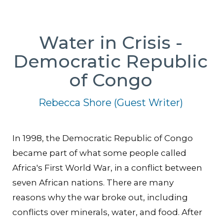
Water in Crisis -
Democratic Republic
of Congo
Rebecca Shore (Guest Writer)
In 1998, the Democratic Republic of Congo
became part of what some people called
Africa's First World War, in a conflict between
seven African nations. There are many
reasons why the war broke out, including
conflicts over minerals, water, and food. After