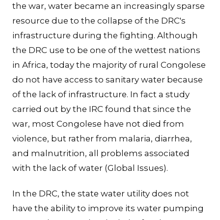
the war, water became an increasingly sparse
resource due to the collapse of the DRC's
infrastructure during the fighting. Although
the DRC use to be one of the wettest nations
in Africa, today the majority of rural Congolese
do not have access to sanitary water because
of the lack of infrastructure. In fact a study
carried out by the IRC found that since the
war, most Congolese have not died from
violence, but rather from malaria, diarrhea,
and malnutrition, all problems associated
with the lack of water (Global Issues).
In the DRC, the state water utility does not
have the ability to improve its water pumping