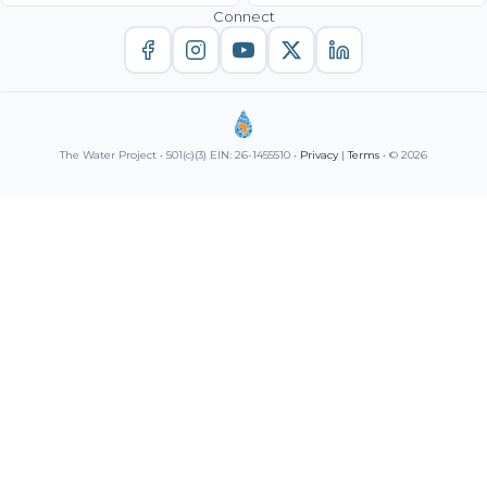
Connect
The Water Project • 501(c)(3) EIN: 26-1455510 •
Privacy
|
Terms
• © 2026