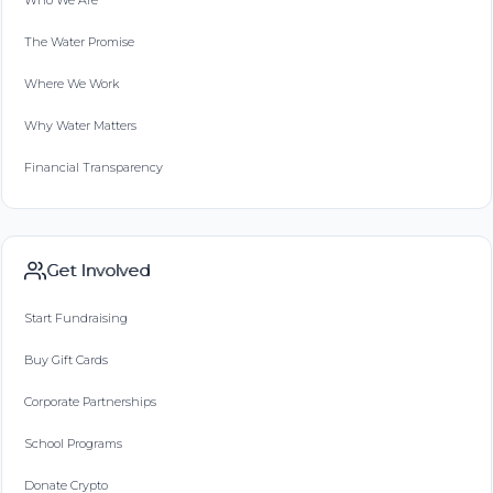
Who We Are
The Water Promise
Where We Work
Why Water Matters
Financial Transparency
Get Involved
Start Fundraising
Buy Gift Cards
Corporate Partnerships
School Programs
Donate Crypto