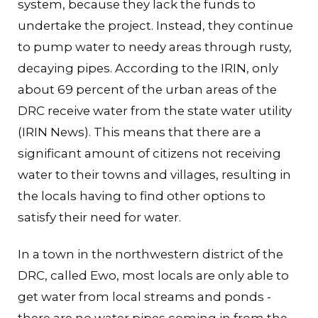
system, because they lack the funds to
undertake the project. Instead, they continue
to pump water to needy areas through rusty,
decaying pipes. According to the IRIN, only
about 69 percent of the urban areas of the
DRC receive water from the state water utility
(IRIN News). This means that there are a
significant amount of citizens not receiving
water to their towns and villages, resulting in
the locals having to find other options to
satisfy their need for water.
In a town in the northwestern district of the
DRC, called Ewo, most locals are only able to
get water from local streams and ponds -