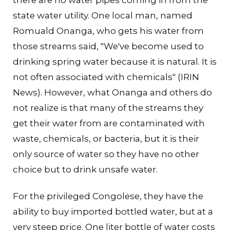
there are no water pipes coming in from the
state water utility. One local man, named
Romuald Onanga, who gets his water from
those streams said, "We've become used to
drinking spring water because it is natural. It is
not often associated with chemicals" (IRIN
News). However, what Onanga and others do
not realize is that many of the streams they
get their water from are contaminated with
waste, chemicals, or bacteria, but it is their
only source of water so they have no other
choice but to drink unsafe water.
For the privileged Congolese, they have the
ability to buy imported bottled water, but at a
very steep price. One liter bottle of water costs