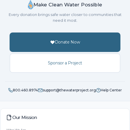
Make Clean Water Possible
Every donation brings safe water closer to communities that
need it most.
Donate Now
Sponsor a Project
800.460.8974
support@thewaterproject.org
Help Center
Our Mission