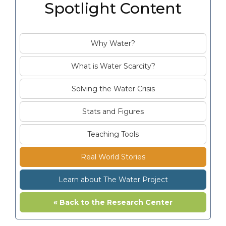
Spotlight Content
Why Water?
What is Water Scarcity?
Solving the Water Crisis
Stats and Figures
Teaching Tools
Real World Stories
Learn about The Water Project
« Back to the Research Center