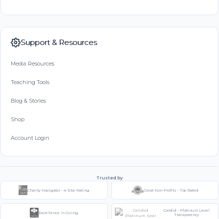
Support & Resources
Media Resources
Teaching Tools
Blog & Stories
Shop
Account Login
Trusted by
Charity Navigator - 4-Star Rating
Great Non-Profits - Top Rated
Candid - Platinum Level
Excellence in Giving
Transparency