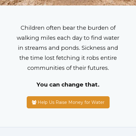
Children often bear the burden of
walking miles each day to find water
in streams and ponds. Sickness and
the time lost fetching it robs entire
communities of their futures.
You can change that.
Help Us Raise Money for Water