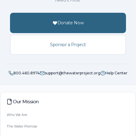
need it most.
Donate Now
Sponsor a Project
800.460.8974
support@thewaterproject.org
Help Center
Our Mission
Who We Are
The Water Promise