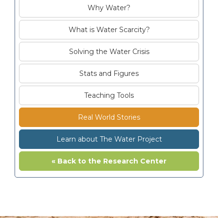
Why Water?
What is Water Scarcity?
Solving the Water Crisis
Stats and Figures
Teaching Tools
Real World Stories
Learn about The Water Project
« Back to the Research Center