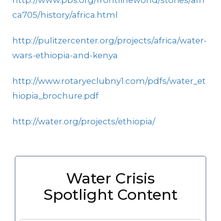
http://www.pbs.org/frontlineworld/stories/afri
ca705/history/africa.html
http://pulitzercenter.org/projects/africa/water-
wars-ethiopia-and-kenya
http://www.rotaryeclubny1.com/pdfs/water_et
hiopia_brochure.pdf
http://water.org/projects/ethiopia/
Water Crisis
Spotlight Content