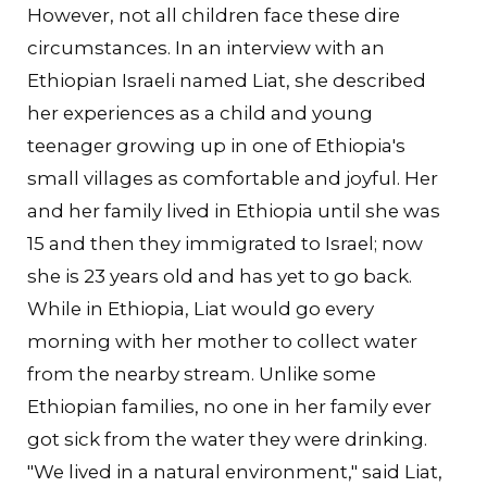
However, not all children face these dire
circumstances. In an interview with an
Ethiopian Israeli named Liat, she described
her experiences as a child and young
teenager growing up in one of Ethiopia's
small villages as comfortable and joyful. Her
and her family lived in Ethiopia until she was
15 and then they immigrated to Israel; now
she is 23 years old and has yet to go back.
While in Ethiopia, Liat would go every
morning with her mother to collect water
from the nearby stream. Unlike some
Ethiopian families, no one in her family ever
got sick from the water they were drinking.
"We lived in a natural environment," said Liat,