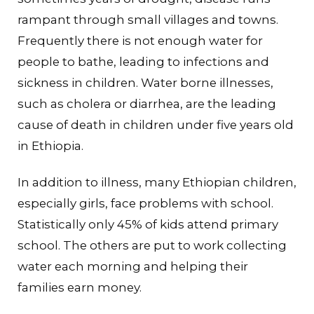
rampant through small villages and towns.
Frequently there is not enough water for
people to bathe, leading to infections and
sickness in children. Water borne illnesses,
such as cholera or diarrhea, are the leading
cause of death in children under five years old
in Ethiopia.
In addition to illness, many Ethiopian children,
especially girls, face problems with school.
Statistically only 45% of kids attend primary
school. The others are put to work collecting
water each morning and helping their
families earn money.