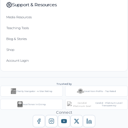
Support & Resources
Media Resources
Teaching Tools
Blog & Stories
Shop
Account Login
Trusted by
Charity Navigator - 4-Star Rating
Great Non-Profits - Top Rated
Candid - Platinum Level
Excellence in Giving
Transparency
Connect