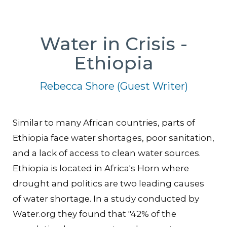
Water in Crisis -
Ethiopia
Rebecca Shore (Guest Writer)
Similar to many African countries, parts of
Ethiopia face water shortages, poor sanitation,
and a lack of access to clean water sources.
Ethiopia is located in Africa's Horn where
drought and politics are two leading causes
of water shortage. In a study conducted by
Water.org they found that "42% of the