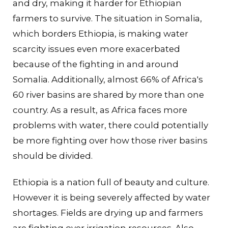
and dry, making it harder for Ethiopian
farmers to survive. The situation in Somalia,
which borders Ethiopia, is making water
scarcity issues even more exacerbated
because of the fighting in and around
Somalia. Additionally, almost 66% of Africa's
60 river basins are shared by more than one
country. As a result, as Africa faces more
problems with water, there could potentially
be more fighting over how those river basins
should be divided.
Ethiopia is a nation full of beauty and culture.
However it is being severely affected by water
shortages. Fields are drying up and farmers