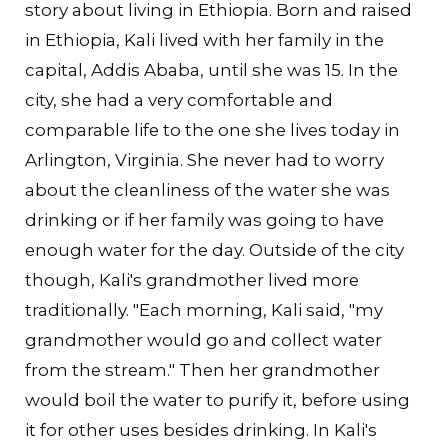
story about living in Ethiopia. Born and raised
in Ethiopia, Kali lived with her family in the
capital, Addis Ababa, until she was 15. In the
city, she had a very comfortable and
comparable life to the one she lives today in
Arlington, Virginia. She never had to worry
about the cleanliness of the water she was
drinking or if her family was going to have
enough water for the day. Outside of the city
though, Kali's grandmother lived more
traditionally. "Each morning, Kali said, "my
grandmother would go and collect water
from the stream." Then her grandmother
would boil the water to purify it, before using
it for other uses besides drinking. In Kali's