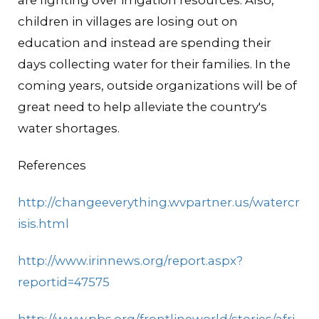
are fighting over irrigation resources. Also,
children in villages are losing out on
education and instead are spending their
days collecting water for their families. In the
coming years, outside organizations will be of
great need to help alleviate the country's
water shortages.
References
http://changeeverything.wvpartner.us/watercr
isis.html
http://www.irinnews.org/report.aspx?
reportid=47575