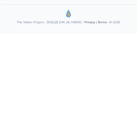
The Water Project • 501(c)(3) EIN: 26-1455510 •
Privacy
|
Terms
• © 2026