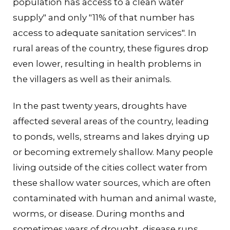
population has access to a clean water
supply" and only "11% of that number has
access to adequate sanitation services". In
rural areas of the country, these figures drop
even lower, resulting in health problems in
the villagers as well as their animals.
In the past twenty years, droughts have
affected several areas of the country, leading
to ponds, wells, streams and lakes drying up
or becoming extremely shallow. Many people
living outside of the cities collect water from
these shallow water sources, which are often
contaminated with human and animal waste,
worms, or disease. During months and
sometimes years of drought, disease runs