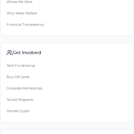
Where We Work
Why Water Matters
Financial Transparency
Get Involved
Start Fundraising
Buy Gift Cards
Corporate Partnerships
School Programs
Donate Crypto