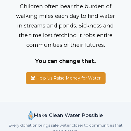
Children often bear the burden of
walking miles each day to find water
in streams and ponds. Sickness and
the time lost fetching it robs entire
communities of their futures.
You can change that.
Help Us Raise Money for Water
Make Clean Water Possible
Every donation brings safe water closer to communities that