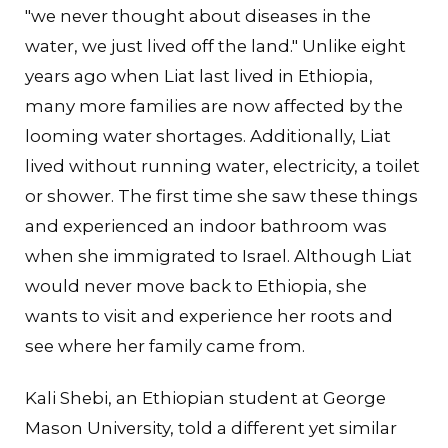
"we never thought about diseases in the
water, we just lived off the land." Unlike eight
years ago when Liat last lived in Ethiopia,
many more families are now affected by the
looming water shortages. Additionally, Liat
lived without running water, electricity, a toilet
or shower. The first time she saw these things
and experienced an indoor bathroom was
when she immigrated to Israel. Although Liat
would never move back to Ethiopia, she
wants to visit and experience her roots and
see where her family came from.
Kali Shebi, an Ethiopian student at George
Mason University, told a different yet similar