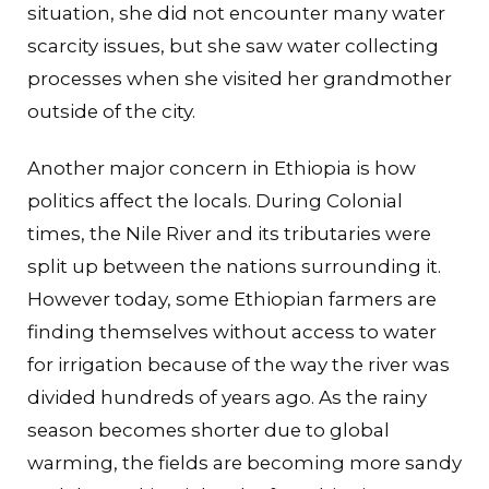
situation, she did not encounter many water
scarcity issues, but she saw water collecting
processes when she visited her grandmother
outside of the city.
Another major concern in Ethiopia is how
politics affect the locals. During Colonial
times, the Nile River and its tributaries were
split up between the nations surrounding it.
However today, some Ethiopian farmers are
finding themselves without access to water
for irrigation because of the way the river was
divided hundreds of years ago. As the rainy
season becomes shorter due to global
warming, the fields are becoming more sandy