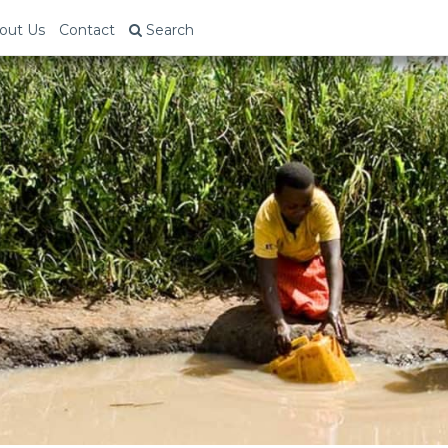
out Us
Contact
Search