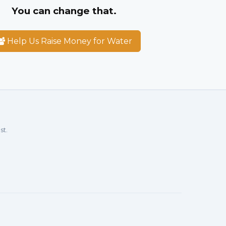
You can change that.
Help Us Raise Money for Water
st.