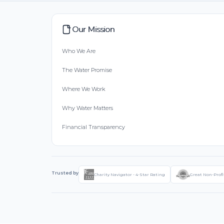
Our Mission
Who We Are
The Water Promise
Where We Work
Why Water Matters
Financial Transparency
Trusted by
Charity Navigator - 4-Star Rating
Great Non-Profi