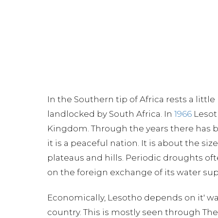
In the Southern tip of Africa rests a little
landlocked by South Africa. In
1966
Lesot
Kingdom. Through the years there has be
it is a peaceful nation. It is about the s
plateaus and hills. Periodic droughts of
on the foreign exchange of its water suppl
Economically, Lesotho depends on it' wa
country. This is mostly seen through Th