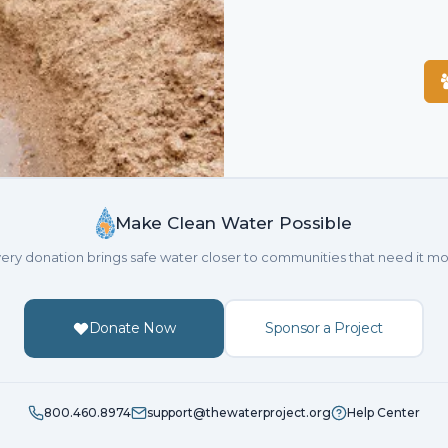
Make Clean Water Possible
ery donation brings safe water closer to communities that need it mo
Donate Now
Sponsor a Project
800.460.8974
support@thewaterproject.org
Help Center