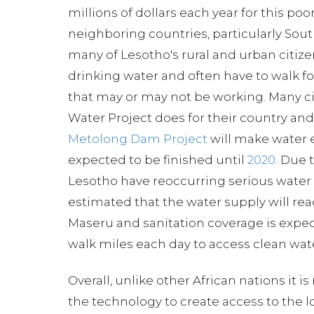
millions of dollars each year for this po
neighboring countries, particularly South
many of Lesotho's rural and urban citize
drinking water and often have to walk fo
that may or may not be working. Many ci
Water Project does for their country and
Metolong Dam Project
will make water e
expected to be finished until
2020.
Due t
Lesotho have reoccurring serious water sh
estimated that the water supply will re
Maseru and sanitation coverage is expe
walk miles each day to access clean water
Overall, unlike other African nations it i
the technology to create access to the l