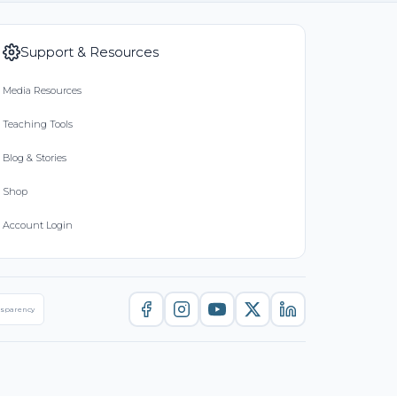
Support & Resources
Media Resources
Teaching Tools
Blog & Stories
Shop
Account Login
nsparency