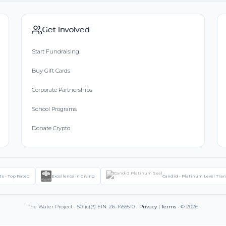
Get Involved
Start Fundraising
Buy Gift Cards
Corporate Partnerships
School Programs
Donate Crypto
ts - Top Rated
Excellence in Giving
Candid - Platinum Level Tra
The Water Project • 501(c)(3) EIN: 26-1455510 •
Privacy
|
Terms
• © 2026