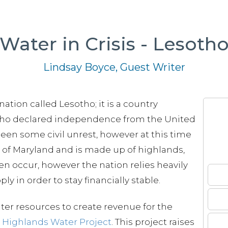
Water in Crisis - Lesoth
Lindsay Boyce, Guest Writer
 nation called Lesotho; it is a country
ho declared independence from the United
en some civil unrest, however at this time
ize of Maryland and is made up of highlands,
ten occur, however the nation relies heavily
y in order to stay financially stable.
ter resources to create revenue for the
e
Highlands Water Project
. This project raises