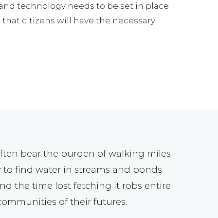
s and technology needs to be set in place
that citizens will have the necessary
ften bear the burden of walking miles
 to find water in streams and ponds.
nd the time lost fetching it robs entire
communities of their futures.