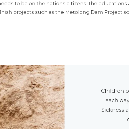
 needs to be on the nations citizens. The education
inish projects such as the Metolong Dam Project so 
Children o
each day
Sickness a