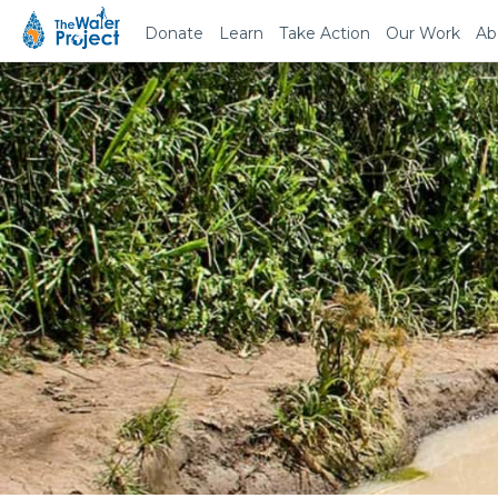
Donate
Learn
Take Action
Our Work
Ab