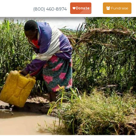
Fundraise
(800) 460-8974