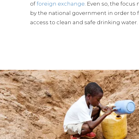
of
foreign exchange
. Even so, the focus
by the national government in order to f
access to clean and safe drinking water.