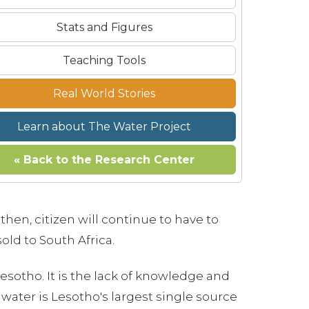
Stats and Figures
Teaching Tools
Real World Stories
Learn about The Water Project
« Back to the Research Center
then, citizen will continue to have to
old to South Africa.
 Lesotho. It is the lack of knowledge and
water is Lesotho's largest single source