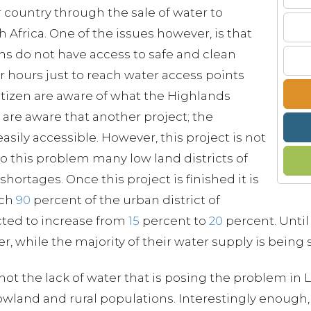
or country through the sale of water to
 Africa. One of the issues however, is that
ns do not have access to safe and clean
r hours just to reach water access points
tizen are aware of what the Highlands
 are aware that another project; the
asily accessible. However, this project is not
o this problem many low land districts of
ortages. Once this project is finished it is
ach
90
percent of the urban district of
cted to increase from
15
percent to
20
percent. Until 
, while the majority of their water supply is being s
s not the lack of water that is posing the problem in
owland and rural populations. Interestingly enough, 