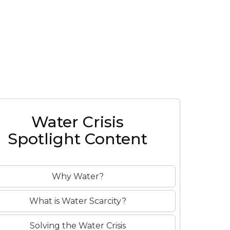
o
Water Crisis
Spotlight Content
Why Water?
What is Water Scarcity?
Solving the Water Crisis