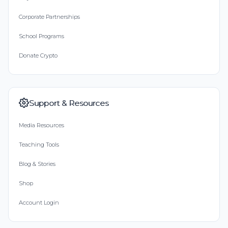
Corporate Partnerships
School Programs
Donate Crypto
Support & Resources
Media Resources
Teaching Tools
Blog & Stories
Shop
Account Login