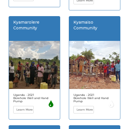
Learn More
Kyamarolere
Kyamaiso
Community
Community
Uganda - 2021
Uganda - 2021
Borehole Well and Hand
Borehole Well and Hand
Pump
Pump
Learn More
Learn More