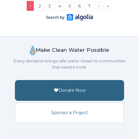
1
2
3
4
5
6
7
›
»
Make Clean Water Possible
Every donation brings safe water closer to communities
that need it most.
Donate Now
Sponsor a Project