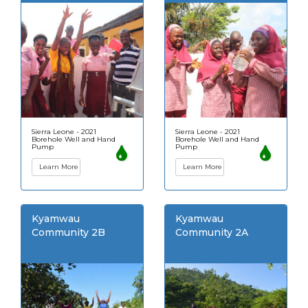
Sierra Leone - 2021
Sierra Leone - 2021
Borehole Well and Hand
Borehole Well and Hand
Pump
Pump
Learn More
Learn More
Kyamwau
Kyamwau
Community 2B
Community 2A