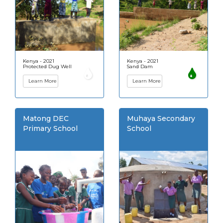
Kenya - 2021
Kenya - 2021
Protected Dug Well
Sand Dam
Learn More
Learn More
Matong DEC
Muhaya Secondary
Primary School
School