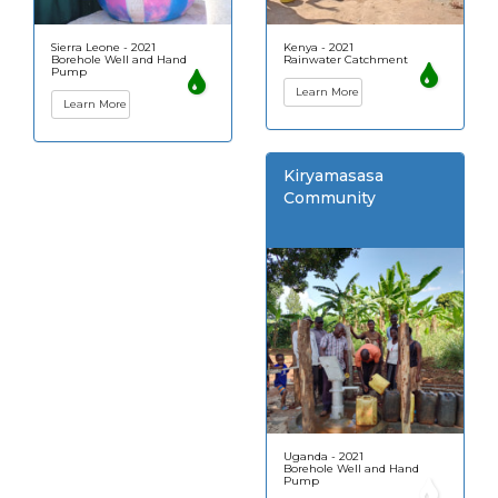
Sierra Leone - 2021
Kenya - 2021
Borehole Well and Hand
Rainwater Catchment
Pump
Learn More
Learn More
Kiryamasasa
Community
Uganda - 2021
Borehole Well and Hand
Pump