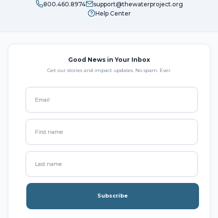
800.460.8974
support@thewaterproject.org
Help Center
Good News in Your Inbox
Get our stories and impact updates. No spam. Ever.
Subscribe