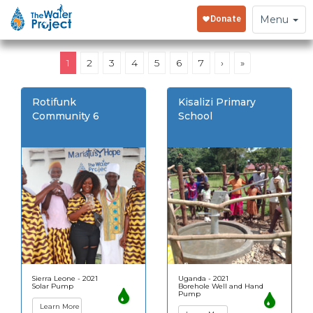
Toggle
Menu
navigation
1
2
3
4
5
6
7
›
»
Rotifunk
Kisalizi Primary
Community 6
School
Sierra Leone - 2021
Uganda - 2021
Solar Pump
Borehole Well and Hand
Pump
Learn More