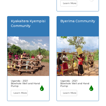
Learn More
Kyakaitera Kyempisi
Byerima Community
Community
Uganda - 2021
Uganda - 2021
Borehole Well and Hand
Borehole Well and Hand
Pump
Pump
Learn More
Learn More