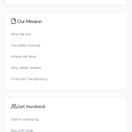
Our Mission
Who We Are
The Water Promise
Where We Work
Why Water Matters
Financial Transparency
Get Involved
Start Fundraising
Buy Gift Cards