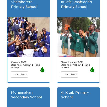
Shamberere
Kulafai Rashideen
Primary School
Primary School
Kenya - 2021
Sierra Leone - 2021
Borehole Well and Hand
Borehole Well and Hand
Pump
Pump
Learn More
Learn More
Munamakarr
Al Kitab Primary
Secondary School
School