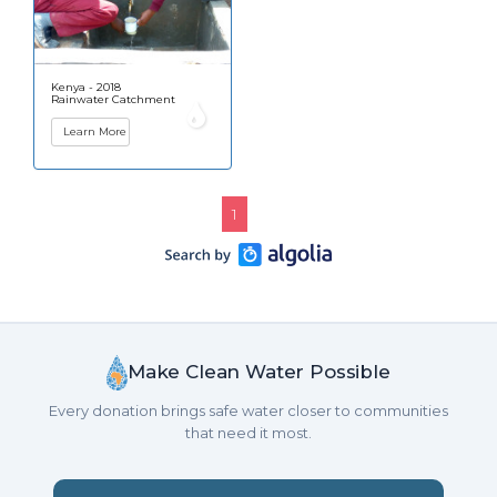
Kenya - 2018
Rainwater Catchment
Learn More
1
Make Clean Water Possible
Every donation brings safe water closer to communities
that need it most.