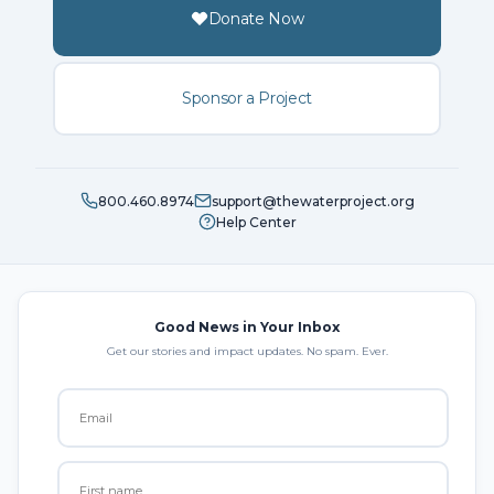
Donate Now
Sponsor a Project
800.460.8974
support@thewaterproject.org
Help Center
Good News in Your Inbox
Get our stories and impact updates. No spam. Ever.