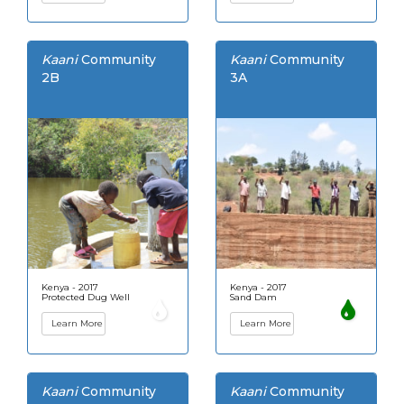
Kaani
Community
Kaani
Community
2B
3A
Kenya - 2017
Kenya - 2017
Protected Dug Well
Sand Dam
Learn More
Learn More
Kaani
Community
Kaani
Community