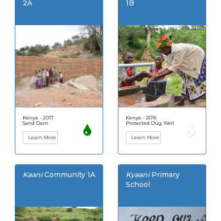
2A
1B
Kenya - 2017
Kenya - 2016
Sand Dam
Protected Dug Well
Learn More
Learn More
Kaani
Community 1A
Kyaani
Primary
School