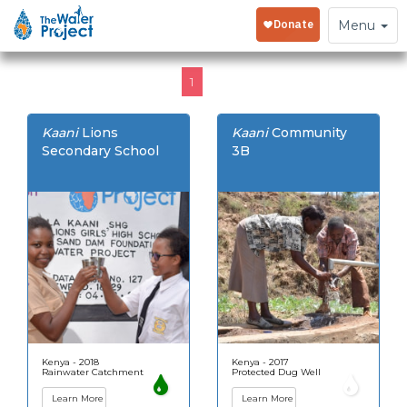
Toggle
Menu
navigation
1
Kaani
Lions
Kaani
Community
Secondary School
3B
Kenya - 2018
Kenya - 2017
Rainwater Catchment
Protected Dug Well
Learn More
Learn More