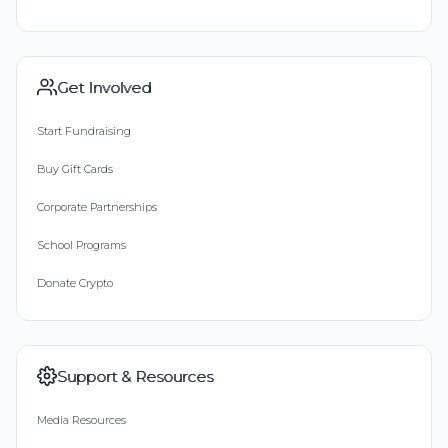
Get Involved
Start Fundraising
Buy Gift Cards
Corporate Partnerships
School Programs
Donate Crypto
Support & Resources
Media Resources