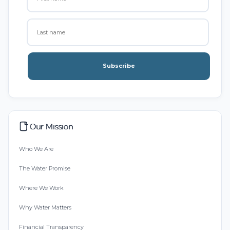
Subscribe
Our Mission
Who We Are
The Water Promise
Where We Work
Why Water Matters
Financial Transparency