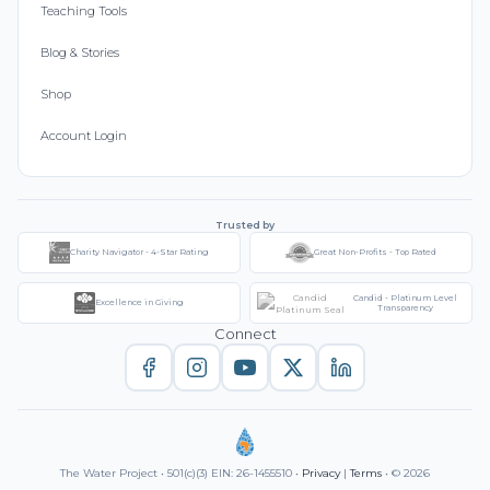
Teaching Tools
Blog & Stories
Shop
Account Login
Trusted by
Charity Navigator - 4-Star Rating
Great Non-Profits - Top Rated
Candid - Platinum Level
Excellence in Giving
Transparency
Connect
The Water Project • 501(c)(3) EIN: 26-1455510 •
Privacy
|
Terms
• © 2026