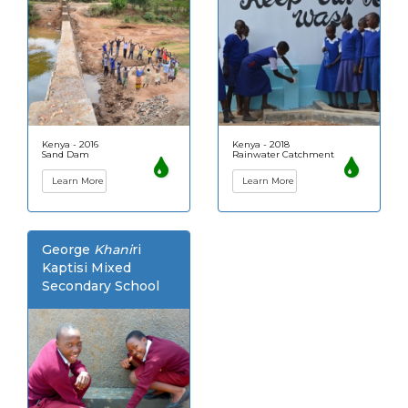
Kenya - 2016
Kenya - 2018
Sand Dam
Rainwater Catchment
Learn More
Learn More
George
Khani
ri
Kaptisi Mixed
Secondary School