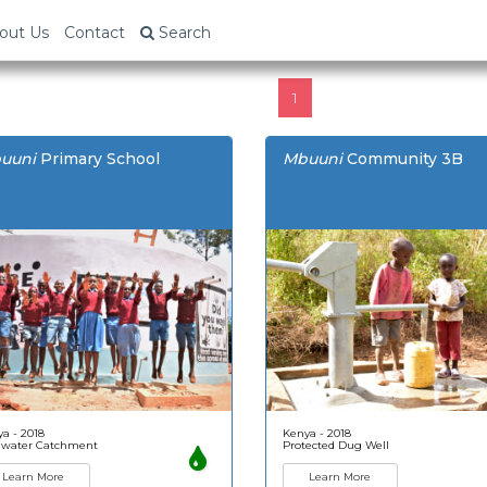
out Us
Contact
Search
1
uuni
Primary School
Mbuuni
Community 3B
a - 2018
Kenya - 2018
nwater Catchment
Protected Dug Well
Learn More
Learn More