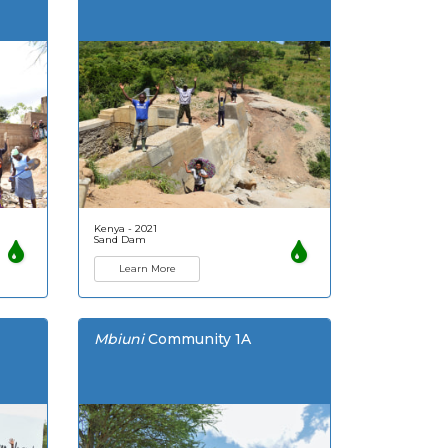
Kenya - 2021
Sand Dam
Learn More
Mbiuni
Community 1A