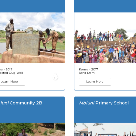
a - 2017
Kenya - 2017
ected Dug Well
Sand Dam
Learn More
Learn More
iuni
Community 2B
Mbiuni
Primary School