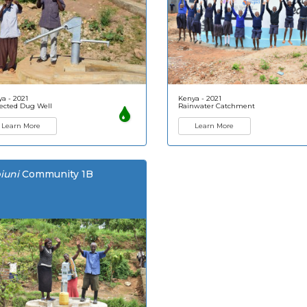
a - 2021
Kenya - 2021
ected Dug Well
Rainwater Catchment
Learn More
Learn More
iuni
Community 1B