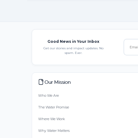
Good News in Your Inbox
Get our stories and impact updates. No
spam. Ever.
Our Mission
Who We Are
The Water Promise
Where We Work
Why Water Matters