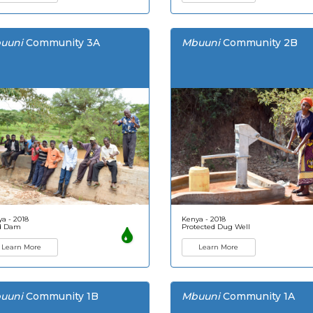
uuni
Community 3A
Mbuuni
Community 2B
a - 2018
Kenya - 2018
d Dam
Protected Dug Well
Learn More
Learn More
uuni
Community 1B
Mbuuni
Community 1A