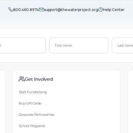
800.460.8974
support@thewaterproject.org
Help Center
Get Involved
Start Fundraising
Buy Gift Cards
Corporate Partnerships
School Programs