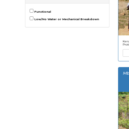
Functional
Low/No Water or Mechanical Breakdown
Keny
Prot
Mb