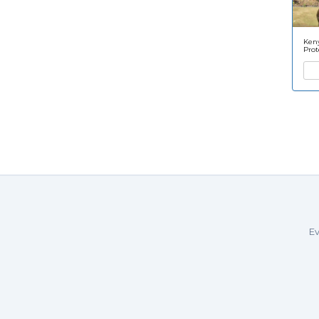
Keny
Prot
Ev