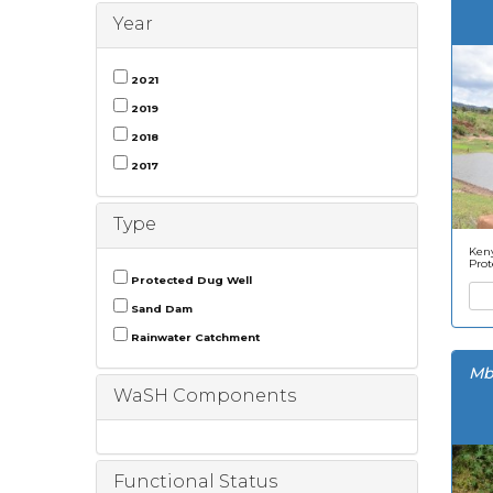
Year
2021
2019
2018
2017
Type
Keny
Prot
Protected Dug Well
Sand Dam
Rainwater Catchment
Mb
WaSH Components
Functional Status