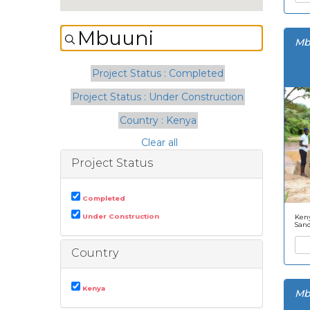
Mb
Project Status : Completed
Project Status : Under Construction
Country : Kenya
Clear all
Project Status
Completed
Under Construction
Keny
San
Country
Kenya
Mb