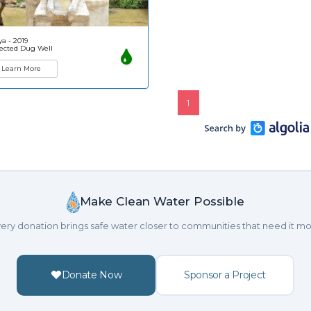
a - 2019
ected Dug Well
Learn More
1
Make Clean Water Possible
ery donation brings safe water closer to communities that need it mo
Donate Now
Sponsor a Project