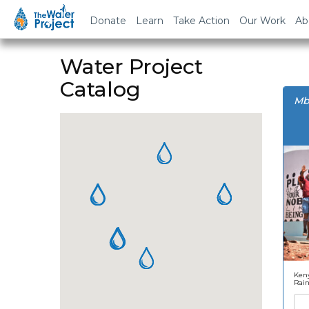
Donate
Learn
Take Action
Our Work
Ab
Water Project
Catalog
Mb
Keny
Rai