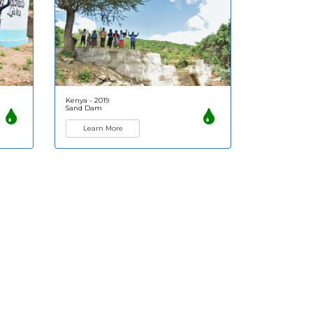
Kenya - 2019
Sand Dam
Learn More