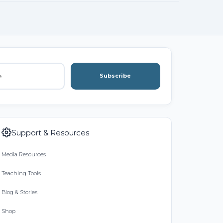
Subscribe
Support & Resources
Media Resources
Teaching Tools
Blog & Stories
Shop