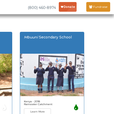
Fundraise
(800) 460-8974
Mbuuni
Secondary School
Kenya - 2018
Rainwater Catchment
Learn More