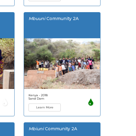
Mbuuni
Community 2A
Kenya - 2018
Sand Dam
Learn More
Mbiuni
Community 2A