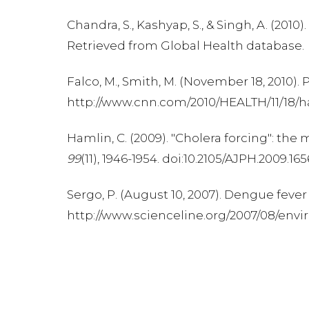
Chandra, S., Kashyap, S., & Singh, A. (2
Retrieved from Global Health database.
Falco, M., Smith, M. (November 18, 2010)
http://www.cnn.com/2010/HEALTH/11/18/hai
Hamlin, C. (2009). "Cholera forcing": t
99
(11), 1946-1954. doi:10.2105/AJPH.2009.16
Sergo, P. (August 10, 2007). Dengue fev
http://www.scienceline.org/2007/08/en