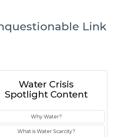
nquestionable Link
Water Crisis
Spotlight Content
Why Water?
What is Water Scarcity?