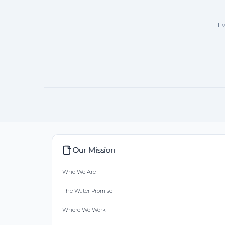
Ev
Our Mission
Who We Are
The Water Promise
Where We Work