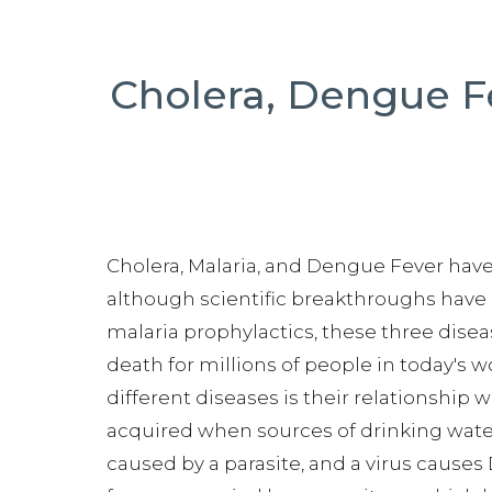
Cholera, Dengue F
Cholera, Malaria, and Dengue Fever hav
although scientific breakthroughs have
malaria prophylactics, these three disea
death for millions of people in today's 
different diseases is their relationship wi
acquired when sources of drinking wate
caused by a parasite, and a virus caus