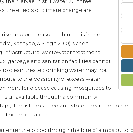
their larvae in still water. All three
s the effects of climate change are
rise, and one reason behind this is the
andra, Kashyap, & Singh 2010). When
g infrastructure, wastewater treatment
ux, garbage and sanitation facilities cannot
s to clean, treated drinking water may not
ribute to the possibility of excess water
ironment for disease causing mosquitoes to
r is unavailable through a community
tap), it must be carried and stored near the home. 
reeding mosquitoes.
hat enter the blood through the bite of a mosquito, 