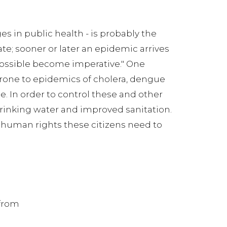
ges in public health - is probably the
te; sooner or later an epidemic arrives
possible become imperative." One
one to epidemics of cholera, dengue
e. In order to control these and other
 drinking water and improved sanitation.
c human rights these citizens need to
 from