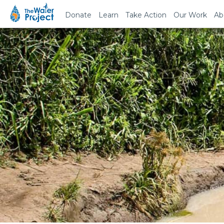
Donate
Learn
Take Action
Our Work
Ab