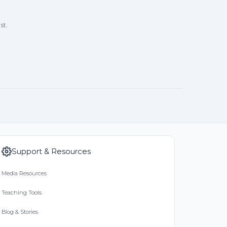
st.
Support & Resources
Media Resources
Teaching Tools
Blog & Stories