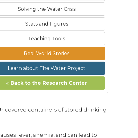
Solving the Water Crisis
Stats and Figures
Teaching Tools
Real World Stories
Learn about The Water Project
« Back to the Research Center
Uncovered containers of stored drinking
causes fever, anemia, and can lead to