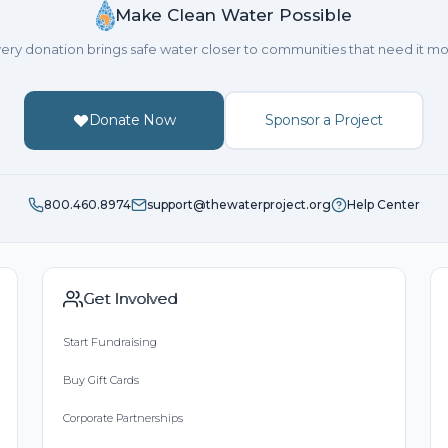
Make Clean Water Possible
ery donation brings safe water closer to communities that need it mo
Donate Now
Sponsor a Project
800.460.8974
support@thewaterproject.org
Help Center
Get Involved
Start Fundraising
Buy Gift Cards
Corporate Partnerships