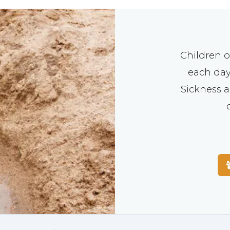
Children o
each day
Sickness a