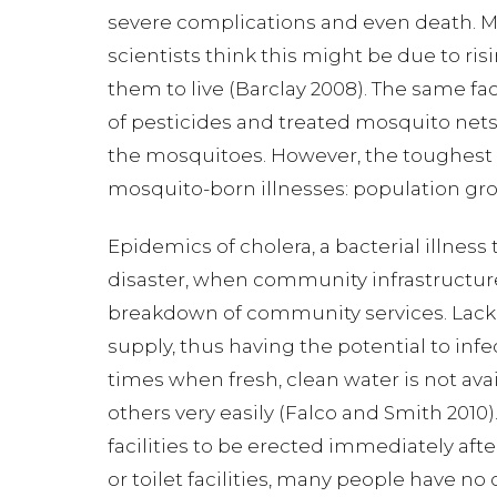
severe complications and even death. Ma
scientists think this might be due to ri
them to live (Barclay 2008). The same fa
of pesticides and treated mosquito net
the mosquitoes. However, the toughest i
mosquito-born illnesses: population grow
Epidemics of cholera, a bacterial illnes
disaster, when community infrastructure
breakdown of community services. Lack of
supply, thus having the potential to infe
times when fresh, clean water is not ava
others very easily (Falco and Smith 2010)
facilities to be erected immediately aft
or toilet facilities, many people have no