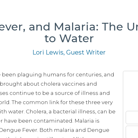
ever, and Malaria: The U
to Water
Lori Lewis, Guest Writer
e been plaguing humans for centuries, and
 brought about cholera vaccines and
ses continue to be a source of illness and
world. The common link for these three very
th water. Cholera, a bacterial illness, can be
r have been contaminated. Malaria is
es Dengue Fever. Both malaria and Dengue