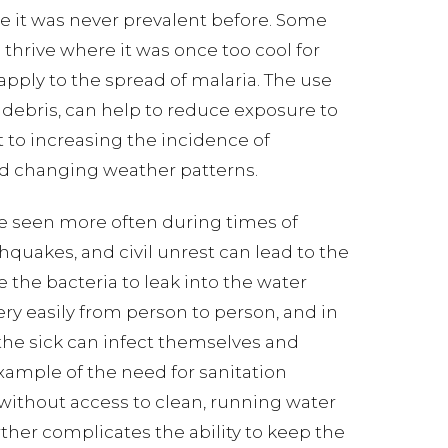
e it was never prevalent before. Some
thrive where it was once too cool for
apply to the spread of malaria. The use
debris, can help to reduce exposure to
 to increasing the incidence of
and changing weather patterns.
are seen more often during times of
uakes, and civil unrest can lead to the
 the bacteria to leak into the water
ery easily from person to person, and in
 the sick can infect themselves and
example of the need for sanitation
 without access to clean, running water
rther complicates the ability to keep the