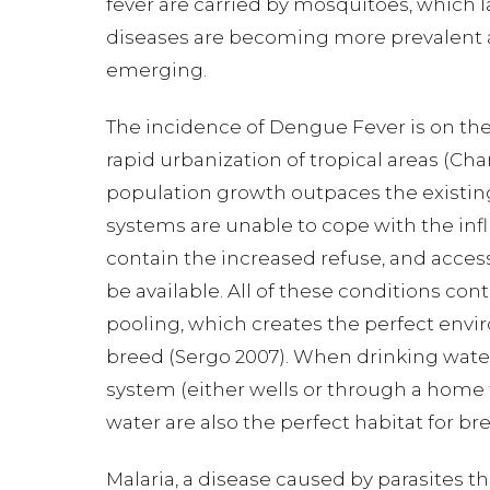
fever are carried by mosquitoes, which lay 
diseases are becoming more prevalent a
emerging.
The incidence of Dengue Fever is on the 
rapid urbanization of tropical areas (Ch
population growth outpaces the existin
systems are unable to cope with the infl
contain the increased refuse, and acces
be available. All of these conditions cont
pooling, which creates the perfect env
breed (Sergo 2007). When drinking wate
system (either wells or through a home 
water are also the perfect habitat for b
Malaria, a disease caused by parasites t