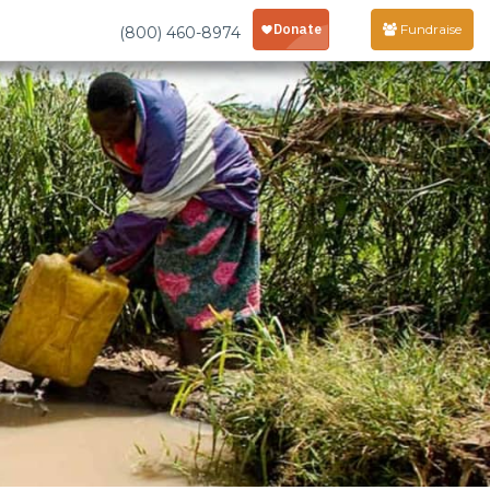
Fundraise
(800) 460-8974