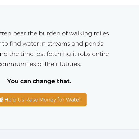
ften bear the burden of walking miles
 to find water in streams and ponds.
nd the time lost fetching it robs entire
communities of their futures.
You can change that.
Help Us Raise Money for Water