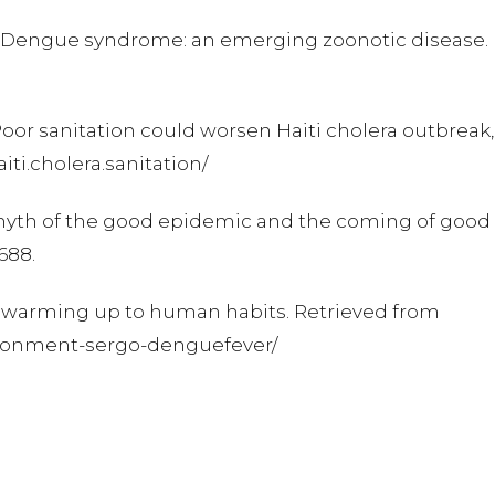
010). Dengue syndrome: an emerging zoonotic disease.
. Poor sanitation could worsen Haiti cholera outbreak
ti.cholera.sanitation/
he myth of the good epidemic and the coming of good
5688.
er warming up to human habits. Retrieved from
vironment-sergo-denguefever/