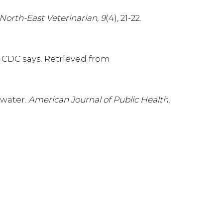
North-East Veterinarian
,
9
(4), 21-22.
, CDC says. Retrieved from
 water.
American Journal of Public Health
,