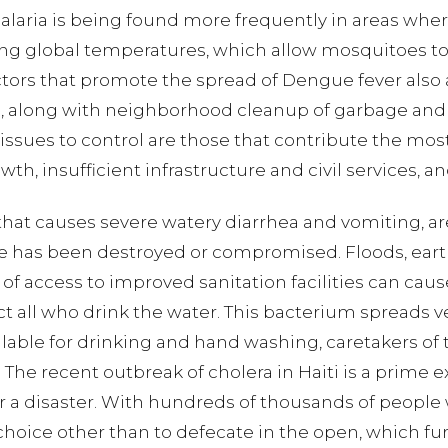
laria is being found more frequently in areas wher
sing global temperatures, which allow mosquitoes to 
ctors that promote the spread of Dengue fever also 
s, along with neighborhood cleanup of garbage and 
ssues to control are those that contribute the most
th, insufficient infrastructure and civil services, 
s that causes severe watery diarrhea and vomiting, 
 has been destroyed or compromised. Floods, earthq
 access to improved sanitation facilities can cause
ct all who drink the water. This bacterium spreads v
ilable for drinking and hand washing, caretakers of
. The recent outbreak of cholera in Haiti is a prime 
er a disaster. With hundreds of thousands of people
 choice other than to defecate in the open, which fu