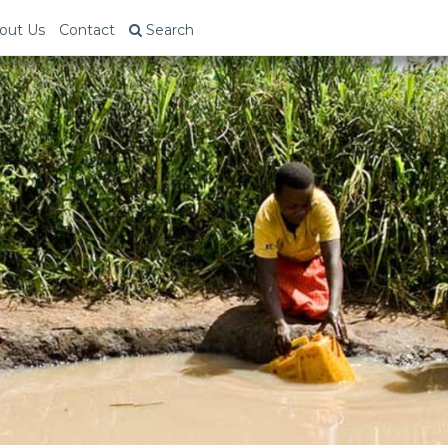
out Us
Contact
Search