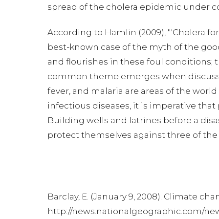
spread of the cholera epidemic under cont
According to Hamlin (2009), "'Cholera forc
best-known case of the myth of the good
and flourishes in these foul conditions
common theme emerges when discussing 
fever, and malaria are areas of the worl
infectious diseases, it is imperative tha
Building wells and latrines before a dis
protect themselves against three of the
Barclay, E. (January 9, 2008). Climate ch
http://news.nationalgeographic.com/ne