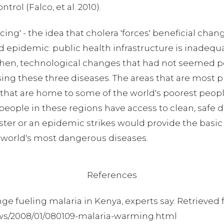
rol (Falco, et al. 2010).
ing' - the idea that cholera 'forces' beneficial chan
 epidemic: public health infrastructure is inadequa
; then, technological changes that had not seemed 
these three diseases. The areas that are most pr
d that are home to some of the world's poorest peopl
t people in these regions have access to clean, safe
aster or an epidemic strikes would provide the basi
 world's most dangerous diseases.
References
ange fueling malaria in Kenya, experts say. Retrieved
ws/2008/01/080109-malaria-warming.html