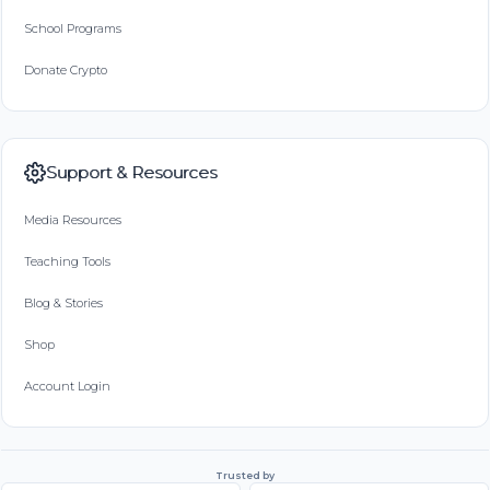
School Programs
Donate Crypto
Support & Resources
Media Resources
Teaching Tools
Blog & Stories
Shop
Account Login
Trusted by