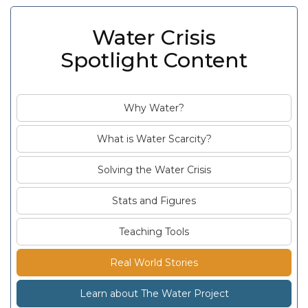
Water Crisis
Spotlight Content
Why Water?
What is Water Scarcity?
Solving the Water Crisis
Stats and Figures
Teaching Tools
Real World Stories
Learn about The Water Project