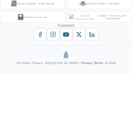
Charity Navigator - 4-Star Rating
Great Non-Profits - Top Rated
Candid - Platinum Level
Excellence in Giving
Transparency
Connect
The Water Project • 501(c)(3) EIN: 26-1455510 •
Privacy
|
Terms
• © 2026