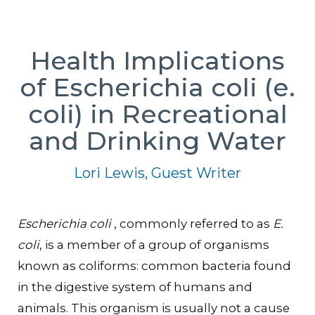
Health Implications
of Escherichia coli (e.
coli) in Recreational
and Drinking Water
Lori Lewis, Guest Writer
Escherichia coli
, commonly referred to as
E.
coli
, is a member of a group of organisms
known as coliforms: common bacteria found
in the digestive system of humans and
animals. This organism is usually not a cause