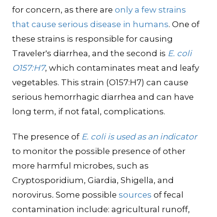
for concern, as there are
only a few strains
that cause serious disease in humans
. One of
these strains is responsible for causing
Traveler's diarrhea, and the second is
E. coli
O157:H7
, which contaminates meat and leafy
vegetables. This strain (O157:H7) can cause
serious hemorrhagic diarrhea and can have
long term, if not fatal, complications.
The presence of
E. coli is used as an indicator
to monitor the possible presence of other
more harmful microbes, such as
Cryptosporidium, Giardia, Shigella, and
norovirus
.
Some possible
sources
of fecal
contamination include: agricultural runoff,