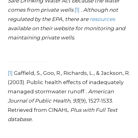
Safe Drinking Water Act because the water
comes from private wells
[1]
. Although not
regulated by the EPA, there are
resources
available on their website for monitoring and
maintaining private wells.
[1]
Gaffield, S., Goo, R., Richards, L., & Jackson, R.
(2003). Public health effects of inadequately
managed stormwater runoff
. American
Journal of Public Health, 93
(9), 1527-1533.
Retrieved from CINAHL
Plus with Full Text
database.