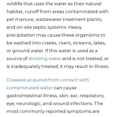
wildlife that uses the water as their natural
habitat, runoff from areas contaminated with
pet manure, wastewater treatment plants,
and on-site septic systems. Heavy
precipitation may cause these organisms to
be washed into creeks, rivers, streams, lakes,
or ground water. If this water is used as a
source of
drinking water
and is not treated, or
is inadequately treated, it may result in illness.
Diseases acquired from contact with
contaminated water
can cause
gastrointestinal illness, skin, ear, respiratory,
eye, neurologic, and wound infections. The
most commonly reported symptoms are