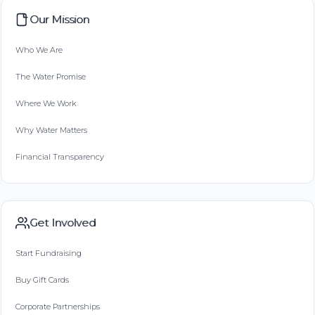
Our Mission
Who We Are
The Water Promise
Where We Work
Why Water Matters
Financial Transparency
Get Involved
Start Fundraising
Buy Gift Cards
Corporate Partnerships