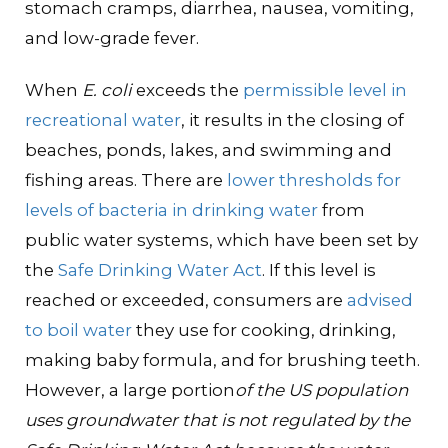
stomach cramps, diarrhea, nausea, vomiting,
and low-grade fever.
When
E. coli
exceeds the
permissible level in
recreational water
, it results in the closing of
beaches, ponds, lakes, and swimming and
fishing areas. There are
lower thresholds for
levels of bacteria in drinking water
from
public water systems, which have been set by
the
Safe Drinking Water Act
. If this level is
reached or exceeded, consumers are
advised
to boil water
they use for cooking, drinking,
making baby formula, and for brushing teeth.
However, a large portion
of the US population
uses groundwater that is not regulated by the