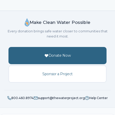
Make Clean Water Possible
Every donation brings safe water closer to communities that
need it most.
Donate Now
Sponsor a Project
800.460.8974
support@thewaterproject.org
Help Center