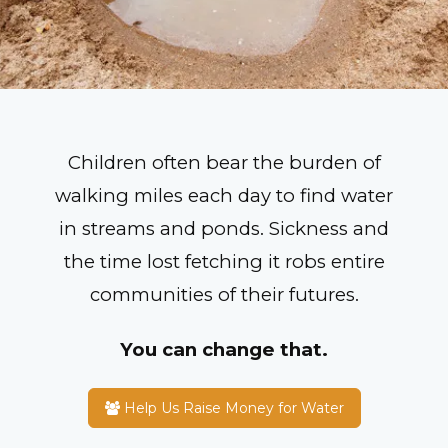
Children often bear the burden of
walking miles each day to find water
in streams and ponds. Sickness and
the time lost fetching it robs entire
communities of their futures.
You can change that.
Help Us Raise Money for Water