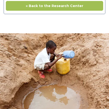
« Back to the Research Center