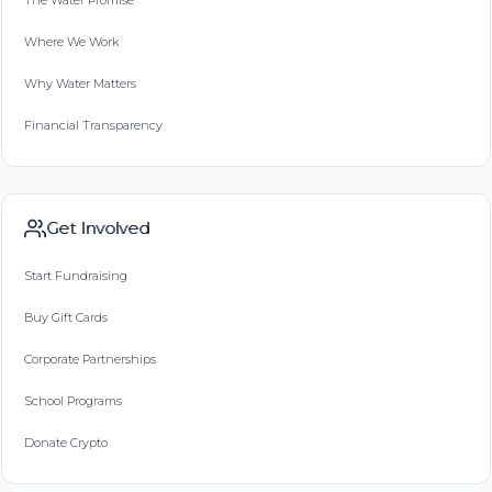
The Water Promise
Where We Work
Why Water Matters
Financial Transparency
Get Involved
Start Fundraising
Buy Gift Cards
Corporate Partnerships
School Programs
Donate Crypto