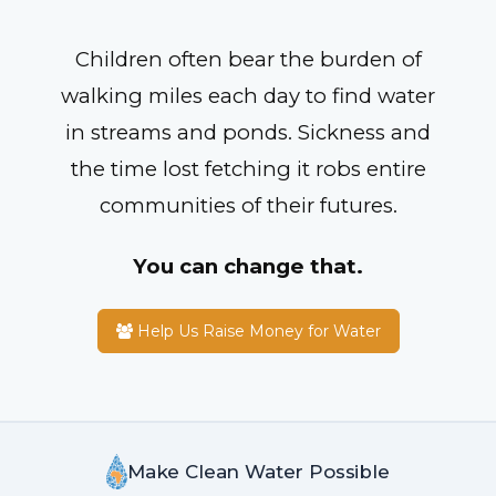
Children often bear the burden of
walking miles each day to find water
in streams and ponds. Sickness and
the time lost fetching it robs entire
communities of their futures.
You can change that.
Help Us Raise Money for Water
Make Clean Water Possible