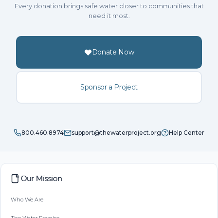
Every donation brings safe water closer to communities that
need it most.
Donate Now
Sponsor a Project
800.460.8974
support@thewaterproject.org
Help Center
Our Mission
Who We Are