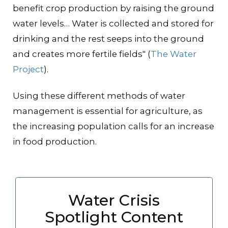
benefit crop production by raising the ground
water levels… Water is collected and stored for
drinking and the rest seeps into the ground
and creates more fertile fields" (
The Water
Project
).
Using these different methods of water
management is essential for agriculture, as
the increasing population calls for an increase
in food production.
Water Crisis
Spotlight Content