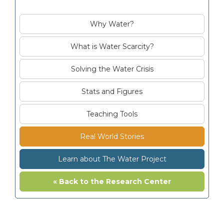
Why Water?
What is Water Scarcity?
Solving the Water Crisis
Stats and Figures
Teaching Tools
Real World Stories
Learn about The Water Project
« Back to the Research Center