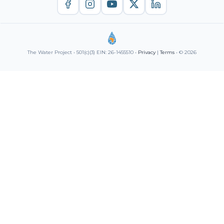
The Water Project • 501(c)(3) EIN: 26-1455510 •
Privacy
|
Terms
• © 2026