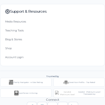
Support & Resources
Media Resources
Teaching Tools
Blog & Stories
Shop
Account Login
Trusted by
Charity Navigator - 4-Star Rating
Great Non-Profits - Top Rated
Candid - Platinum Level
Excellence in Giving
Transparency
Connect