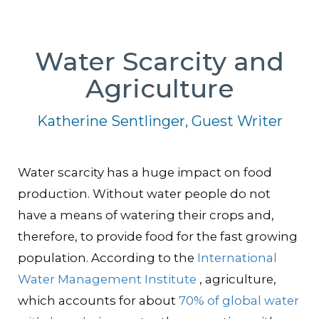
Water Scarcity and
Agriculture
Katherine Sentlinger, Guest Writer
Water scarcity has a huge impact on food
production. Without water people do not
have a means of watering their crops and,
therefore, to provide food for the fast growing
population. According to the
International
Water Management Institute
, agriculture,
which accounts for about
70% of global water