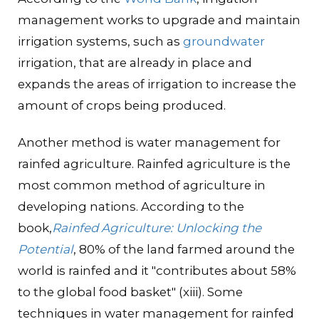
management works to upgrade and maintain
irrigation systems, such as
groundwater
irrigation, that are already in place and
expands the areas of irrigation to increase the
amount of crops being produced.
Another method is water management for
rainfed agriculture. Rainfed agriculture is the
most common method of agriculture in
developing nations. According to the
book,
Rainfed Agriculture: Unlocking the
Potential
, 80% of the land farmed around the
world is rainfed and it "contributes about 58%
to the global food basket" (xiii). Some
techniques in water management for rainfed