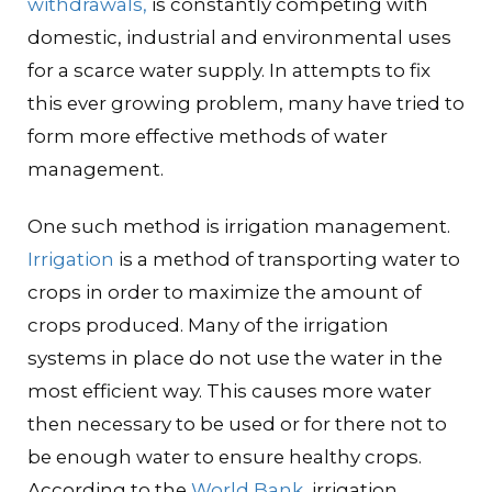
withdrawals,
is constantly competing with
domestic, industrial and environmental uses
for a scarce water supply. In attempts to fix
this ever growing problem, many have tried to
form more effective methods of water
management.
One such method is irrigation management.
Irrigation
is a method of transporting water to
crops in order to maximize the amount of
crops produced. Many of the irrigation
systems in place do not use the water in the
most efficient way. This causes more water
then necessary to be used or for there not to
be enough water to ensure healthy crops.
According to the
World Bank
, irrigation