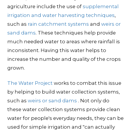
agriculture include the use of
supplemental
irrigation and water harvesting techniques
,
such as
rain catchment systems
and
weirs or
sand dams
. These techniques help provide
much needed water to areas where rainfall is
inconsistent. Having this water helps to
increase the number and quality of the crops
grown.
The Water Project
works to combat this issue
by helping to build water collection systems,
such as
weirs or sand dams
. Not only do
these water collection systems provide clean
water for people's everyday needs, they can be
used for simple irrigation and "can actually