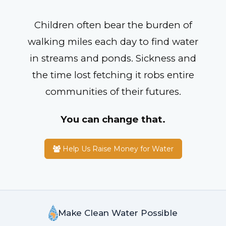
Children often bear the burden of
walking miles each day to find water
in streams and ponds. Sickness and
the time lost fetching it robs entire
communities of their futures.
You can change that.
Help Us Raise Money for Water
Make Clean Water Possible