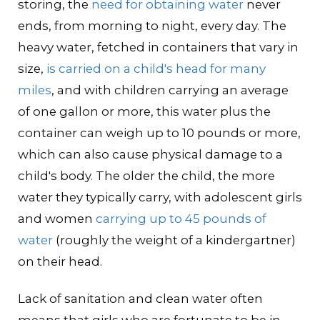
storing, the
need for obtaining water
never
ends, from morning to night, every day. The
heavy water, fetched in containers that vary in
size,
is carried on a child's head for many
miles
, and with children carrying an average
of one gallon or more, this water plus the
container can weigh up to 10 pounds or more,
which can also cause physical damage to a
child's body. The older the child, the more
water they typically carry, with adolescent girls
and women
carrying up to 45 pounds of
water
(roughly the weight of a kindergartner)
on their head.
Lack of sanitation and clean water often