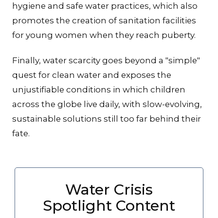
hygiene and safe water practices, which also
promotes the creation of sanitation facilities
for young women when they reach puberty.
Finally, water scarcity goes beyond a "simple"
quest for clean water and exposes the
unjustifiable conditions in which children
across the globe live daily, with slow-evolving,
sustainable solutions still too far behind their
fate.
Water Crisis
Spotlight Content