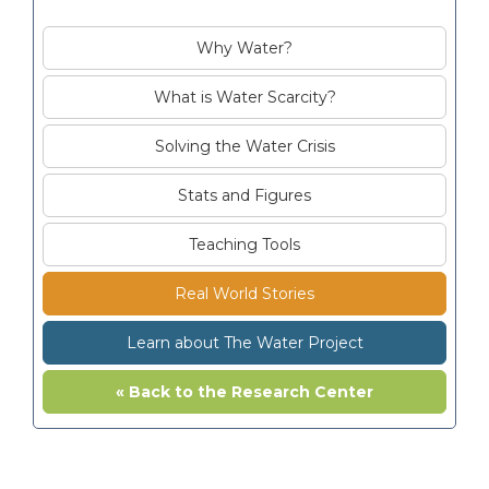
Why Water?
What is Water Scarcity?
Solving the Water Crisis
Stats and Figures
Teaching Tools
Real World Stories
Learn about The Water Project
« Back to the Research Center