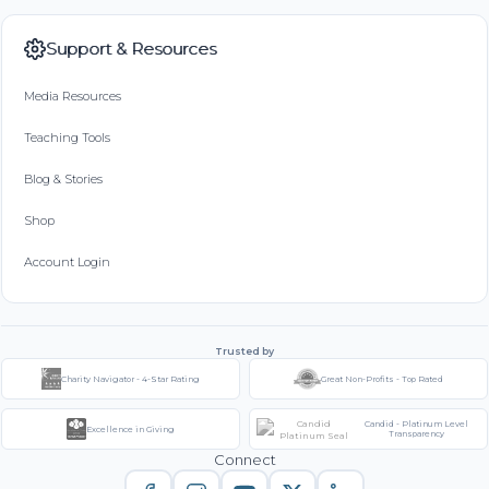
Support & Resources
Media Resources
Teaching Tools
Blog & Stories
Shop
Account Login
Trusted by
Charity Navigator - 4-Star Rating
Great Non-Profits - Top Rated
Candid - Platinum Level
Excellence in Giving
Transparency
Connect