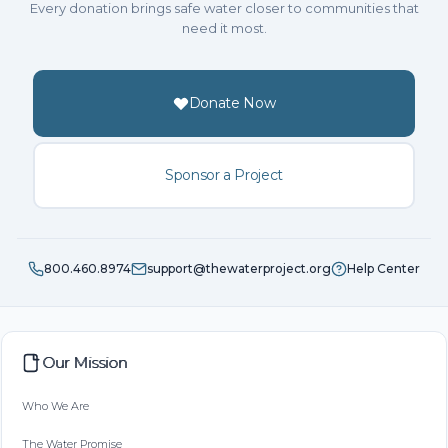
Every donation brings safe water closer to communities that
need it most.
Donate Now
Sponsor a Project
800.460.8974
support@thewaterproject.org
Help Center
Our Mission
Who We Are
The Water Promise