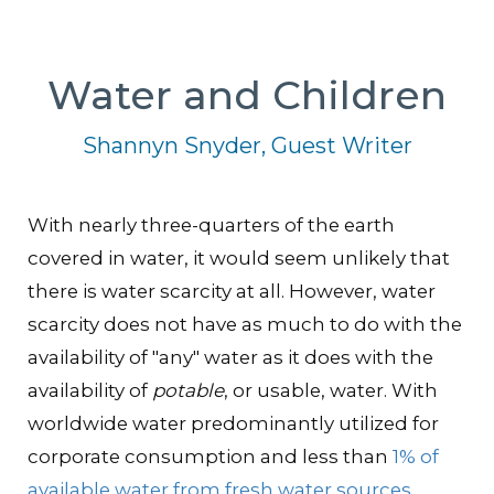
Water and Children
Shannyn Snyder, Guest Writer
With nearly three-quarters of the earth
covered in water, it would seem unlikely that
there is water scarcity at all. However, water
scarcity does not have as much to do with the
availability of "any" water as it does with the
availability of
potable
, or usable, water. With
worldwide water predominantly utilized for
corporate consumption and less than
1% of
available water from fresh water sources