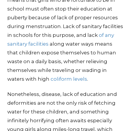
means that girls who are fortunate to be in
school must often stop their education at
puberty because of lack of proper resources
during menstruation. Lack of sanitary facilities
in schools for this purpose, and lack
of any
sanitary facilities
along water ways means
that children expose themselves to human
waste on a daily basis, whether relieving
themselves while traveling or wading in
waters with high
coliform levels
.
Nonetheless, disease, lack of education and
deformities are not the only risk of fetching
water for these children, and something
infinitely horrifying often awaits especially
young girls along miles-long travel, which