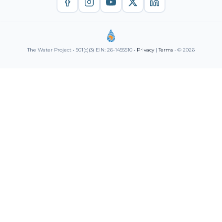
The Water Project • 501(c)(3) EIN: 26-1455510 •
Privacy
|
Terms
• © 2026