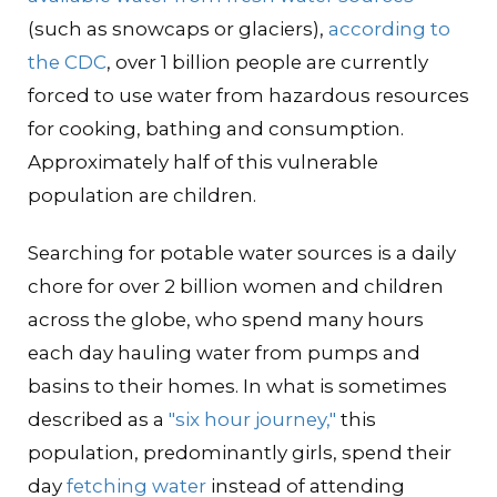
(such as snowcaps or glaciers),
according to
the CDC
, over 1 billion people are currently
forced to use water from hazardous resources
for cooking, bathing and consumption.
Approximately half of this vulnerable
population are children.
Searching for potable water sources is a daily
chore for over 2 billion women and children
across the globe, who spend many hours
each day hauling water from pumps and
basins to their homes. In what is sometimes
described as a
"six hour journey,"
this
population, predominantly girls, spend their
day
fetching water
instead of attending