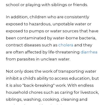
school or playing with siblings or friends.
In addition, children who are consistently
exposed to hazardous, unpotable water or
exposed to pumps or water sources that have
been contaminated by water-borne bacteria,
contract diseases such as
cholera
and they
are often affected by life-threatening
diarrhea
from parasites in unclean water.
Not only does the work of transporting water
inhibit a child's ability to access education, but
it is also "back-breaking" work. With endless
household chores such as caring for livestock,
siblings, washing, cooking, cleaning and