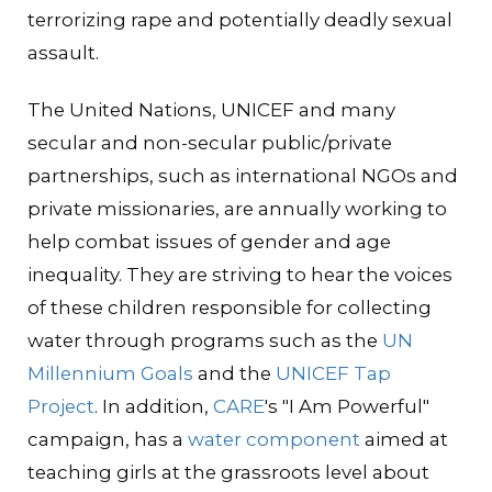
terrorizing rape and potentially deadly sexual
assault.
The United Nations, UNICEF and many
secular and non-secular public/private
partnerships, such as international NGOs and
private missionaries, are annually working to
help combat issues of gender and age
inequality. They are striving to hear the voices
of these children responsible for collecting
water through programs such as the
UN
Millennium Goals
and the
UNICEF Tap
Project
. In addition,
CARE
's "I Am Powerful"
campaign, has a
water component
aimed at
teaching girls at the grassroots level about