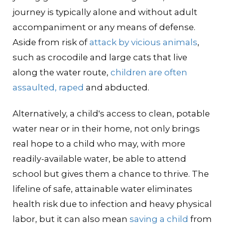
journey is typically alone and without adult
accompaniment or any means of defense.
Aside from risk of
attack by vicious animals
,
such as crocodile and large cats that live
along the water route,
children are often
assaulted, raped
and abducted.
Alternatively, a child's access to clean, potable
water near or in their home, not only brings
real hope to a child who may, with more
readily-available water, be able to attend
school but gives them a chance to thrive. The
lifeline of safe, attainable water eliminates
health risk due to infection and heavy physical
labor, but it can also mean
saving a child
from