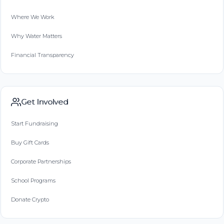
Where We Work
Why Water Matters
Financial Transparency
Get Involved
Start Fundraising
Buy Gift Cards
Corporate Partnerships
School Programs
Donate Crypto