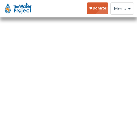
Toggle
Menu
navigation