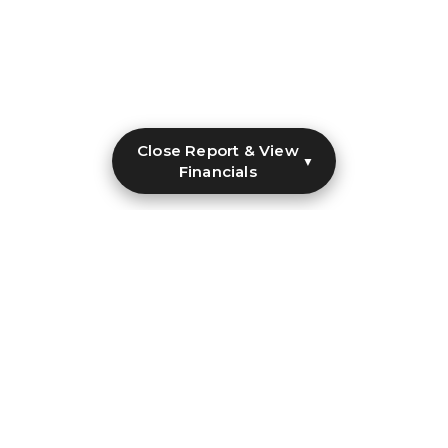
Close Report & View
▼
Financials
Make Clean Water Possible
Every donation brings safe water closer to communities
that need it most.
Donate Now