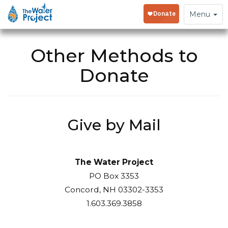
Toggle
Menu
navigation
Other Methods to
Donate
Give by Mail
The Water Project
PO Box 3353
Concord, NH 03302-3353
1.603.369.3858