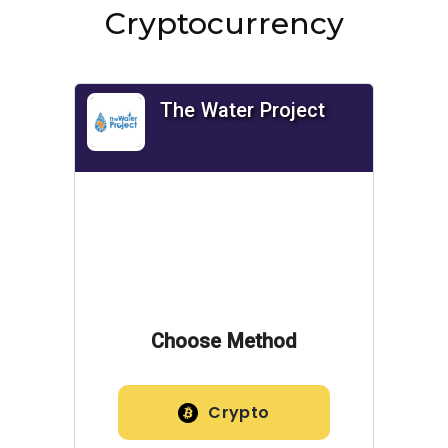
Cryptocurrency