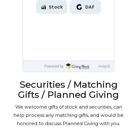
Securities / Matching
Gifts / Planned Giving
We welcome gifts of stock and securities, can
help process any matching gifts, and would be
honored to discuss Planned Giving with you.