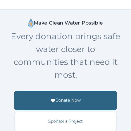
Make Clean Water Possible
Every donation brings safe
water closer to
communities that need it
most.
Donate Now
Sponsor a Project