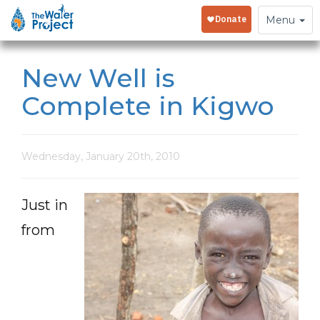
Toggle
Menu
navigation
New Well is
Complete in Kigwo
Wednesday, January 20th, 2010
Just in
from