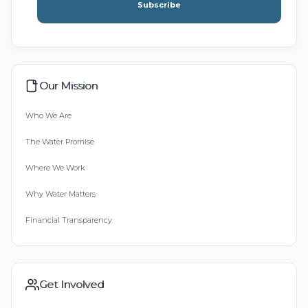
Subscribe
Our Mission
Who We Are
The Water Promise
Where We Work
Why Water Matters
Financial Transparency
Get Involved