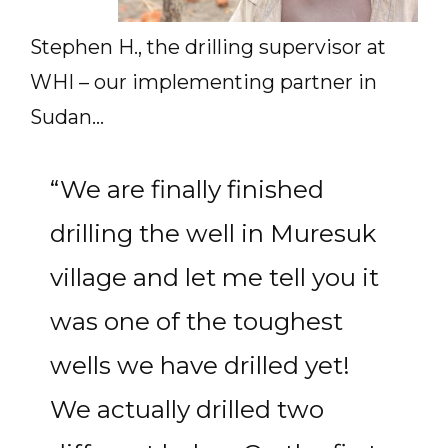
Stephen H., the drilling supervisor at
WHI – our implementing partner in
Sudan…
“We are finally finished
drilling the well in Muresuk
village and let me tell you it
was one of the toughest
wells we have drilled yet!
We actually drilled two