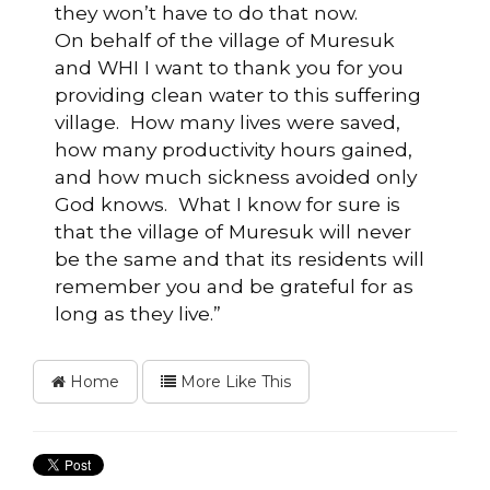
they won’t have to do that now.
On behalf of the village of Muresuk
and WHI I want to thank you for you
providing clean water to this suffering
village. How many lives were saved,
how many productivity hours gained,
and how much sickness avoided only
God knows. What I know for sure is
that the village of Muresuk will never
be the same and that its residents will
remember you and be grateful for as
long as they live.”
Home
More Like This