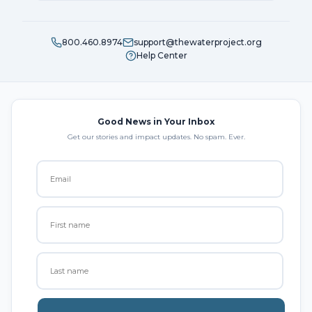
800.460.8974
support@thewaterproject.org
Help Center
Good News in Your Inbox
Get our stories and impact updates. No spam. Ever.