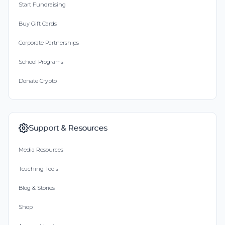
Start Fundraising
Buy Gift Cards
Corporate Partnerships
School Programs
Donate Crypto
Support & Resources
Media Resources
Teaching Tools
Blog & Stories
Shop