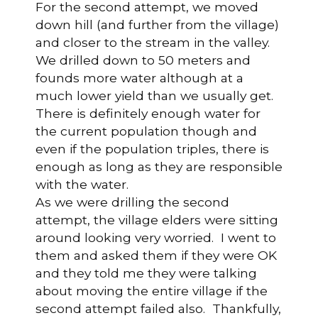
For the second attempt, we moved
down hill (and further from the village)
and closer to the stream in the valley.
We drilled down to 50 meters and
founds more water although at a
much lower yield than we usually get.
There is definitely enough water for
the current population though and
even if the population triples, there is
enough as long as they are responsible
with the water.
As we were drilling the second
attempt, the village elders were sitting
around looking very worried. I went to
them and asked them if they were OK
and they told me they were talking
about moving the entire village if the
second attempt failed also. Thankfully,