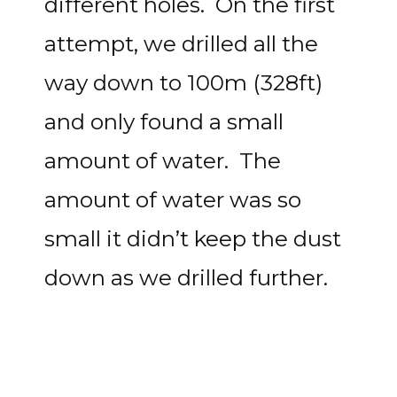
different holes. On the first
attempt, we drilled all the
way down to 100m (328ft)
and only found a small
amount of water. The
amount of water was so
small it didn’t keep the dust
down as we drilled further.