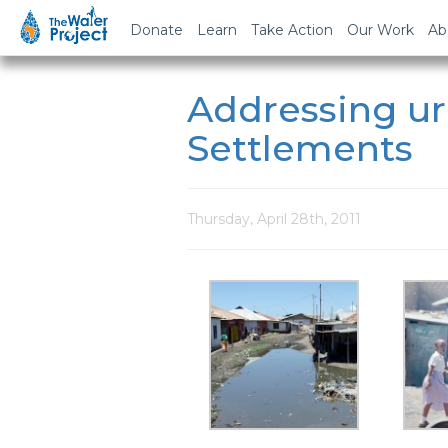
Donate
Learn
Take Action
Our Work
Ab
Addressing ur
Settlements
Thursday, April 28th, 2011