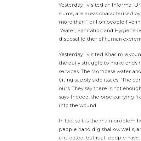
Yesterday I visited an Informal U
slums, are areas characterised by
more than 1 billion people live in
Water, Sanitation and Hygiene (WA
disposal (either of human excre
Yesterday I visited Khasim,
a youn
the daily
struggle to make ends me
services. The Mombasa water and
citing supply side issues. “The c
ours. They say there is not enough
says. Indeed, the pipe carrying f
into the wound.
In fact salt is the main problem h
people hand dig shallow wells, and
untreated, but is all people have.