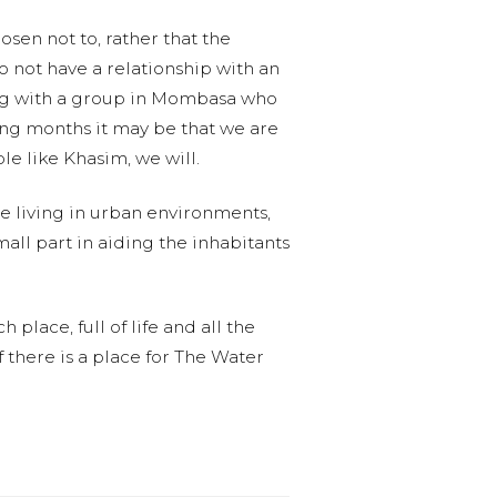
sen not to, rather that the
o not have a relationship with an
ing with a group in Mombasa who
ing months it may be that we are
le like Khasim, we will.
e living in urban environments,
mall part in aiding the inhabitants
place, full of life and all the
f there is a place for The Water