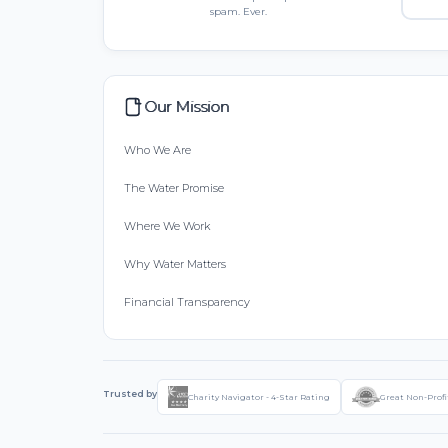
spam. Ever.
Our Mission
Who We Are
The Water Promise
Where We Work
Why Water Matters
Financial Transparency
Trusted by
Charity Navigator - 4-Star Rating
Great Non-Profi