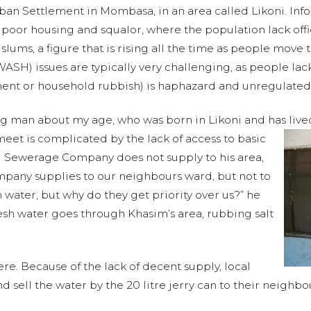
rban Settlement in Mombasa, in an area called Likoni. In
 poor housing and squalor, where the population lack offici
 slums, a figure that is rising all the time as people move
SH) issues are typically very challenging, as people lac
ment or household rubbish) is haphazard and unregulated
g man about my age, who was born in Likoni and has lived 
et is complicated by the lack of access to basic
 Sewerage Company does not supply to his area,
ompany supplies to our neighbours ward, but not to
 water, but why do they get priority over us?” he
resh water goes through Khasim’s area, rubbing salt
ere. Because of the lack of decent supply, local
 sell the water by the 20 litre jerry can to their neighbou