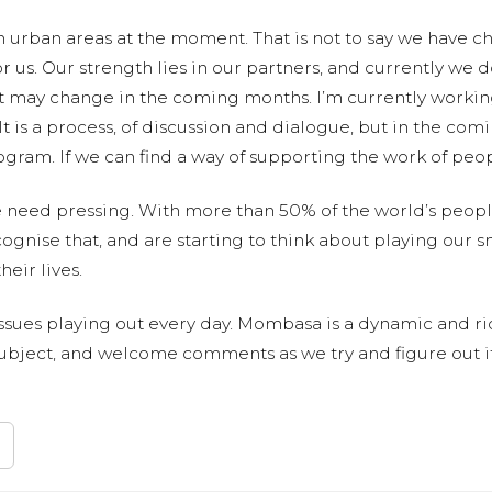
 urban areas at the moment. That is not to say we have cho
r us. Our strength lies in our partners, and currently we d
at may change in the coming months. I’m currently work
 is a process, of discussion and dialogue, but in the com
ogram. If we can find a way of supporting the work of peop
e need pressing. With more than 50% of the world’s peopl
cognise that, and are starting to think about playing our s
heir lives.
issues playing out every day. Mombasa is a dynamic and rich 
is subject, and welcome comments as we try and figure out i