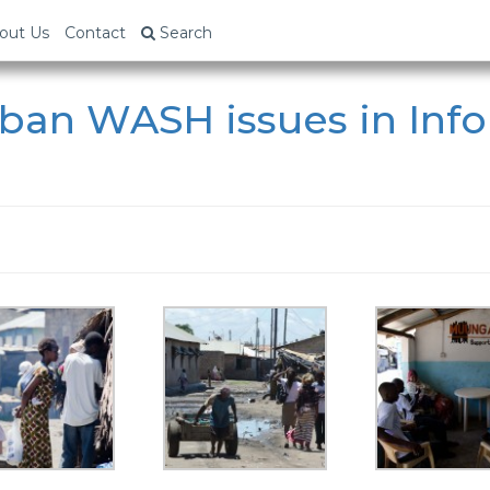
out Us
Contact
Search
ban WASH issues in Inf