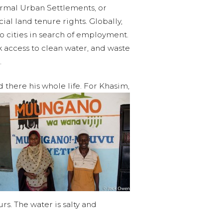
formal Urban Settlements, or
al land tenure rights. Globally,
 to cities in search of employment.
k access to clean water, and waste
.
there his whole life. For Khasim,
rs. The water is salty and