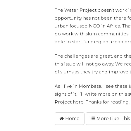
The Water Project doesn’t work in
opportunity has not been there fo
urban focused NGO in Africa. Th
do work with slum communities. It
able to start funding an urban pr
The challenges are great, and th
this issue will not go away. We re
of slums as they try and improve t
As I live in Mombasa, I see these 
signs of it. I’ll write more on th
Project here. Thanks for reading.
Home
More Like This