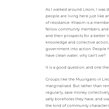
As I walked around Likoni, I was st
people are living here just like 
of resistance. Khasim is a membe
fellow community members, and t
and their prospects for a better
knowledge and collective action, 
government into action. People h
have clean water, why can’t we?
It is a good question, and one t
Groups like the Muungano in Liko
marginalised. But rather than rem
regularly, save money collectivel
salty boreholes they have, and wa
the kind of community characteri