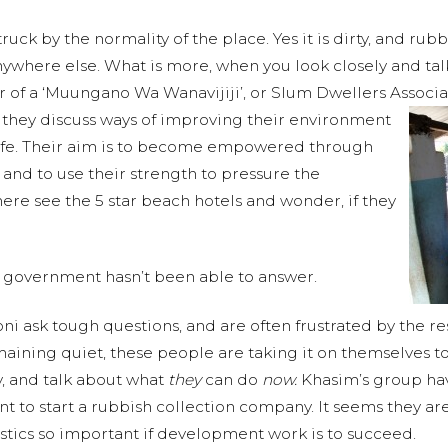
ruck by the normality of the place. Yes it is dirty, and rubb
anywhere else. What is more, when you look closely and tal
r of a ‘Muungano Wa Wanavijiji’, or Slum Dwellers Associa
hey discuss ways of improving their
environment
 life. Their aim is to become empowered through
and to use their strength to pressure the
ere see the 5 star beach hotels and wonder, if they
he government hasn’t been able to answer.
ni ask tough questions, and are often frustrated by the r
aining quiet, these people are taking it on themselves to
y, and talk about what
they
can do
now.
Khasim’s group have
nt to start a rubbish collection company. It seems they ar
stics so important if development work is to succeed.