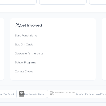
Get Involved
Start Fundraising
Buy Gift Cards
Corporate Partnerships
School Programs
Donate Crypto
ts - Top Rated
Excellence in Giving
Candid - Platinum Level Tra