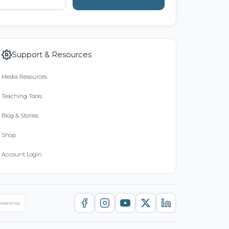
Support & Resources
Media Resources
Teaching Tools
Blog & Stories
Shop
Account Login
nsparency