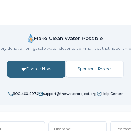
Make Clean Water Possible
ery donation brings safe water closer to communities that need it mo
Donate Now
Sponsor a Project
800.460.8974
support@thewaterproject.org
Help Center