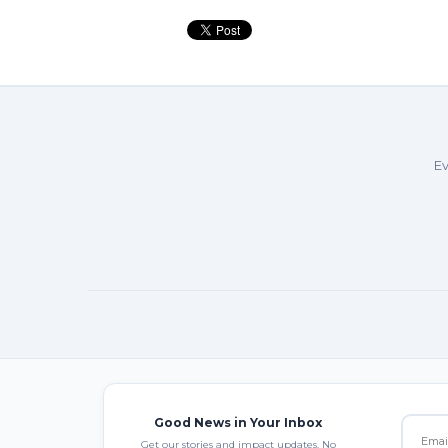
Ev
Good News in Your Inbox
Get our stories and impact updates. No