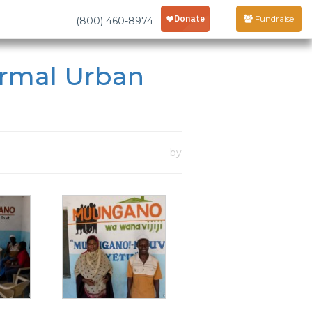
Fundraise
(800) 460-8974
ormal Urban
by