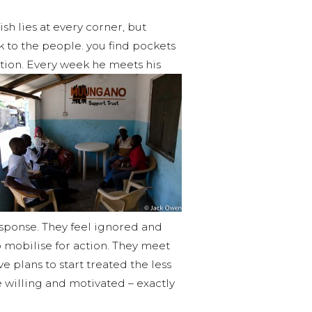
ish lies at every corner, but
k to the people. you find pockets
tion. Every week he meets his
esponse. They feel ignored and
 mobilise for action. They meet
 plans to start treated the less
e willing and motivated – exactly