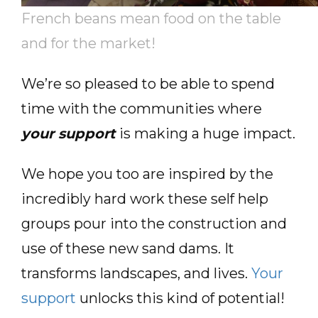
French beans mean food on the table
and for the market!
We’re so pleased to be able to spend
time with the communities where
your support
is making a huge impact.
We hope you too are inspired by the
incredibly hard work these self help
groups pour into the construction and
use of these new sand dams. It
transforms landscapes, and lives.
Your
support
unlocks this kind of potential!