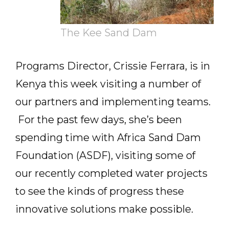
The Kee Sand Dam
Programs Director, Crissie Ferrara, is in
Kenya this week visiting a number of
our partners and implementing teams.
For the past few days, she’s been
spending time with Africa Sand Dam
Foundation (ASDF), visiting some of
our recently completed water projects
to see the kinds of progress these
innovative solutions make possible.