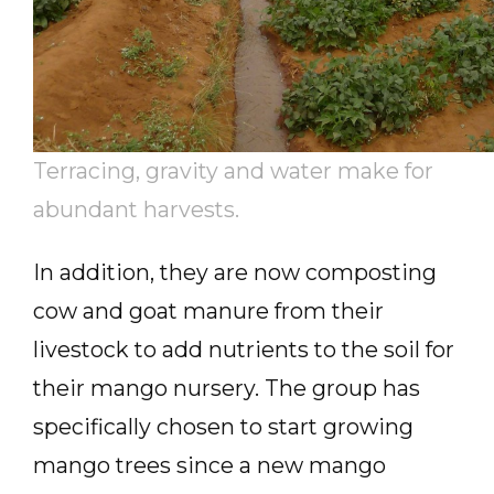
Terracing, gravity and water make for
abundant harvests.
In addition, they are now composting
cow and goat manure from their
livestock to add nutrients to the soil for
their mango nursery. The group has
specifically chosen to start growing
mango trees since a new mango