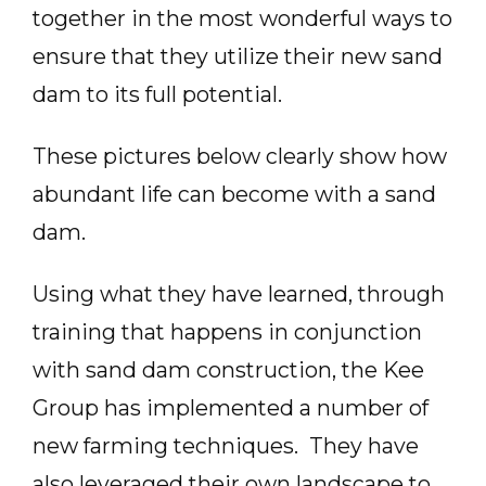
together in the most wonderful ways to
ensure that they utilize their new sand
dam to its full potential.
These pictures below clearly show how
abundant life can become with a sand
dam.
Using what they have learned, through
training that happens in conjunction
with sand dam construction, the Kee
Group has implemented a number of
new farming techniques. They have
also leveraged their own landscape to