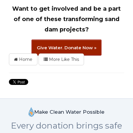
Want to get involved and be a part
of one of these transforming sand
dam projects?
Give Water. Donate Now »
Home
More Like This
Make Clean Water Possible
Every donation brings safe