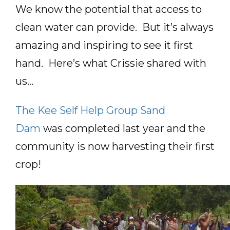
We know the potential that access to
clean water can provide. But it’s always
amazing and inspiring to see it first
hand. Here’s what Crissie shared with
us…
The Kee Self Help Group Sand
Dam
was completed last year and the
community is now harvesting their first
crop!