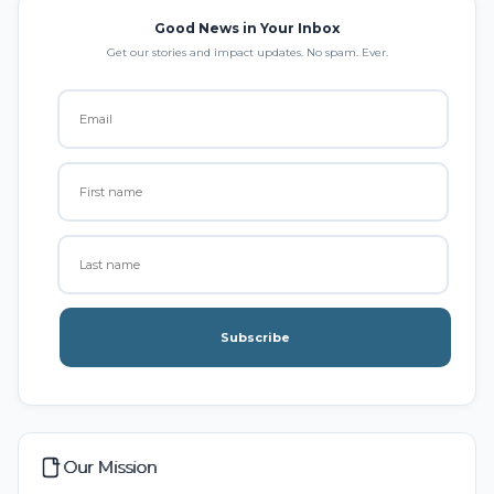
Good News in Your Inbox
Get our stories and impact updates. No spam. Ever.
Subscribe
Our Mission