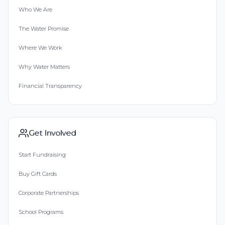
Who We Are
The Water Promise
Where We Work
Why Water Matters
Financial Transparency
Get Involved
Start Fundraising
Buy Gift Cards
Corporate Partnerships
School Programs