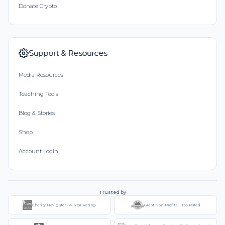
Donate Crypto
Support & Resources
Media Resources
Teaching Tools
Blog & Stories
Shop
Account Login
Trusted by
Charity Navigator - 4-Star Rating
Great Non-Profits - Top Rated