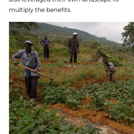
multiply the benefits.