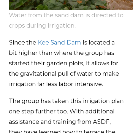
Water from the sand dam is directed to
crops during irrigation.
Since the
Kee Sand Dam
is located a
bit higher than where the group has
started their garden plots, it allows for
the gravitational pull of water to make
irrigation far less labor intensive.
The group has taken this irrigation plan
one step further too. With additional
assistance and training from ASDF,
they have learned how to terrace the