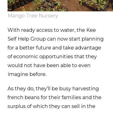
Mango Tree Nursery
With ready access to water, the Kee
Self Help Group can now start planning
for a better future and take advantage
of economic opportunities that they
would not have been able to even
imagine before.
As they do, they’ll be busy harvesting
french beans for their families and the
surplus of which they can sell in the