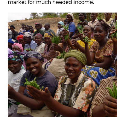
market for much needed income.