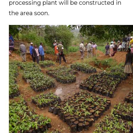
processing plant will be constructed in
the area soon.