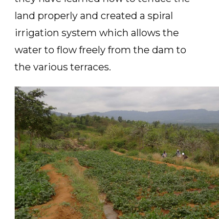
land properly and created a spiral
irrigation system which allows the
water to flow freely from the dam to
the various terraces.