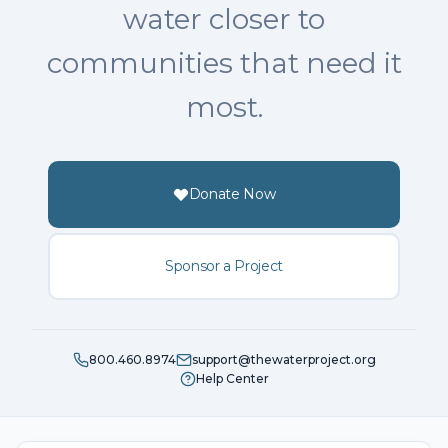
water closer to
communities that need it
most.
Donate Now
Sponsor a Project
800.460.8974
support@thewaterproject.org
Help Center