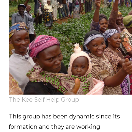
The Kee Self Help Group
This group has been dynamic since its
formation and they are working