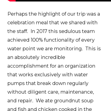
Perhaps the highlight of our trip was a
celebration meal that we shared with
the staff. In 2017 this sedulous team
achieved 100% functionality of every
water point we are monitoring. This is
an absolutely incredible
accomplishment for an organization
that works exclusively with water
pumps that break down regularly
without diligent care, maintenance,
and repair. We ate groundnut soup
and fish and chicken cooked in the