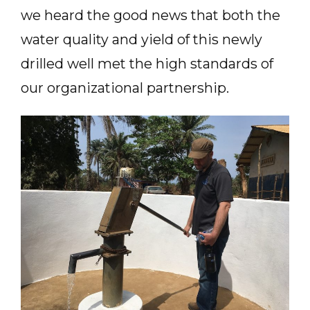
we heard the good news that both the
water quality and yield of this newly
drilled well met the high standards of
our organizational partnership.