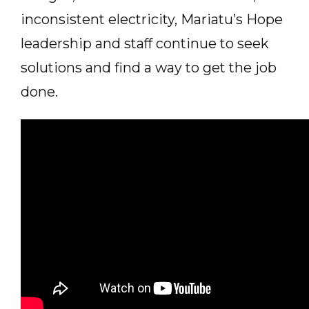
inconsistent electricity, Mariatu’s Hope
leadership and staff continue to seek
solutions and find a way to get the job
done.