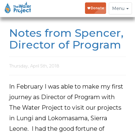
Toggle
Menu
navigation
Notes from Spencer,
Director of Program
Thursday, April 5th, 2018
In February I was able to make my first
journey as Director of Program with
The Water Project to visit our projects
in Lungi and Lokomasama, Sierra
Leone. I had the good fortune of