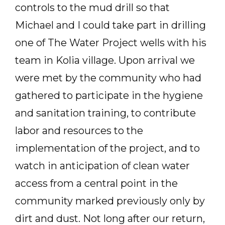
controls to the mud drill so that
Michael and I could take part in drilling
one of The Water Project wells with his
team in Kolia village. Upon arrival we
were met by the community who had
gathered to participate in the hygiene
and sanitation training, to contribute
labor and resources to the
implementation of the project, and to
watch in anticipation of clean water
access from a central point in the
community marked previously only by
dirt and dust. Not long after our return,