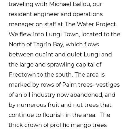
traveling with Michael Ballou, our
resident engineer and operations
manager on staff at The Water Project.
We flew into Lungi Town, located to the
North of Tagrin Bay, which flows
between quaint and quiet Lungi and
the large and sprawling capital of
Freetown to the south. The area is
marked by rows of Palm trees- vestiges
of an oil industry now abandoned, and
by numerous fruit and nut trees that
continue to flourish in the area. The
thick crown of prolific mango trees