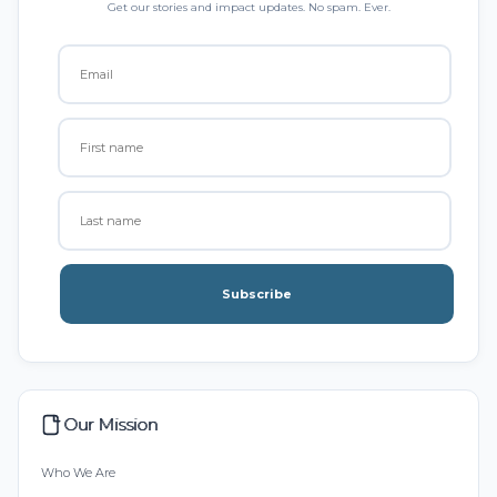
Get our stories and impact updates. No spam. Ever.
Subscribe
Our Mission
Who We Are