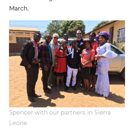
March.
Spencer with our partners in Sierra
Leone