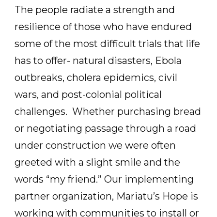
The people radiate a strength and
resilience of those who have endured
some of the most difficult trials that life
has to offer- natural disasters, Ebola
outbreaks, cholera epidemics, civil
wars, and post-colonial political
challenges. Whether purchasing bread
or negotiating passage through a road
under construction we were often
greeted with a slight smile and the
words “my friend.” Our implementing
partner organization, Mariatu’s Hope is
working with communities to install or