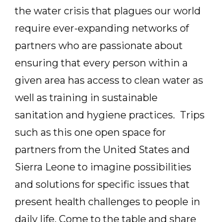
the water crisis that plagues our world
require ever-expanding networks of
partners who are passionate about
ensuring that every person within a
given area has access to clean water as
well as training in sustainable
sanitation and hygiene practices. Trips
such as this one open space for
partners from the United States and
Sierra Leone to imagine possibilities
and solutions for specific issues that
present health challenges to people in
daily life. Come to the table and share