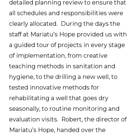
detailed planning review to ensure that
all schedules and responsibilities were
clearly allocated. During the days the
staff at Mariatu’s Hope provided us with
a guided tour of projects in every stage
of implementation, from creative
teaching methods in sanitation and
hygiene, to the drilling a new well, to
tested innovative methods for
rehabilitating a well that goes dry
seasonally, to routine monitoring and
evaluation visits. Robert, the director of
Mariatu’s Hope, handed over the