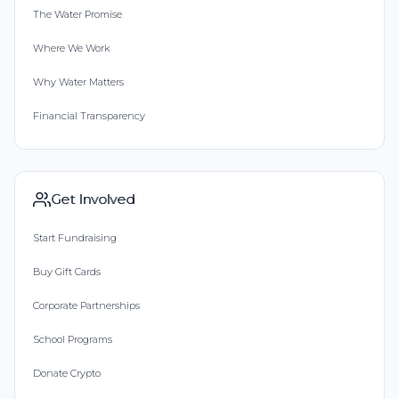
The Water Promise
Where We Work
Why Water Matters
Financial Transparency
Get Involved
Start Fundraising
Buy Gift Cards
Corporate Partnerships
School Programs
Donate Crypto