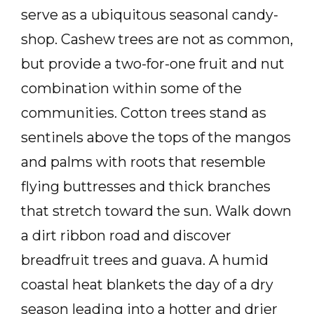
serve as a ubiquitous seasonal candy-
shop. Cashew trees are not as common,
but provide a two-for-one fruit and nut
combination within some of the
communities. Cotton trees stand as
sentinels above the tops of the mangos
and palms with roots that resemble
flying buttresses and thick branches
that stretch toward the sun. Walk down
a dirt ribbon road and discover
breadfruit trees and guava. A humid
coastal heat blankets the day of a dry
season leading into a hotter and drier