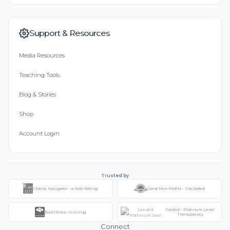
Support & Resources
Media Resources
Teaching Tools
Blog & Stories
Shop
Account Login
Trusted by
Charity Navigator - 4-Star Rating
Great Non-Profits - Top Rated
Candid - Platinum Level
Excellence in Giving
Transparency
Connect