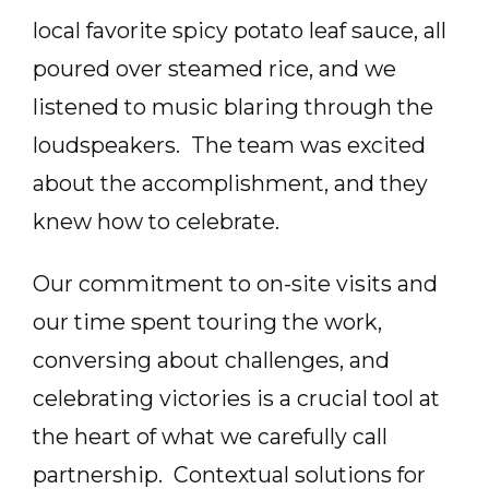
local favorite spicy potato leaf sauce, all
poured over steamed rice, and we
listened to music blaring through the
loudspeakers. The team was excited
about the accomplishment, and they
knew how to celebrate.
Our commitment to on-site visits and
our time spent touring the work,
conversing about challenges, and
celebrating victories is a crucial tool at
the heart of what we carefully call
partnership. Contextual solutions for