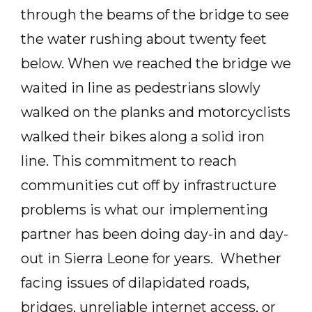
through the beams of the bridge to see
the water rushing about twenty feet
below. When we reached the bridge we
waited in line as pedestrians slowly
walked on the planks and motorcyclists
walked their bikes along a solid iron
line. This commitment to reach
communities cut off by infrastructure
problems is what our implementing
partner has been doing day-in and day-
out in Sierra Leone for years. Whether
facing issues of dilapidated roads,
bridges, unreliable internet access, or