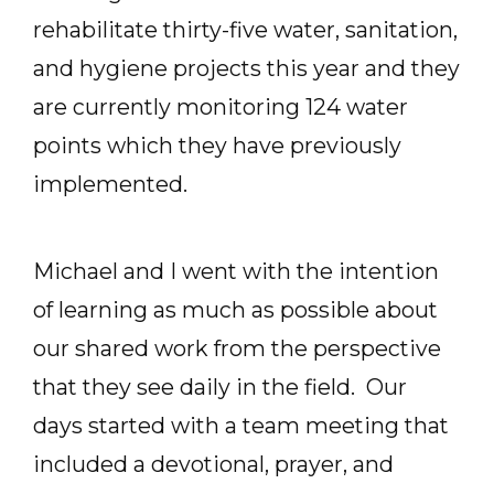
rehabilitate thirty-five water, sanitation,
and hygiene projects this year and they
are currently monitoring 124 water
points which they have previously
implemented.
Michael and I went with the intention
of learning as much as possible about
our shared work from the perspective
that they see daily in the field. Our
days started with a team meeting that
included a devotional, prayer, and