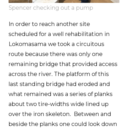
Spencer checking out a pump
In order to reach another site
scheduled for a well rehabilitation in
Lokomasama we took a circuitous
route because there was only one
remaining bridge that provided access
across the river. The platform of this
last standing bridge had eroded and
what remained was a series of planks
about two tire-widths wide lined up
over the iron skeleton. Between and
beside the planks one could look down