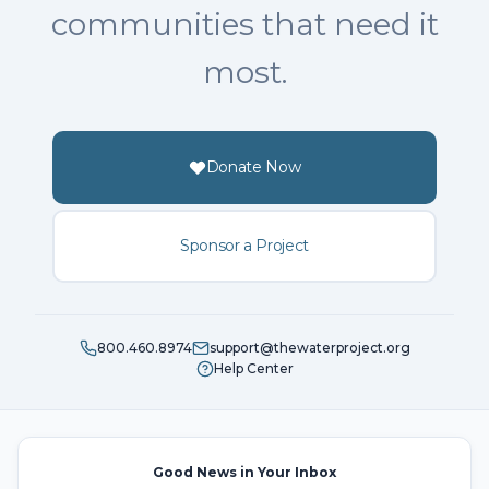
communities that need it
most.
Donate Now
Sponsor a Project
800.460.8974
support@thewaterproject.org
Help Center
Good News in Your Inbox