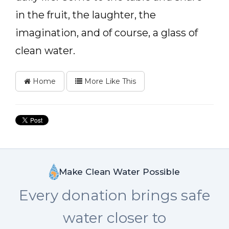
in the fruit, the laughter, the
imagination, and of course, a glass of
clean water.
Home
More Like This
Make Clean Water Possible
Every donation brings safe
water closer to