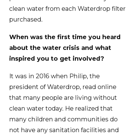
clean water from each Waterdrop filter
purchased.
When was the first time you heard
about the water crisis and what
inspired you to get involved?
It was in 2016 when Philip, the
president of Waterdrop, read online
that many people are living without
clean water today. He realized that
many children and communities do
not have any sanitation facilities and