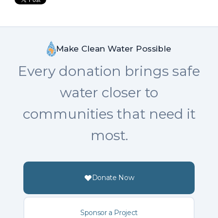
Make Clean Water Possible
Every donation brings safe
water closer to
communities that need it
most.
Donate Now
Sponsor a Project