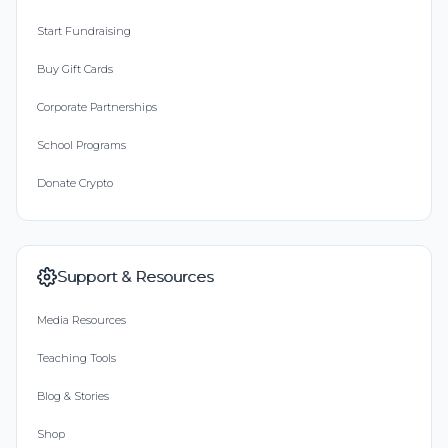
Start Fundraising
Buy Gift Cards
Corporate Partnerships
School Programs
Donate Crypto
Support & Resources
Media Resources
Teaching Tools
Blog & Stories
Shop