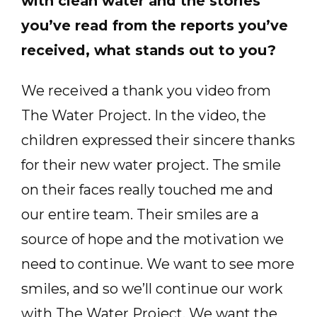
with clean water and the stories
you’ve read from the reports you’ve
received, what stands out to you?
We received a thank you video from
The Water Project. In the video, the
children expressed their sincere thanks
for their new water project. The smile
on their faces really touched me and
our entire team. Their smiles are a
source of hope and the motivation we
need to continue. We want to see more
smiles, and so we’ll continue our work
with The Water Project. We want the