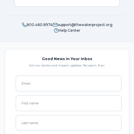
800.460.8974
support@thewaterproject.org
Help Center
Good News in Your Inbox
Get our stories and impact updates. No spam. Ever.