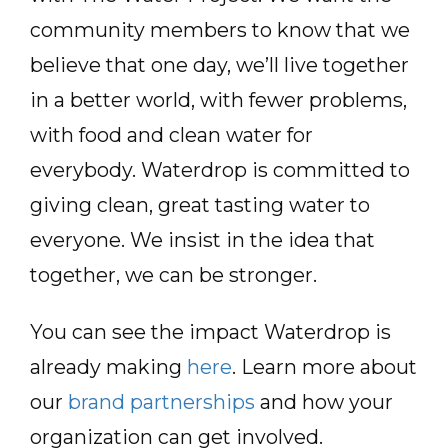
community members to know that we
believe that one day, we’ll live together
in a better world, with fewer problems,
with food and clean water for
everybody. Waterdrop is committed to
giving clean, great tasting water to
everyone. We insist in the idea that
together, we can be stronger.
You can see the impact Waterdrop is
already making
here
. Learn more about
our
brand partnerships
and how your
organization can get involved.