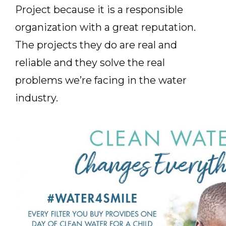
Project because it is a responsible
organization with a great reputation.
The projects they do are real and
reliable and they solve the real
problems we’re facing in the water
industry.