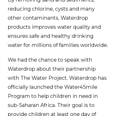
reducing chlorine, cysts and many
other contaminants, Waterdrop
products improves water quality and
ensures safe and healthy drinking
water for millions of families worldwide.
We had the chance to speak with
Waterdrop about their partnership
with The Water Project. Waterdrop has
officially launched the Water4Smile
Program to help children in need in
sub-Saharan Africa. Their goal is to
provide children at least one day of