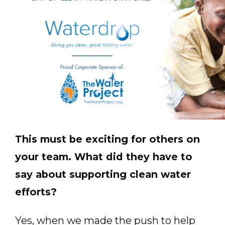
This must be exciting for others on
your team. What did they have to
say about supporting clean water
efforts?
Yes, when we made the push to help