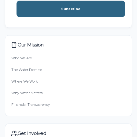
Subscribe
Our Mission
Who We Are
The Water Promise
Where We Work
Why Water Matters
Financial Transparency
Get Involved