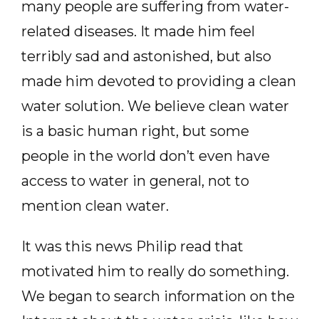
many people are suffering from water-
related diseases. It made him feel
terribly sad and astonished, but also
made him devoted to providing a clean
water solution. We believe clean water
is a basic human right, but some
people in the world don’t even have
access to water in general, not to
mention clean water.
It was this news Philip read that
motivated him to really do something.
We began to search information on the