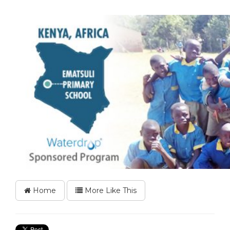
Home
More Like This