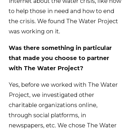
Internet about the water crisis, like how
to help those in need and how to end
the crisis. We found The Water Project
was working on it.
Was there something in particular
that made you choose to partner
with The Water Project?
Yes, before we worked with The Water
Project, we investigated other
charitable organizations online,
through social platforms, in
newspapers, etc. We chose The Water