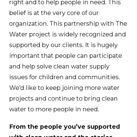
right and to help people in need. This
belief is at the very core of our
organization. This partnership with The
Water project is widely recognized and
supported by our clients. It is hugely
important that people can participate
and help solve clean water supply
issues for children and communities.
We’d like to keep joining more water
projects and continue to bring clean
water to more people in need.
From the people you’ve supported