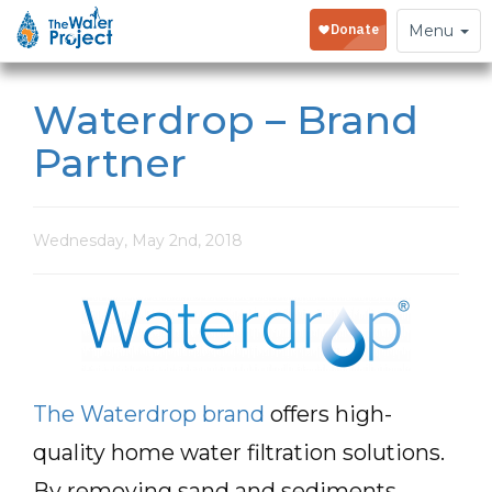
Toggle
Menu
navigation
Waterdrop – Brand
Partner
Wednesday, May 2nd, 2018
The Waterdrop brand
offers high-
quality home water filtration solutions.
By removing sand and sediments,