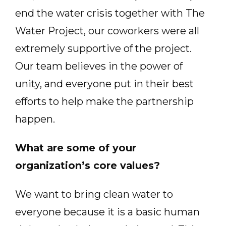
end the water crisis together with The
Water Project, our coworkers were all
extremely supportive of the project.
Our team believes in the power of
unity, and everyone put in their best
efforts to help make the partnership
happen.
What are some of your
organization’s core values?
We want to bring clean water to
everyone because it is a basic human