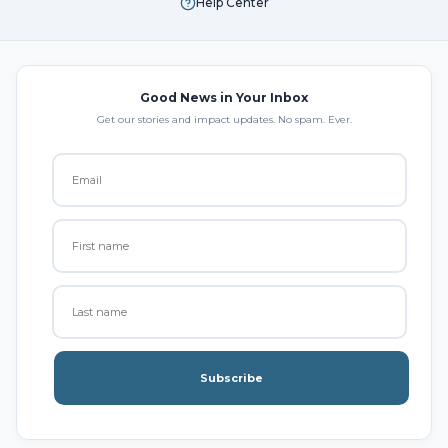
Help Center
Good News in Your Inbox
Get our stories and impact updates. No spam. Ever.
Subscribe