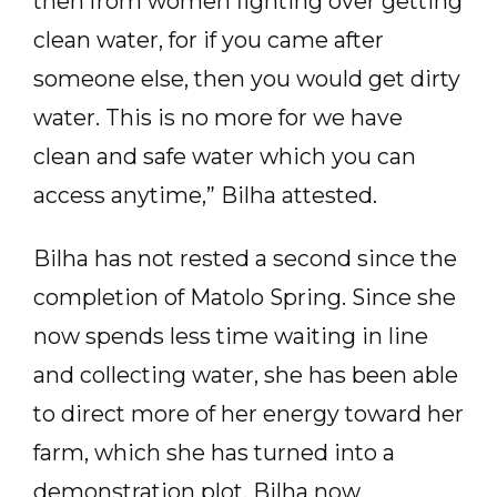
then from women fighting over getting
clean water, for if you came after
someone else, then you would get dirty
water. This is no more for we have
clean and safe water which you can
access anytime,” Bilha attested.
Bilha has not rested a second since the
completion of Matolo Spring. Since she
now spends less time waiting in line
and collecting water, she has been able
to direct more of her energy toward her
farm, which she has turned into a
demonstration plot. Bilha now