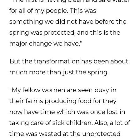
for all of my people. This was
something we did not have before the
spring was protected, and this is the
major change we have.”
But the transformation has been about
much more than just the spring.
“My fellow women are seen busy in
their farms producing food for they
now have time which was once lost in
taking care of sick children. Also, a lot of
time was wasted at the unprotected