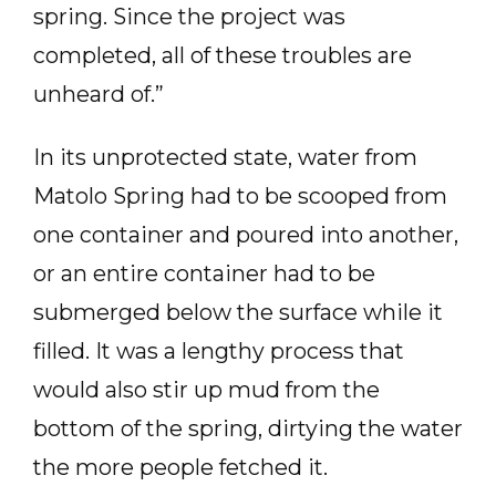
spring. Since the project was
completed, all of these troubles are
unheard of.”
In its unprotected state, water from
Matolo Spring had to be scooped from
one container and poured into another,
or an entire container had to be
submerged below the surface while it
filled. It was a lengthy process that
would also stir up mud from the
bottom of the spring, dirtying the water
the more people fetched it.