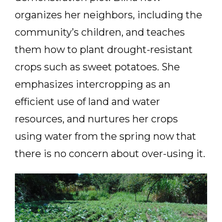
organizes her neighbors, including the
community’s children, and teaches
them how to plant drought-resistant
crops such as sweet potatoes. She
emphasizes intercropping as an
efficient use of land and water
resources, and nurtures her crops
using water from the spring now that
there is no concern about over-using it.