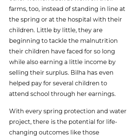
farms, too, instead of standing in line at
the spring or at the hospital with their
children. Little by little, they are
beginning to tackle the malnutrition
their children have faced for so long
while also earning a little income by
selling their surplus. Bilha has even
helped pay for several children to
attend school through her earnings.
With every spring protection and water
project, there is the potential for life-
changing outcomes like those