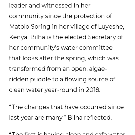
leader and witnessed in her
community since the protection of
Matolo Spring in her village of Luyeshe,
Kenya. Bilha is the elected Secretary of
her community’s water committee
that looks after the spring, which was
transformed from an open, algae-
ridden puddle to a flowing source of
clean water year-round in 2018.
“The changes that have occurred since
last year are many,” Bilha reflected.
“The first is having clean and safe water