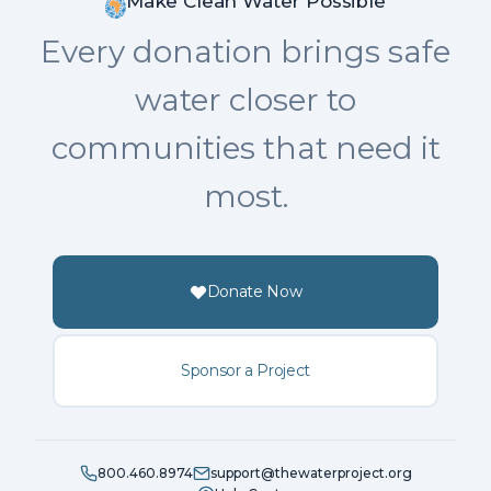
Make Clean Water Possible
Every donation brings safe
water closer to
communities that need it
most.
Donate Now
Sponsor a Project
800.460.8974
support@thewaterproject.org