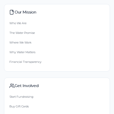
Our Mission
Who We Are
The Water Promise
Where We Work
Why Water Matters
Financial Transparency
Get Involved
Start Fundraising
Buy Gift Cards