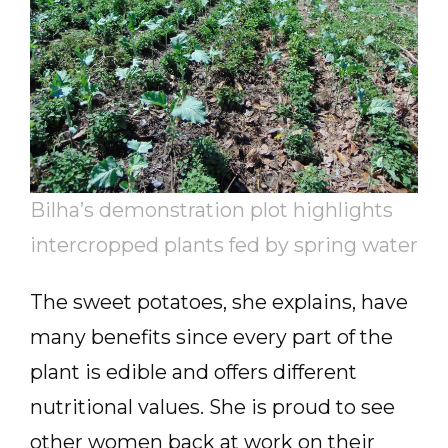
Bilha’s demonstration plot highlights
intercropped plants fed by spring water
The sweet potatoes, she explains, have
many benefits since every part of the
plant is edible and offers different
nutritional values. She is proud to see
other women back at work on their