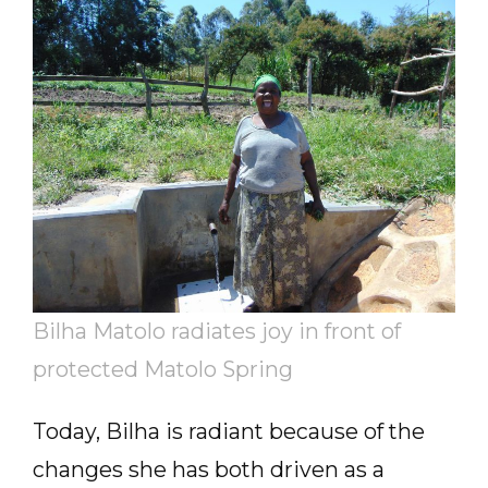
Bilha Matolo radiates joy in front of
protected Matolo Spring
Today, Bilha is radiant because of the
changes she has both driven as a