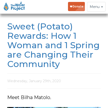
Toggle
Menu
navigation
Sweet (Potato)
Rewards: How 1
Woman and 1 Spring
are Changing Their
Community
Wednesday, January 29th, 2020
Meet Bilha Matolo.