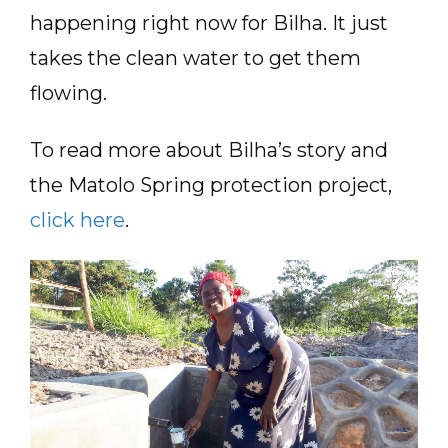
happening right now for Bilha. It just
takes the clean water to get them
flowing.
To read more about Bilha’s story and
the Matolo Spring protection project,
click here
.