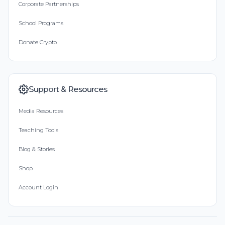
Corporate Partnerships
School Programs
Donate Crypto
Support & Resources
Media Resources
Teaching Tools
Blog & Stories
Shop
Account Login