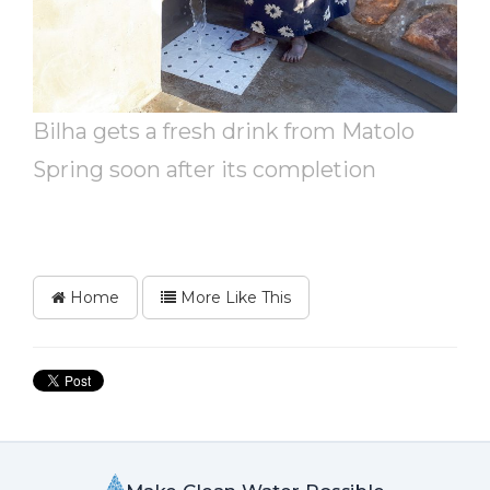
Bilha gets a fresh drink from Matolo
Spring soon after its completion
Home
More Like This