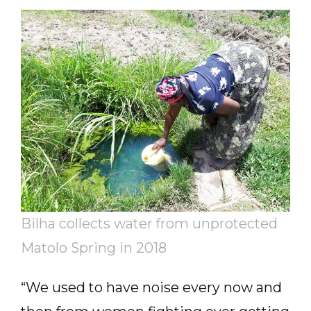
Bilha collects water from unprotected
Matolo Spring in 2018
“We used to have noise every now and