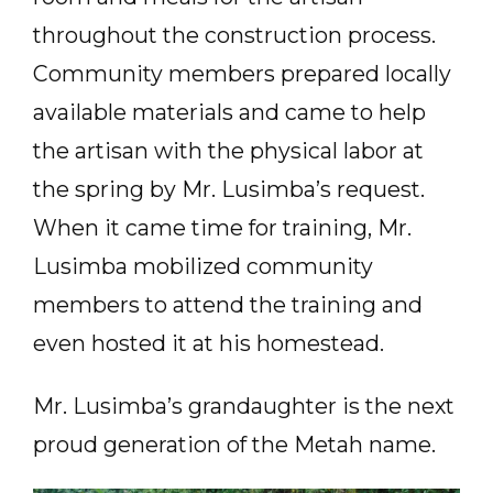
throughout the construction process.
Community members prepared locally
available materials and came to help
the artisan with the physical labor at
the spring by Mr. Lusimba’s request.
When it came time for training, Mr.
Lusimba mobilized community
members to attend the training and
even hosted it at his homestead.
Mr. Lusimba’s grandaughter is the next
proud generation of the Metah name.