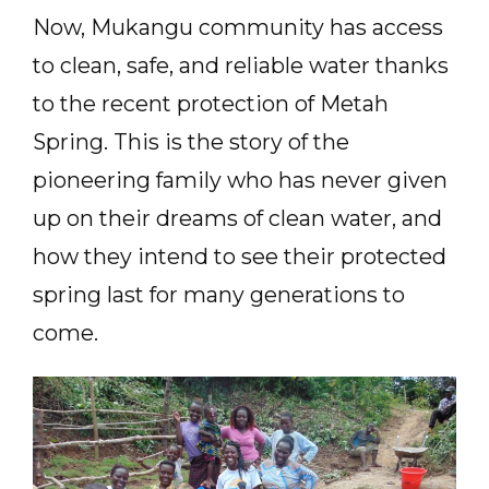
Now, Mukangu community has access
to clean, safe, and reliable water thanks
to the recent protection of Metah
Spring. This is the story of the
pioneering family who has never given
up on their dreams of clean water, and
how they intend to see their protected
spring last for many generations to
come.