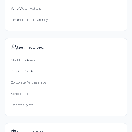
Why Water Matters
Financial Transparency
Get Involved
Start Fundraising
Buy Gift Cards
Corporate Partnerships
School Programs
Donate Crypto