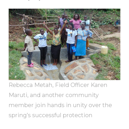
Rebecca Metah, Field Officer Karen
Maruti, and another community
member join hands in unity over the
spring’s successful protection