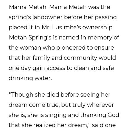
Mama Metah. Mama Metah was the
spring’s landowner before her passing
placed it in Mr. Lusimba’s ownership.
Metah Spring’s is named in memory of
the woman who pioneered to ensure
that her family and community would
one day gain access to clean and safe
drinking water.
“Though she died before seeing her
dream come true, but truly wherever
she is, she is singing and thanking God
that she realized her dream,” said one