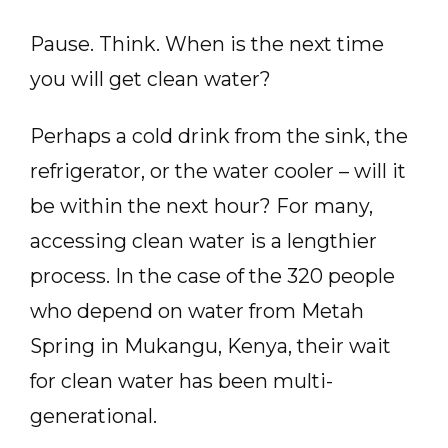
Pause. Think. When is the next time
you will get clean water?
Perhaps a cold drink from the sink, the
refrigerator, or the water cooler – will it
be within the next hour? For many,
accessing clean water is a lengthier
process. In the case of the 320 people
who depend on water from Metah
Spring in Mukangu, Kenya, their wait
for clean water has been multi-
generational.