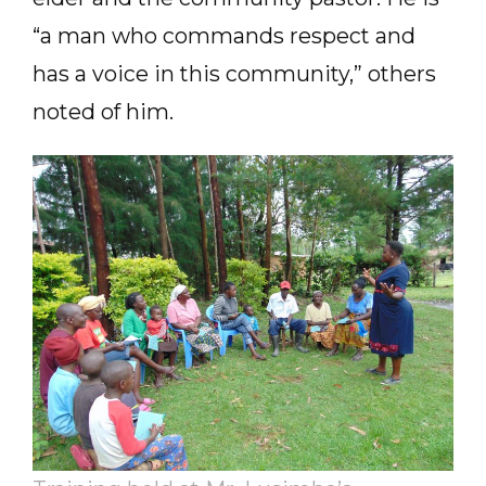
“a man who commands respect and
has a voice in this community,” others
noted of him.