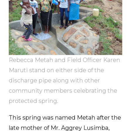
Rebecca Metah and Field Officer Karen
Maruti stand on either side of the
discharge pipe along with other
community members celebrating the
protected spring.
This spring was named Metah after the
late mother of Mr. Aggrey Lusimba,