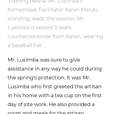
Training held at Mr. Lusimba’s
homestead. Facilitator Karen Maruti,
standing, leads the session. Mr.
Lusimba is seated 3 seats
counterclockwise from Karen, wearing
a baseball hat.
Mr. Lusimba was sure to give
assistance in any way he could during
the spring’s protection. It was Mr.
Lusimba who first greeted the artisan
in his home with a tea cup on the first
day of site work. He also provided a
room and meals for the artisan