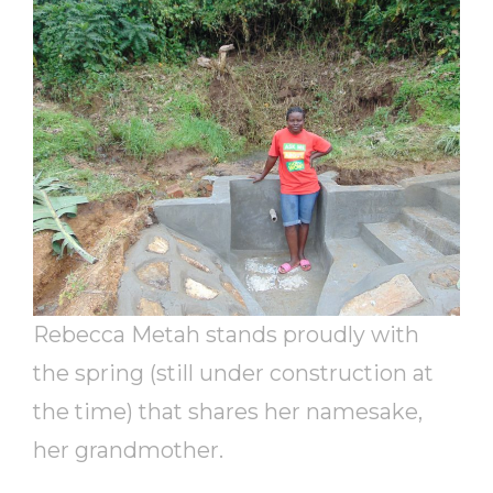
Rebecca Metah stands proudly with
the spring (still under construction at
the time) that shares her namesake,
her grandmother.