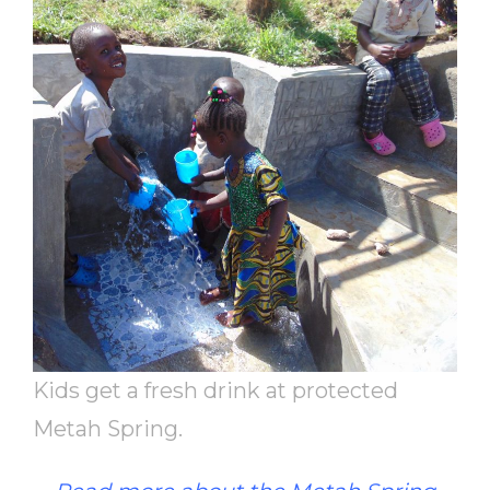
Kids get a fresh drink at protected
Metah Spring.