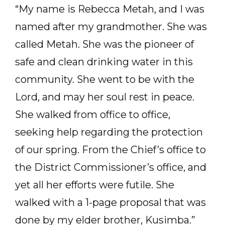
“My name is Rebecca Metah, and I was
named after my grandmother. She was
called Metah. She was the pioneer of
safe and clean drinking water in this
community. She went to be with the
Lord, and may her soul rest in peace.
She walked from office to office,
seeking help regarding the protection
of our spring. From the Chief’s office to
the District Commissioner’s office, and
yet all her efforts were futile. She
walked with a 1-page proposal that was
done by my elder brother, Kusimba.”