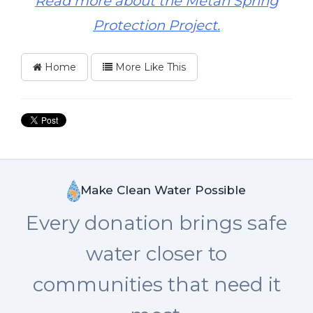
Read more about the Metah Spring
Protection Project.
Home
More Like This
Make Clean Water Possible
Every donation brings safe
water closer to
communities that need it