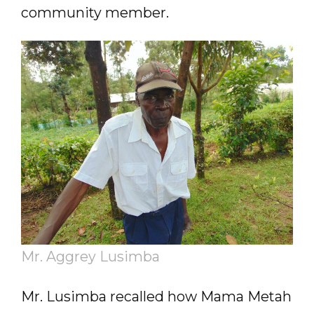
community member.
Mr. Aggrey Lusimba
Mr. Lusimba recalled how Mama Metah