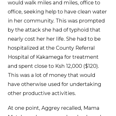
would walk miles and miles, office to
office, seeking help to have clean water
in her community. This was prompted
by the attack she had of typhoid that
nearly cost her her life. She had to be
hospitalized at the County Referral
Hospital of Kakamega for treatment
and spent close to Ksh 12,000 ($120).
This was a lot of money that would
have otherwise used for undertaking
other productive activities.
At one point, Aggrey recalled, Mama