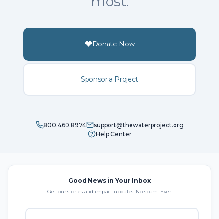
most.
Donate Now
Sponsor a Project
800.460.8974
support@thewaterproject.org
Help Center
Good News in Your Inbox
Get our stories and impact updates. No spam. Ever.