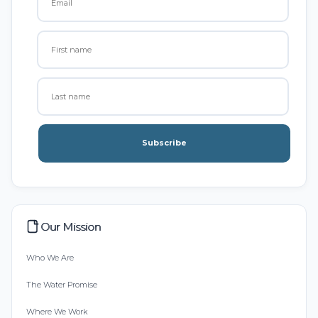
Subscribe
Our Mission
Who We Are
The Water Promise
Where We Work