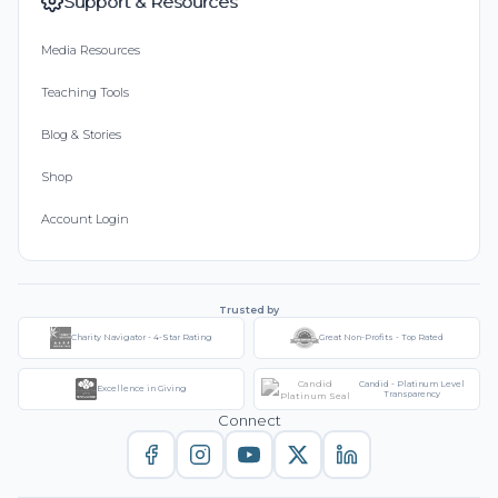
Support & Resources
Media Resources
Teaching Tools
Blog & Stories
Shop
Account Login
Trusted by
Charity Navigator - 4-Star Rating
Great Non-Profits - Top Rated
Candid - Platinum Level
Excellence in Giving
Transparency
Connect