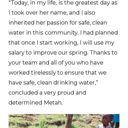
“Today, in my life, is the greatest day as
I took over her name, and I also
inherited her passion for safe, clean
water in this community. I had planned
that once I start working, I will use my
salary to improve our spring. Thanks to
your team and all of you who have
worked tirelessly to ensure that we
have safe, clean drinking water,”
concluded a very proud and
determined Metah.