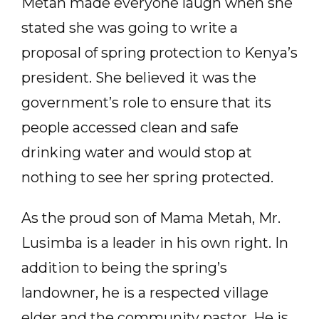
Metah made everyone laugh when she
stated she was going to write a
proposal of spring protection to Kenya’s
president. She believed it was the
government’s role to ensure that its
people accessed clean and safe
drinking water and would stop at
nothing to see her spring protected.
As the proud son of Mama Metah, Mr.
Lusimba is a leader in his own right. In
addition to being the spring’s
landowner, he is a respected village
elder and the community pastor. He is