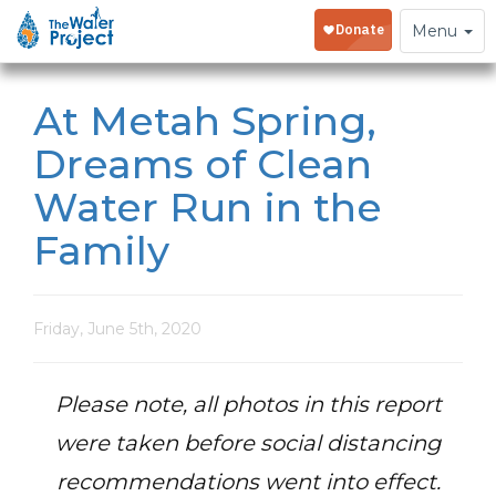
Toggle
Menu
navigation
At Metah Spring,
Dreams of Clean
Water Run in the
Family
Friday, June 5th, 2020
Please note, all photos in this report
were taken before social distancing
recommendations went into effect.