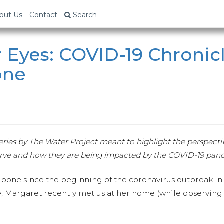
out Us
Contact
Search
 Eyes: COVID-19 Chronic
one
w series by The Water Project meant to highlight the perspect
rve and how they are being impacted by the COVID-19 pan
bone since the beginning of the coronavirus outbreak in h
, Margaret recently met us at her home (while observing s