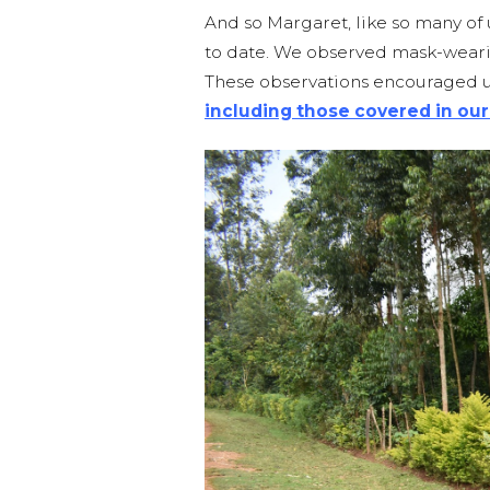
And so Margaret, like so many of
to date. We observed mask-wearin
These observations encouraged 
including those covered in our