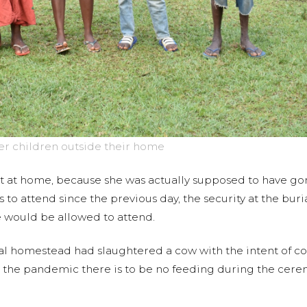
her children outside their home
at home, because she was actually supposed to have gone
 to attend since the previous day, the security at the b
would be allowed to attend.
al homestead had slaughtered a cow with the intent of co
g the pandemic there is to be no feeding during the cere