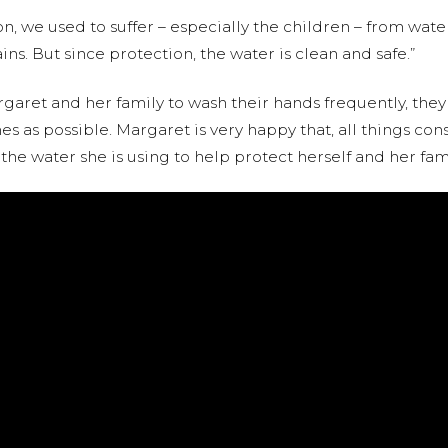
on, we used to suffer – especially the children – from wat
s. But since protection, the water is clean and safe.”
aret and her family to wash their hands frequently, they
s as possible. Margaret is very happy that, all things c
he water she is using to help protect herself and her famil