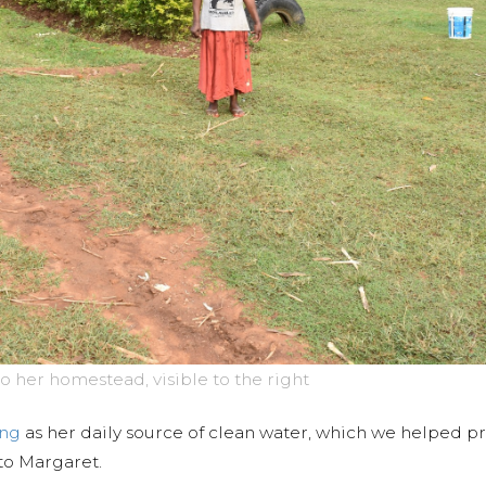
o her homestead, visible to the right
ing
as her daily source of clean water, which we helped pr
to Margaret.