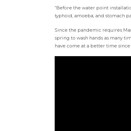
“Before the water point installati
typhoid, amoeba, and stomach pain
Since the pandemic requires Marg
spring to wash hands as many time
have come at a better time since t