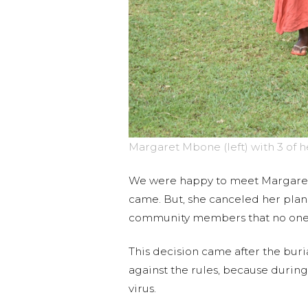
Margaret Mbone (left) with 3 of 
We were happy to meet Margaret 
came. But, she canceled her plans
community members that no one 
This decision came after the buri
against the rules, because durin
virus.