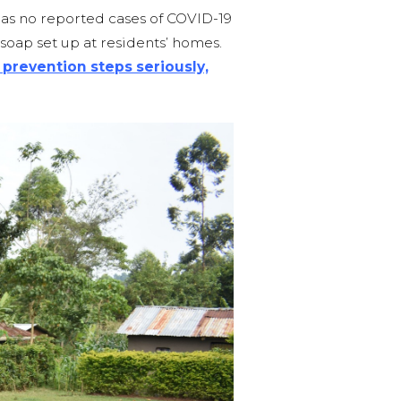
has no reported cases of COVID-19
oap set up at residents’ homes.
prevention steps seriously,