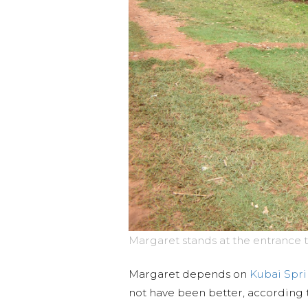
Margaret stands at the entrance t
Margaret depends on
Kubai Spr
not have been better, according 