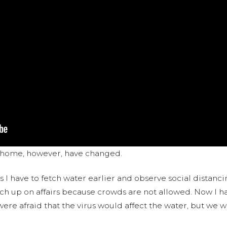
t home, however, have changed.
s I have to fetch water earlier and observe social distanc
tch up on affairs because crowds are not allowed. Now I h
ere afraid that the virus would affect the water, but we we