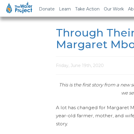
Donate
Learn
Take Action
Our Work
Ab
Through Their
Margaret Mb
Friday, June 19th, 2020
This is the first story from a ne
we se
A lot has changed for Margaret M
year-old farmer, mother, and wife
story.