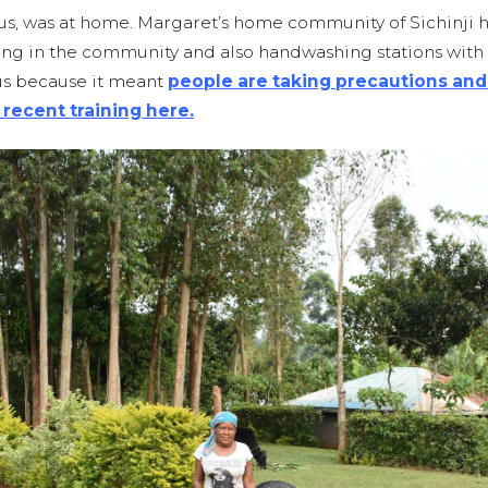
 us, was at home. Margaret’s home community of Sichinji 
g in the community and also handwashing stations with s
us because it meant
people are taking precautions and 
 recent training here
.