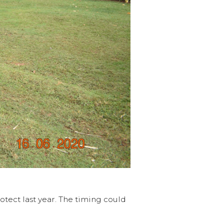
otect last year. The timing could