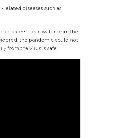
er-related diseases such as
 can access clean water from the
onsidered, the pandemic could not
y from the virus is safe.