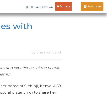
Fundraise
(800) 460-8974
les with
by Shannon Esrich
ives and experiences of the people
demic.
er home of Sichinji, Kenya. A 59-
ocial distancing) to share her