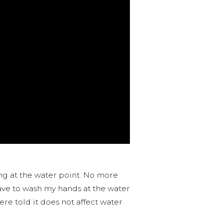
ing at the water point. No more
ave to wash my hands at the water
re told it does not affect water