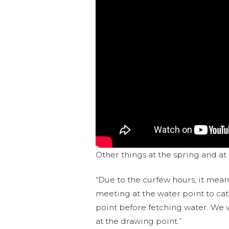
Other things at the spring and a
“Due to the curfew hours, it mean
meeting at the water point to ca
point before fetching water. We w
at the drawing point.”