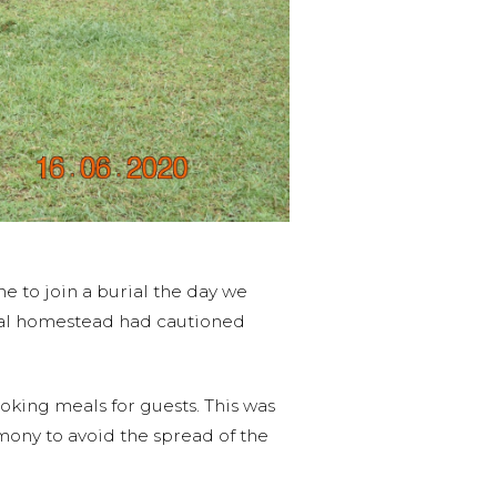
 to join a burial the day we
urial homestead had cautioned
oking meals for guests. This was
mony to avoid the spread of the