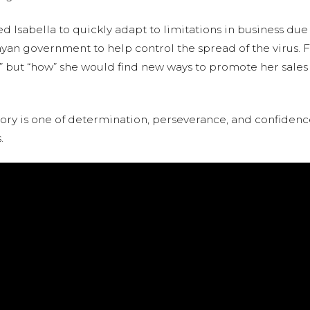
Isabella to quickly adapt to limitations in business due
an government to help control the spread of the virus. Fo
f “if” but “how” she would find new ways to promote her sal
 story is one of determination, perseverance, and confide
.