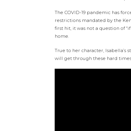
The COVID-19 pandemic has forced 
restrictions mandated by the Keny
first hit, it was not a question o
home.
True to her character, Isabella’s
will get through these hard times