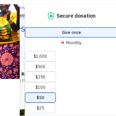
out Us
Contact
Search
 Eyes: COVID-19 Chronic
enyi
persevering
/pərsəˈviriNG/
adjective
on even in the face of difficulty, with little or no prospect 
achieving success
– See also:
Isabella Angwenyi