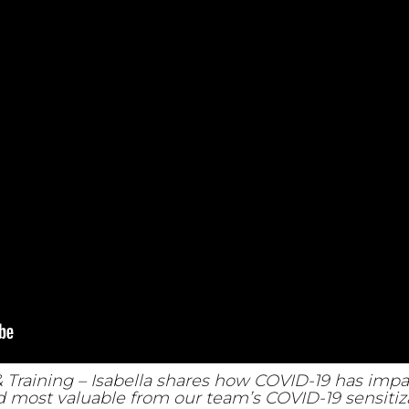
& Training – Isabella shares how COVID-19 has im
 most valuable from our team’s COVID-19 sensitiza