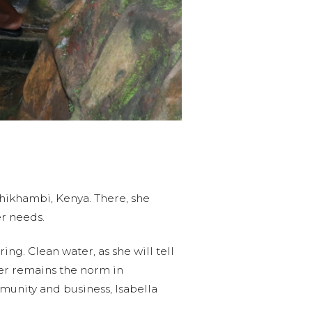
Shikhambi, Kenya. There, she
ter needs.
ng. Clean water, as she will tell
ater remains the norm in
mmunity and business, Isabella