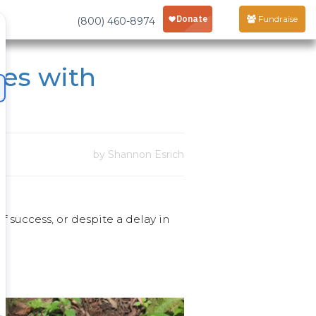
Fundraise
(800) 460-8974
les with
by Shannon Esrich
of success, or despite a delay in