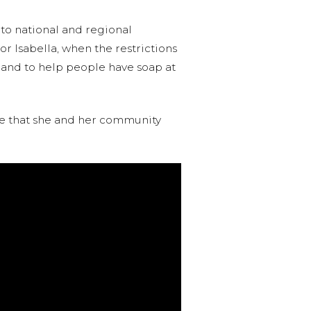
 to national and regional
r Isabella, when the restrictions
es and to help people have soap at
nce that she and her community