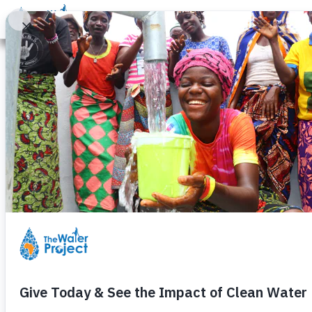
Donate
Learn
Take Action
Our Work
Ab
Through Their
Isabella Angw
Friday, August 7th, 2020
– continuing in a course of acti