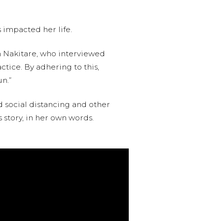
s impacted her life.
 Nakitare, who interviewed
ctice. By adhering to this,
n.”
d social distancing and other
s story, in her own words.