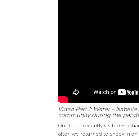
Video Part 1: Water – Isabell
community during the pand
Our team recently visited Shikh
after, we returned to check in on