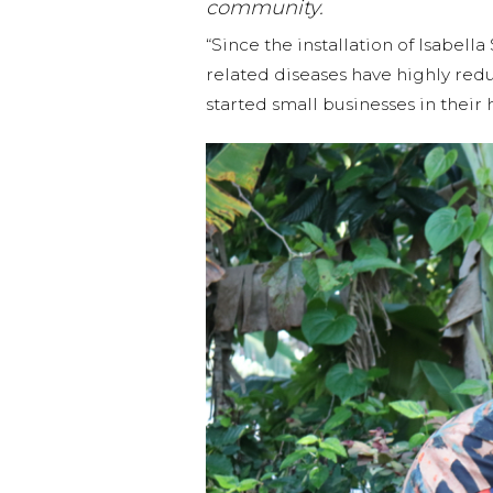
community.
“Since the installation of Isabel
related diseases have highly re
started small businesses in thei