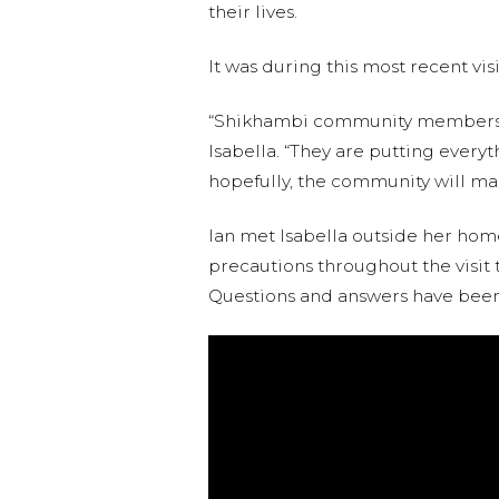
their lives.
It was during this most recent vis
“Shikhambi community members ar
Isabella. “They are putting everyt
hopefully, the community will mai
Ian met Isabella outside her home
precautions throughout the visit t
Questions and answers have been 