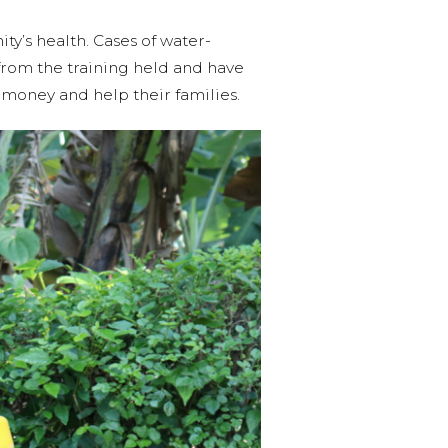
ty’s health. Cases of water-
rom the training held and have
money and help their families.