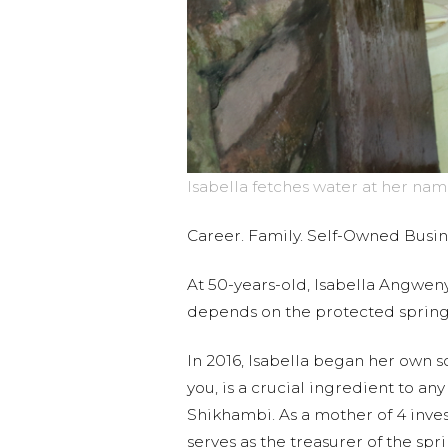
Isabella fetches water at her nam
Career. Family. Self-Owned Busi
At 50-years-old, Isabella Angweny
depends on the protected sprin
In 2016, Isabella began her own s
you, is a crucial ingredient to an
Shikhambi. As a mother of 4 invest
serves as the treasurer of the sp