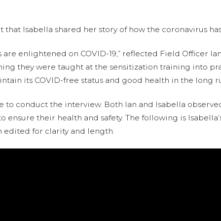
it that Isabella shared her story of how the coronavirus ha
e enlightened on COVID-19,” reflected Field Officer Ian
hing they were taught at the sensitization training into pra
ntain its COVID-free status and good health in the long ru
 to conduct the interview. Both Ian and Isabella observe
o ensure their health and safety. The following is Isabella’
edited for clarity and length.