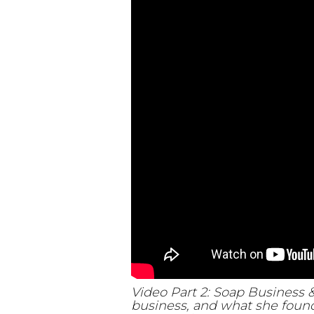
Video Part 2: Soap Business 
business, and what she found