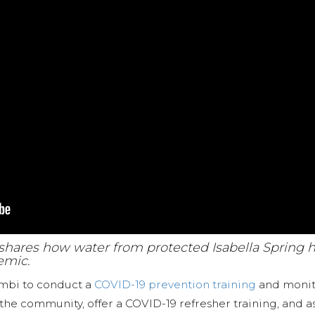
a shares how water from protected Isabella Spring 
emic.
ambi to conduct a
COVID-19 prevention training
and monito
 the community, offer a COVID-19 refresher training, and 