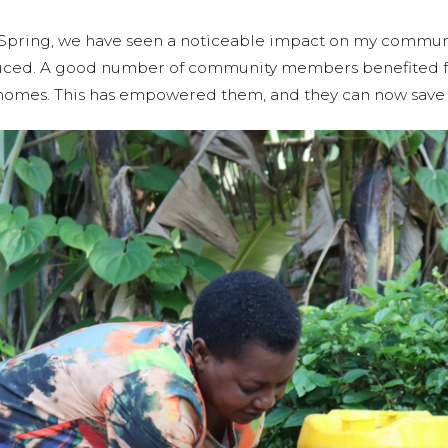
la Spring, we have seen a noticeable impact on my communi
duced. A good number of community members benefited f
r homes. This has empowered them, and they can now save 