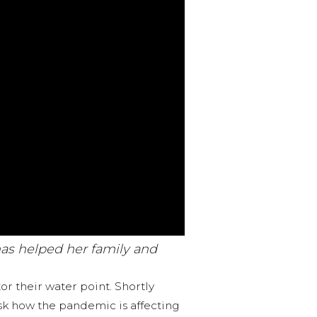
has helped her family and
r their water point. Shortly
ask how the pandemic is affecting