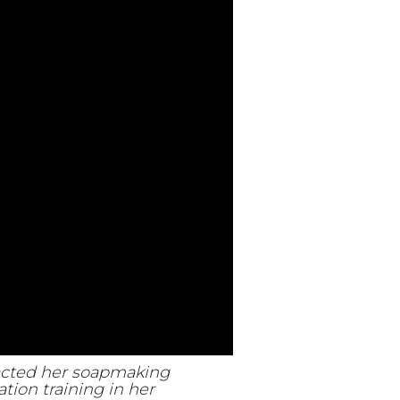
pacted her soapmaking
tion training in her