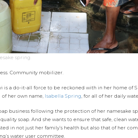
esake spring.
ness. Community mobilizer.
i is a do-it-all force to be reckoned with in her home of 
g of her own name,
Isabella Spring
, for all of her daily wa
oap business following the protection of her namesake spri
y quality soap. And she wants to ensure that safe, clean w
ed in not just her family’s health but also that of her co
ring’s water user committee.