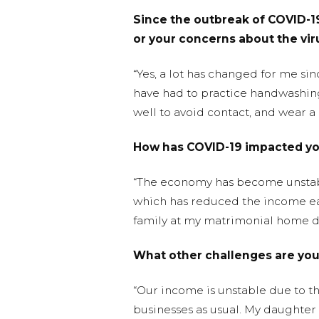
Since the outbreak of COVID-19
or your concerns about the vir
“Yes, a lot has changed for me si
have had to practice handwashing
well to avoid contact, and wear a
How has COVID-19 impacted yo
“The economy has become unstable 
which has reduced the income ear
family at my matrimonial home due
What other challenges are yo
“Our income is unstable due to th
businesses as usual. My daughter wa