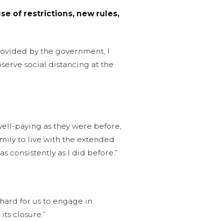
e of restrictions, new rules,
provided by the government, I
erve social distancing at the
well-paying as they were before,
mily to live with the extended
 consistently as I did before.”
 hard for us to engage in
its closure.”