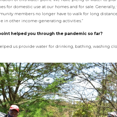
oes for domestic use at our homes and for sale. Generally,
mmunity members no longer have to walk for long distances
 in other income-generating activities.”
point helped you through the pandemic so far?
helped us provide water for drinking, bathing, washing cl