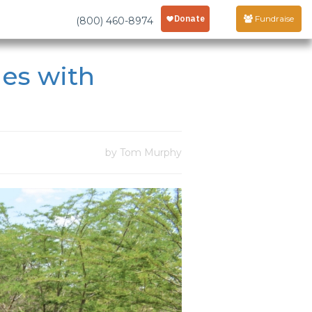
Fundraise
(800) 460-8974
les with
by Tom Murphy