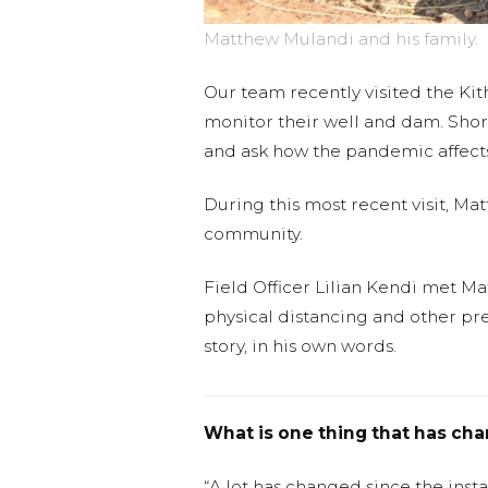
Matthew Mulandi and his family.
Our team recently visited the K
monitor their well and dam. Short
and ask how the pandemic affects 
During this most recent visit, Ma
community.
Field Officer Lilian Kendi met M
physical distancing and other pre
story, in his own words.
What is one thing that has ch
“A lot has changed since the insta