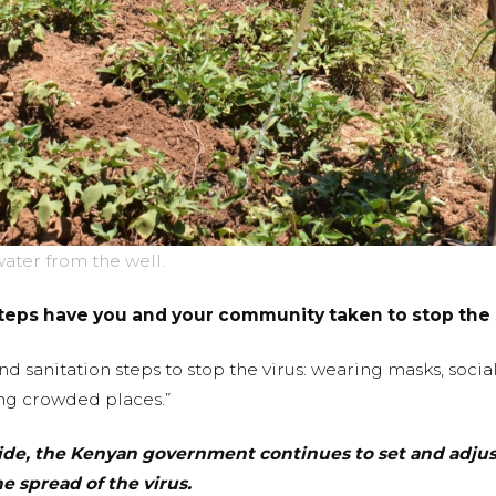
ater from the well.
teps have you and your community taken to stop the 
d sanitation steps to stop the virus: wearing masks, soci
ng crowded places.”
e, the Kenyan government continues to set and adjust 
e spread of the virus.