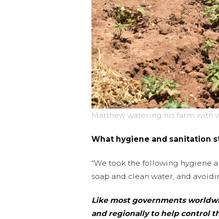
Matthew watering his farm with w
What hygiene and sanitation s
“We took the following hygiene an
soap and clean water, and avoidi
Like most governments worldwid
and regionally to help control th