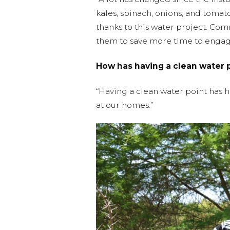
kales, spinach, onions, and tomat
thanks to this water project. Co
them to save more time to engage
How has having a clean water 
“Having a clean water point has 
at our homes.”