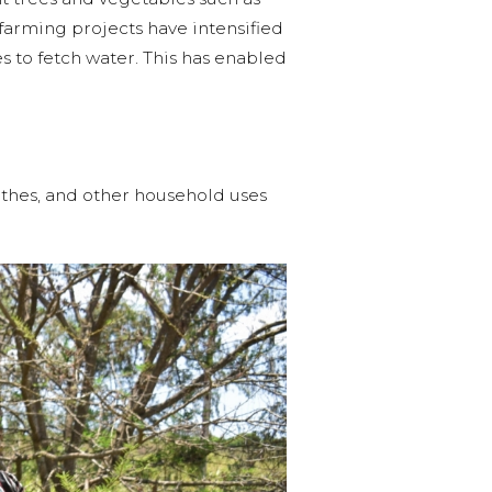
 farming projects have intensified
 to fetch water. This has enabled
othes, and other household uses