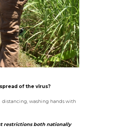
spread of the virus?
al distancing, washing hands with
restrictions both nationally