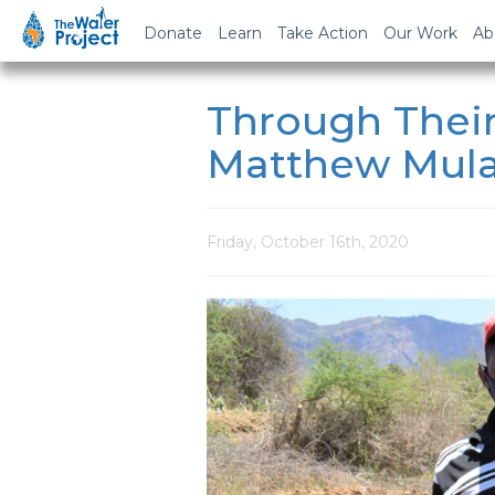
Donate
Learn
Take Action
Our Work
Ab
Through Their
Matthew Mul
Friday, October 16th, 2020