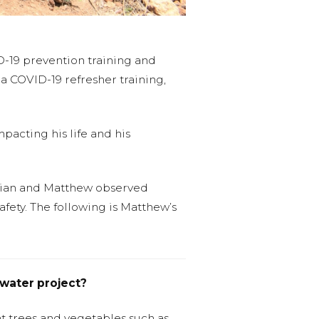
-19 prevention training and
a COVID-19 refresher training,
pacting his life and his
ilian and Matthew observed
afety. The following is Matthew’s
water project?
ant trees and vegetables such as