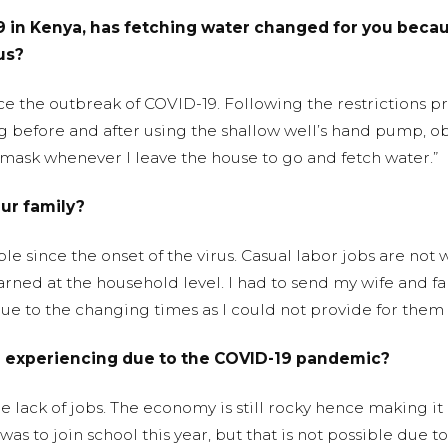
 in Kenya, has fetching water changed for you becaus
us?
nce the outbreak of COVID-19. Following the restrictions 
 before and after using the shallow well’s hand pump, obs
 mask whenever I leave the house to go and fetch water.”
ur family?
since the onset of the virus. Casual labor jobs are not 
ned at the household level. I had to send my wife and fa
 to the changing times as I could not provide for them as
u experiencing due to the COVID-19 pandemic?
e lack of jobs. The economy is still rocky hence making it
s to join school this year, but that is not possible due to 