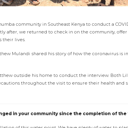
ithumba community in Southeast Kenya to conduct a COVID
ly after, we returned to check in on the community, offer 
their lives.
tthew Mulandi shared his story of how the coronavirus is im
atthew outside his home to conduct the interview. Both L
cautions throughout the visit to ensure their health and s
anged in your community since the completion of the 
llation of this water point. We have plenty of water to pl