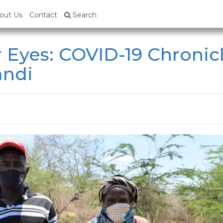
out Us
Contact
Search
 Eyes: COVID-19 Chronic
andi