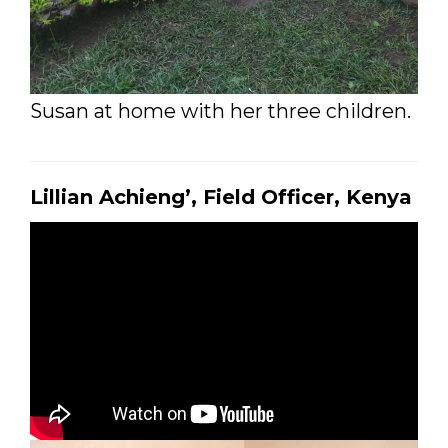
Susan at home with her three children.
Lillian Achieng’, Field Officer, Kenya