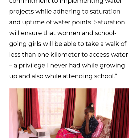
commitment to implementing water
projects while adhering to saturation
and uptime of water points. Saturation
will ensure that women and school-
going girls will be able to take a walk of
less than one kilometer to access water
– a privilege I never had while growing
up and also while attending school.”