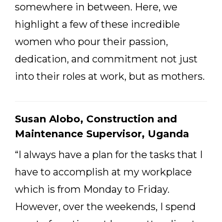
somewhere in between. Here, we
highlight a few of these incredible
women who pour their passion,
dedication, and commitment not just
into their roles at work, but as mothers.
Susan Alobo, Construction and
Maintenance Supervisor, Uganda
“I always have a plan for the tasks that I
have to accomplish at my workplace
which is from Monday to Friday.
However, over the weekends, I spend