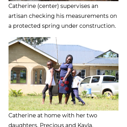
Catherine (center) supervises an
artisan checking his measurements on
a protected spring under construction.
Catherine at home with her two
daughters, Precious and Kayla.