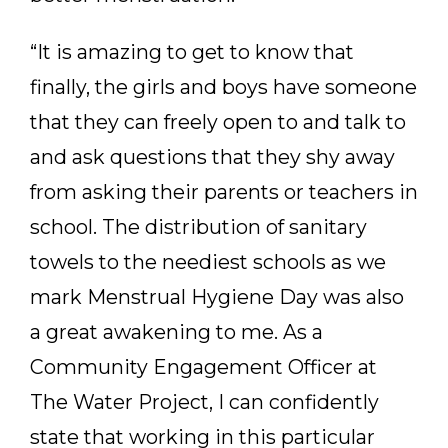
“It is amazing to get to know that
finally, the girls and boys have someone
that they can freely open to and talk to
and ask questions that they shy away
from asking their parents or teachers in
school. The distribution of sanitary
towels to the neediest schools as we
mark Menstrual Hygiene Day was also
a great awakening to me. As a
Community Engagement Officer at
The Water Project, I can confidently
state that working in this particular