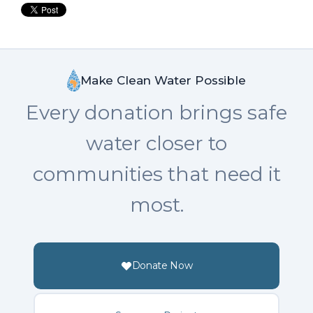
Make Clean Water Possible
Every donation brings safe
water closer to
communities that need it
most.
Donate Now