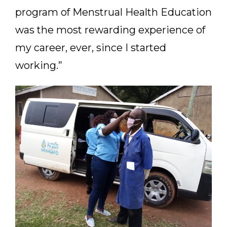
program of Menstrual Health Education
was the most rewarding experience of
my career, ever, since I started
working.”