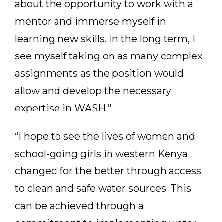
about the opportunity to work with a
mentor and immerse myself in
learning new skills. In the long term, I
see myself taking on as many complex
assignments as the position would
allow and develop the necessary
expertise in WASH.”
“I hope to see the lives of women and
school-going girls in western Kenya
changed for the better through access
to clean and safe water sources. This
can be achieved through a