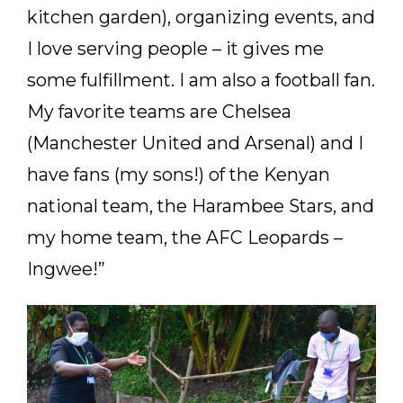
kitchen garden), organizing events, and
I love serving people – it gives me
some fulfillment. I am also a football fan.
My favorite teams are Chelsea
(Manchester United and Arsenal) and I
have fans (my sons!) of the Kenyan
national team, the Harambee Stars, and
my home team, the AFC Leopards –
Ingwee!”