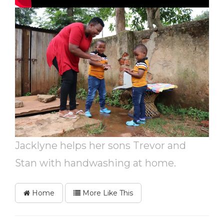
Jacklyne helps her sons Trevor and
Stan with handwashing at home.
Home
More Like This