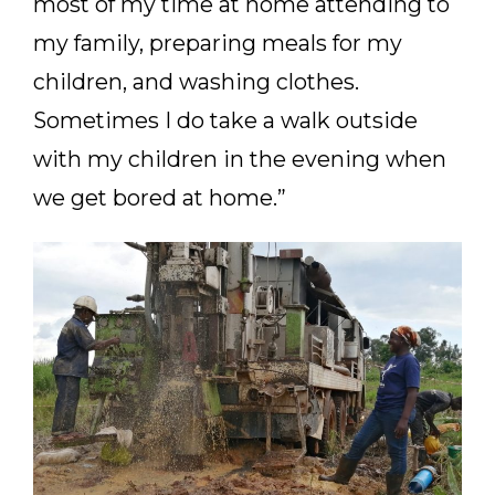
most of my time at home attending to
my family, preparing meals for my
children, and washing clothes.
Sometimes I do take a walk outside
with my children in the evening when
we get bored at home.”