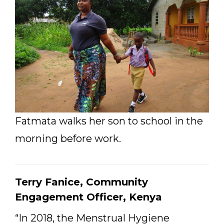
Fatmata walks her son to school in the
morning before work.
Terry Fanice, Community
Engagement Officer, Kenya
“In 2018, the Menstrual Hygiene