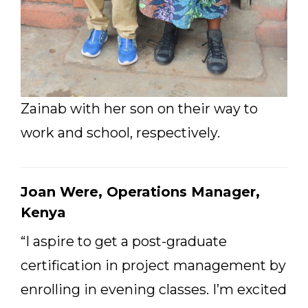
Zainab with her son on their way to
work and school, respectively.
Joan Were, Operations Manager,
Kenya
“I aspire to get a post-graduate
certification in project management by
enrolling in evening classes. I’m excited