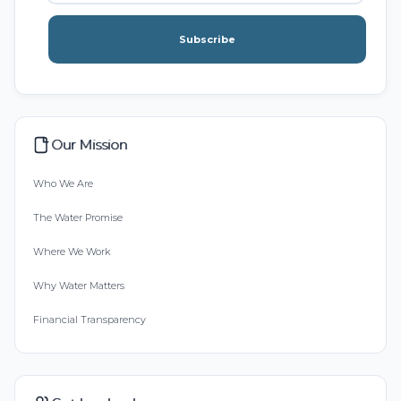
Subscribe
Our Mission
Who We Are
The Water Promise
Where We Work
Why Water Matters
Financial Transparency