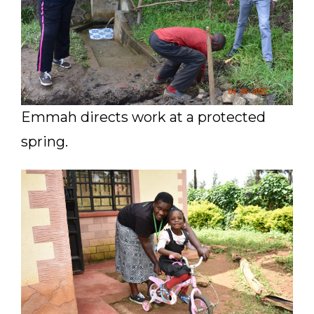
Emmah directs work at a protected
spring.