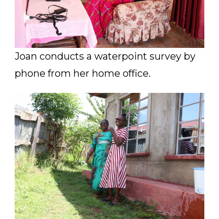
Joan conducts a waterpoint survey by
phone from her home office.