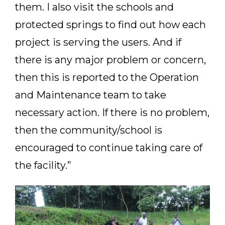
them. I also visit the schools and
protected springs to find out how each
project is serving the users. And if
there is any major problem or concern,
then this is reported to the Operation
and Maintenance team to take
necessary action. If there is no problem,
then the community/school is
encouraged to continue taking care of
the facility.”