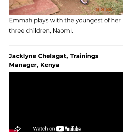
Emmah plays with the youngest of her
three children, Naomi.
Jacklyne Chelagat, Trainings
Manager, Kenya