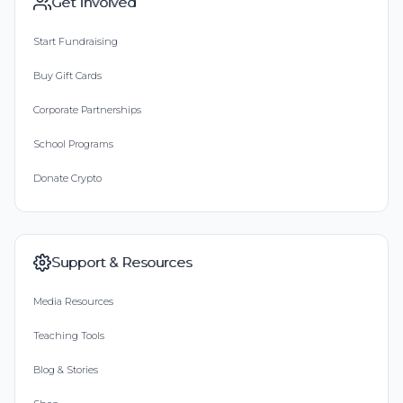
Get Involved
Start Fundraising
Buy Gift Cards
Corporate Partnerships
School Programs
Donate Crypto
Support & Resources
Media Resources
Teaching Tools
Blog & Stories