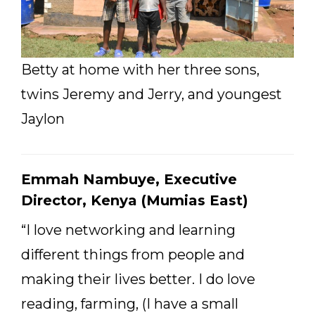
Betty at home with her three sons,
twins Jeremy and Jerry, and youngest
Jaylon
Emmah Nambuye, Executive
Director, Kenya (Mumias East)
“I love networking and learning
different things from people and
making their lives better. I do love
reading, farming, (I have a small