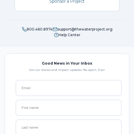
Sponsor a Project
800.460.8974
support@thewaterproject.org
Help Center
Good News in Your Inbox
Get our stories and impact updates. No spam. Ever.