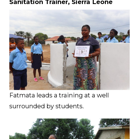
Sanitation Trainer, Sierra Leone
Fatmata leads a training at a well
surrounded by students.