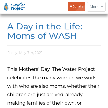
Toggle
Menu
navigation
A Day in the Life:
Moms of WASH
Friday, May 7th, 2021
This Mothers’ Day, The Water Project
celebrates the many women we work
with who are also moms, whether their
children are just arrived, already
making families of their own, or