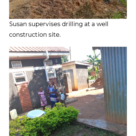
Susan supervises drilling at a well
construction site.