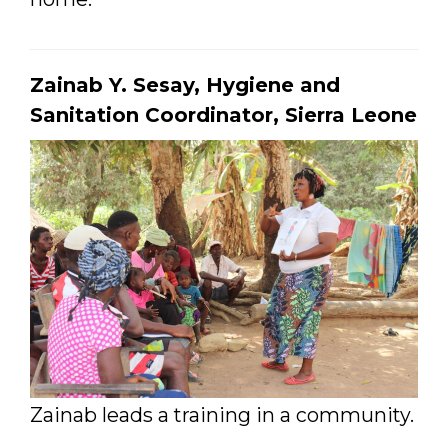
Zainab Y. Sesay, Hygiene and
Sanitation Coordinator, Sierra Leone
Zainab leads a training in a community.