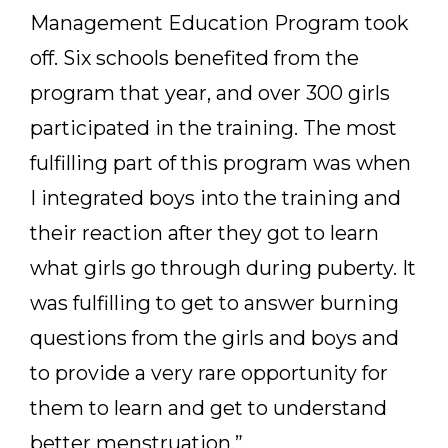
Management Education Program took
off. Six schools benefited from the
program that year, and over 300 girls
participated in the training. The most
fulfilling part of this program was when
I integrated boys into the training and
their reaction after they got to learn
what girls go through during puberty. It
was fulfilling to get to answer burning
questions from the girls and boys and
to provide a very rare opportunity for
them to learn and get to understand
better menstruation.”