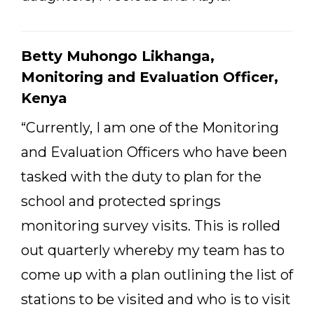
Betty Muhongo Likhanga,
Monitoring and Evaluation Officer,
Kenya
“Currently, I am one of the Monitoring
and Evaluation Officers who have been
tasked with the duty to plan for the
school and protected springs
monitoring survey visits. This is rolled
out quarterly whereby my team has to
come up with a plan outlining the list of
stations to be visited and who is to visit