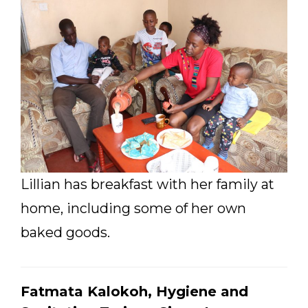
Lillian has breakfast with her family at
home, including some of her own
baked goods.
Fatmata Kalokoh, Hygiene and