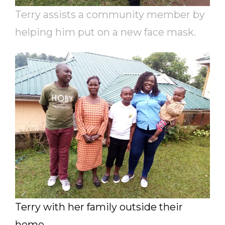
Terry assists a community member by
helping him put on a new face mask.
Terry with her family outside their
home.