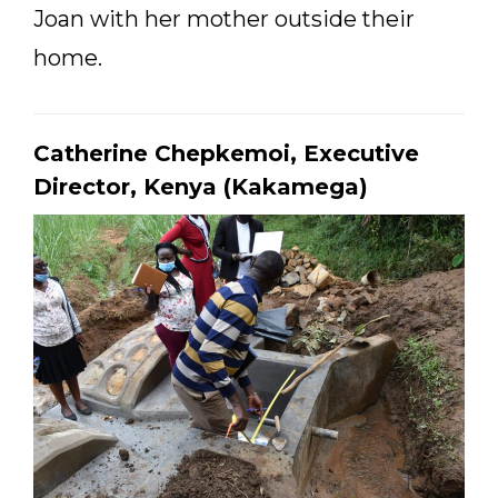
Joan with her mother outside their
home.
Catherine Chepkemoi, Executive
Director, Kenya (Kakamega)