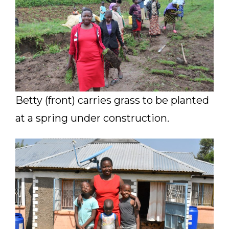
Betty (front) carries grass to be planted
at a spring under construction.