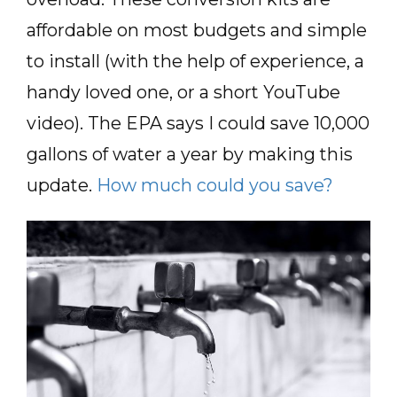
affordable on most budgets and simple
to install (with the help of experience, a
handy loved one, or a short YouTube
video). The EPA says I could save 10,000
gallons of water a year by making this
update.
How much could you save?