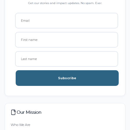
Get our stories and impact updates. No spam. Ever.
Subscribe
Our Mission
Who We Are