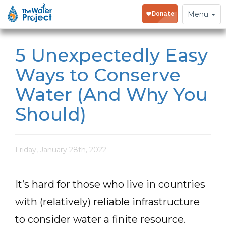
Toggle
Menu
navigation
5 Unexpectedly Easy
Ways to Conserve
Water (And Why You
Should)
Friday, January 28th, 2022
It’s hard for those who live in countries
with (relatively) reliable infrastructure
to consider water a finite resource.