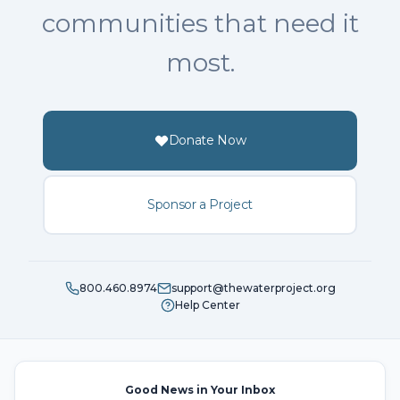
communities that need it
most.
Donate Now
Sponsor a Project
800.460.8974
support@thewaterproject.org
Help Center
Good News in Your Inbox