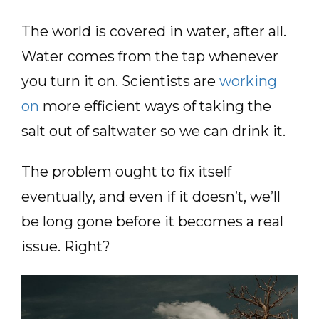
The world is covered in water, after all.
Water comes from the tap whenever
you turn it on. Scientists are
working
on
more efficient ways of taking the
salt out of saltwater so we can drink it.
The problem ought to fix itself
eventually, and even if it doesn’t, we’ll
be long gone before it becomes a real
issue. Right?