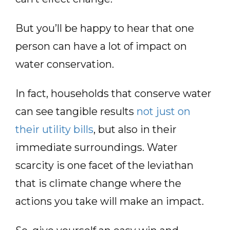
But you’ll be happy to hear that one
person can have a lot of impact on
water conservation.
In fact, households that conserve water
can see tangible results
not just on
their utility bills
, but also in their
immediate surroundings. Water
scarcity is one facet of the leviathan
that is climate change where the
actions you take will make an impact.