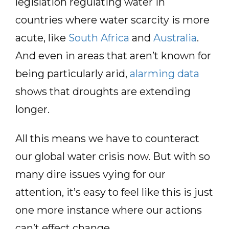
legislation regulating water in
countries where water scarcity is more
acute, like
South Africa
and
Australia
.
And even in areas that aren’t known for
being particularly arid,
alarming data
shows that droughts are extending
longer.
All this means we have to counteract
our global water crisis now. But with so
many dire issues vying for our
attention, it’s easy to feel like this is just
one more instance where our actions
can’t effect change.