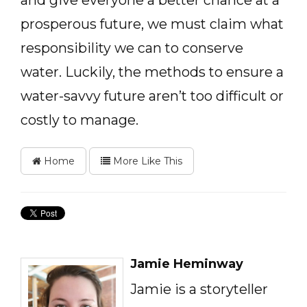
and give everyone a better chance at a
prosperous future, we must claim what
responsibility we can to conserve
water. Luckily, the methods to ensure a
water-savvy future aren’t too difficult or
costly to manage.
Home
More Like This
Jamie Heminway
Jamie is a storyteller