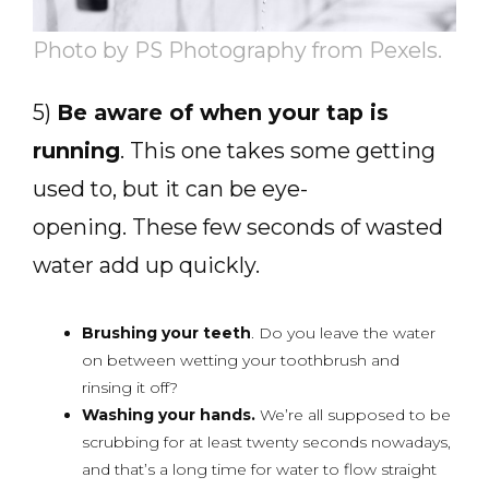
Photo by PS Photography from Pexels.
5)
Be aware of when your tap is
running
. This one takes some getting
used to, but it can be eye-
opening. These few seconds of wasted
water add up quickly.
Brushing your teeth
. Do you leave the water
on between wetting your toothbrush and
rinsing it off?
Washing your hands.
We’re all supposed to be
scrubbing for at least twenty seconds nowadays,
and that’s a long time for water to flow straight