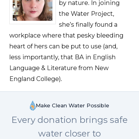
by nature. In joining
the Water Project,
she’s finally found a
workplace where that pesky bleeding
heart of hers can be put to use (and,
less importantly, that BA in English
Language & Literature from New
England College).
Make Clean Water Possible
Every donation brings safe
water closer to