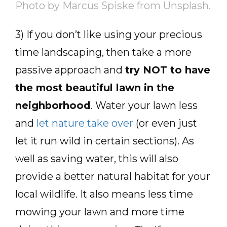
Photo by Marcus Spiske from Unsplash.
3) If you don’t like using your precious
time landscaping, then take a more
passive approach and
try NOT to have
the most beautiful lawn in the
neighborhood
. Water your lawn less
and
let nature take over
(or even just
let it run wild in certain sections). As
well as saving water, this will also
provide a better natural habitat for your
local wildlife. It also means less time
mowing your lawn and more time