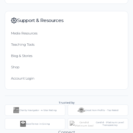
Support & Resources
Media Resources
Teaching Tools
Blog & Stories
Shop
Account Login
Trusted by
Charity Navigator - 4-Star Rating
Great Non-Profits - Top Rated
Candid - Platinum Level
Excellence in Giving
Transparency
Connect