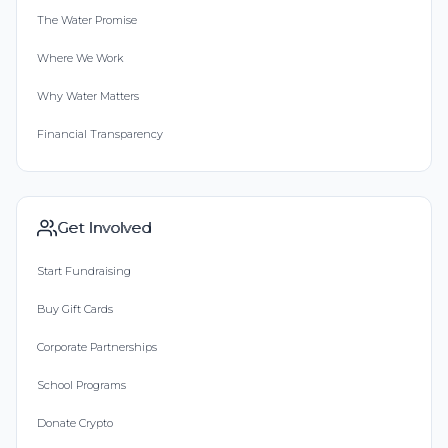
The Water Promise
Where We Work
Why Water Matters
Financial Transparency
Get Involved
Start Fundraising
Buy Gift Cards
Corporate Partnerships
School Programs
Donate Crypto