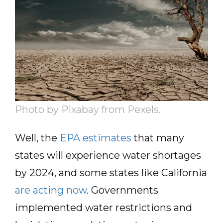
Photo by Pixabay from Pexels.
Well, the
EPA estimates
that many
states will experience water shortages
by 2024, and some states like California
are acting now
. Governments
implemented water restrictions and