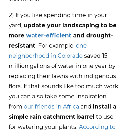
2) If you like spending time in your
yard,
update your landscaping to be
more
water-efficient
and drought-
resistant
. For example,
one
neighborhood in Colorado
saved 15
million gallons of water in one year by
replacing their lawns with indigenous
flora. If that sounds like too much work,
you can also take some inspiration
from
our friends in Africa
and
install a
simple rain catchment barrel
to use
for watering your plants.
According to