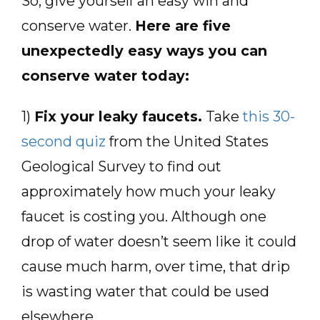
So, give yourself an easy win and
conserve water.
Here are five
unexpectedly easy ways you can
conserve water today:
1)
Fix your leaky faucets.
Take
this 30-
second quiz
from the United States
Geological Survey to find out
approximately how much your leaky
faucet is costing you. Although one
drop of water doesn’t seem like it could
cause much harm, over time, that drip
is wasting water that could be used
elsewhere.