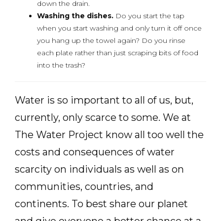
down the drain.
Washing the dishes.
Do you start the tap
when you start washing and only turn it off once
you hang up the towel again? Do you rinse
each plate rather than just scraping bits of food
into the trash?
Water is so important to all of us, but,
currently, only scarce to some. We at
The Water Project know all too well the
costs and consequences of water
scarcity on individuals as well as on
communities, countries, and
continents. To best share our planet