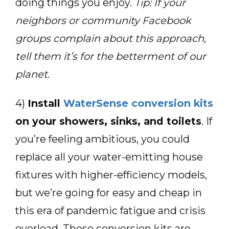
doing things you enjoy.
Tip: If your
neighbors or community Facebook
groups complain about this approach,
tell them it’s for the betterment of our
planet.
4)
Install
WaterSense conversion kits
on your showers, sinks, and toilets
. If
you’re feeling ambitious, you could
replace all your water-emitting house
fixtures with higher-efficiency models,
but we’re going for easy and cheap in
this era of pandemic fatigue and crisis
overload. These conversion kits are