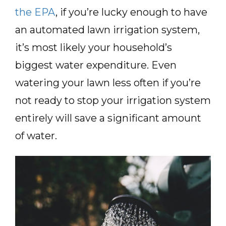
the EPA
, if you’re lucky enough to have
an automated lawn irrigation system,
it’s most likely your household’s
biggest water expenditure. Even
watering your lawn less often if you’re
not ready to stop your irrigation system
entirely will save a significant amount
of water.