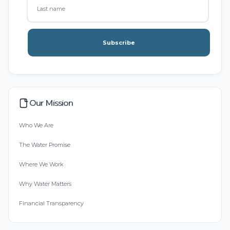
Subscribe
Our Mission
Who We Are
The Water Promise
Where We Work
Why Water Matters
Financial Transparency