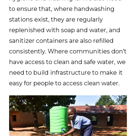
to ensure that, where handwashing
stations exist, they are regularly
replenished with soap and water, and
sanitizer containers are also refilled
consistently. Where communities don’t
have access to clean and safe water, we
need to build infrastructure to make it
easy for people to access clean water.