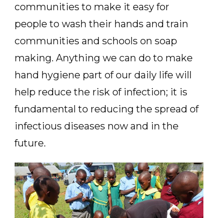
communities to make it easy for
people to wash their hands and train
communities and schools on soap
making. Anything we can do to make
hand hygiene part of our daily life will
help reduce the risk of infection; it is
fundamental to reducing the spread of
infectious diseases now and in the
future.