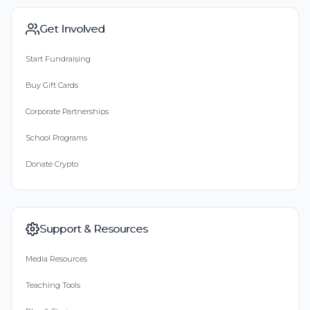
Get Involved
Start Fundraising
Buy Gift Cards
Corporate Partnerships
School Programs
Donate Crypto
Support & Resources
Media Resources
Teaching Tools