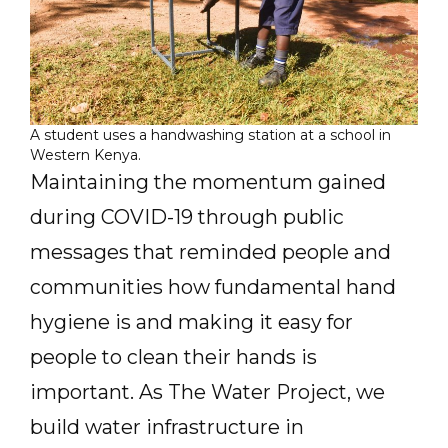
A student uses a handwashing station at a school in
Western Kenya.
Maintaining the momentum gained
during COVID-19 through public
messages that reminded people and
communities how fundamental hand
hygiene is and making it easy for
people to clean their hands is
important. As The Water Project, we
build water infrastructure in