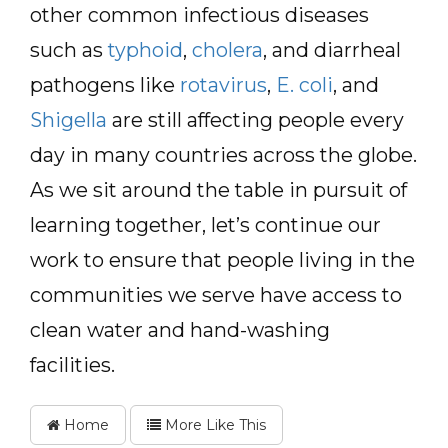
other common infectious diseases
such as
typhoid
,
cholera
, and diarrheal
pathogens like
rotavirus
,
E. coli
, and
Shigella
are still affecting people every
day in many countries across the globe.
As we sit around the table in pursuit of
learning together, let’s continue our
work to ensure that people living in the
communities we serve have access to
clean water and hand-washing
facilities.
Home
More Like This