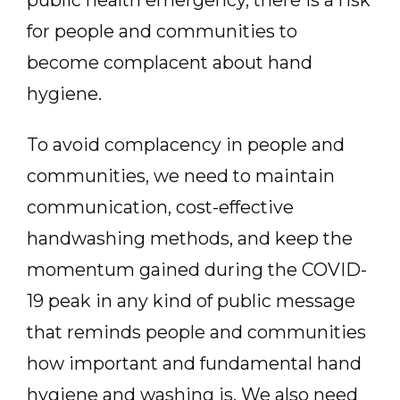
public health emergency, there is a risk
for people and communities to
become complacent about hand
hygiene.
To avoid complacency in people and
communities, we need to maintain
communication, cost-effective
handwashing methods, and keep the
momentum gained during the COVID-
19 peak in any kind of public message
that reminds people and communities
how important and fundamental hand
hygiene and washing is. We also need