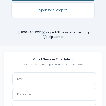
Sponsor a Project
800.460.8974
support@thewaterproject.org
Help Center
Good News in Your Inbox
Get our stories and impact updates. No spam. Ever.