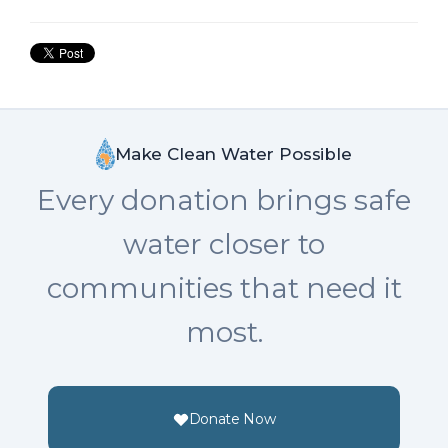
Make Clean Water Possible
Every donation brings safe
water closer to
communities that need it
most.
Donate Now