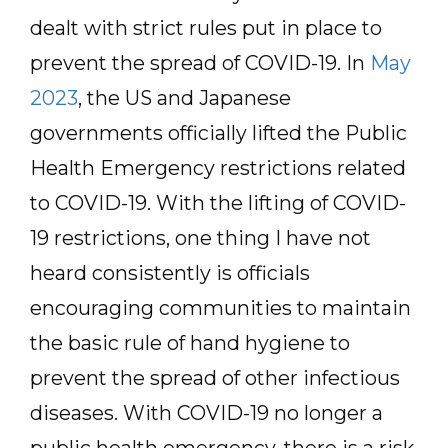
dealt with strict rules put in place to
prevent the spread of COVID-19. In
May
2023
, the US and Japanese
governments officially lifted the Public
Health Emergency restrictions related
to COVID-19. With the lifting of COVID-
19 restrictions, one thing I have not
heard consistently is officials
encouraging communities to maintain
the basic rule of hand hygiene to
prevent the spread of other infectious
diseases. With COVID-19 no longer a