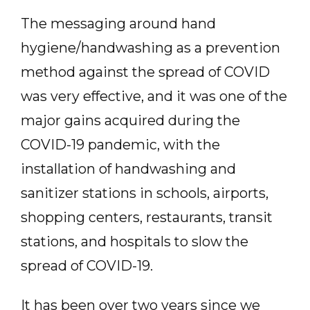
The messaging around hand
hygiene/handwashing as a prevention
method against the spread of COVID
was very effective, and it was one of the
major gains acquired during the
COVID-19 pandemic, with the
installation of handwashing and
sanitizer stations in schools, airports,
shopping centers, restaurants, transit
stations, and hospitals to slow the
spread of COVID-19.
It has been over two years since we