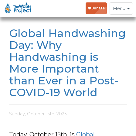
Toggle
Menu
navigation
Global Handwashing
Day: Why
Handwashing is
More Important
than Ever in a Post-
COVID-19 World
Sunday, October 15th, 2023
Today, October 15th, is
Global