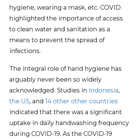
hygiene, wearing a mask, etc. COVID
highlighted the importance of access
to clean water and sanitation as a
means to prevent the spread of
infections.
The integral role of hand hygiene has
arguably never been so widely
acknowledged. Studies in
Indonesia
,
the US
, and
14 other other countries
indicated that there was a significant
uptake in daily handwashing frequency
during COVID-19. As the COVID-19