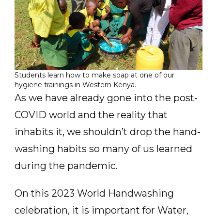
Students learn how to make soap at one of our
hygiene trainings in Western Kenya.
As we have already gone into the post-
COVID world and the reality that
inhabits it, we shouldn’t drop the hand-
washing habits so many of us learned
during the pandemic.
On this 2023 World Handwashing
celebration, it is important for Water,