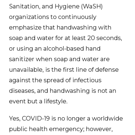
Sanitation, and Hygiene (WaSH)
organizations to continuously
emphasize that handwashing with
soap and water for at least 20 seconds,
or using an alcohol-based hand
sanitizer when soap and water are
unavailable, is the first line of defense
against the spread of infectious
diseases, and handwashing is not an
event but a lifestyle.
Yes, COVID-19 is no longer a worldwide
public health emergency; however,