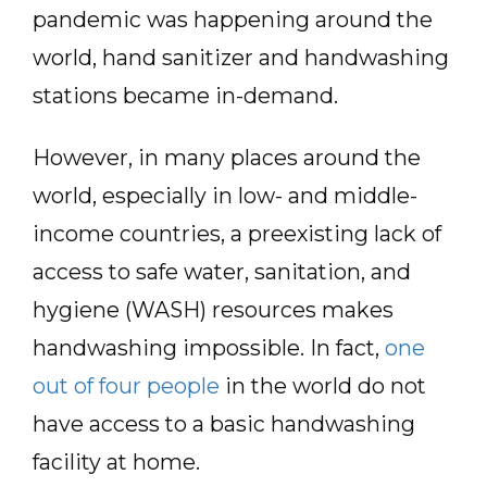
pandemic was happening around the
world, hand sanitizer and handwashing
stations became in-demand.
However, in many places around the
world, especially in low- and middle-
income countries, a preexisting lack of
access to safe water, sanitation, and
hygiene (WASH) resources makes
handwashing impossible. In fact,
one
out of four people
in the world do not
have access to a basic handwashing
facility at home.