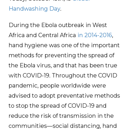
Handwashing Day
.
During the Ebola outbreak in West
Africa and Central Africa
in 2014-2016
,
hand hygiene was one of the important
methods for preventing the spread of
the Ebola virus, and that has been true
with COVID-19. Throughout the COVID
pandemic, people worldwide were
advised to adopt preventative methods
to stop the spread of COVID-19 and
reduce the risk of transmission in the
communities—social distancing, hand