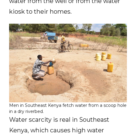
water from the well or from the water
kiosk to their homes.
Men in Southeast Kenya fetch water from a scoop hole
in a dry riverbed.
Water scarcity is real in Southeast
Kenya, which causes high water