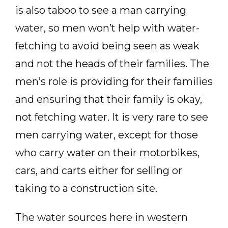
is also taboo to see a man carrying
water, so men won’t help with water-
fetching to avoid being seen as weak
and not the heads of their families. The
men’s role is providing for their families
and ensuring that their family is okay,
not fetching water. It is very rare to see
men carrying water, except for those
who carry water on their motorbikes,
cars, and carts either for selling or
taking to a construction site.
The water sources here in western