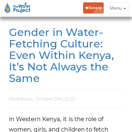
Toggle
Menu
navigation
Gender in Water-
Fetching Culture:
Even Within Kenya,
It’s Not Always the
Same
Wednesday, October 25th, 2023
In Western Kenya, it is the role of
women, girls, and children to fetch