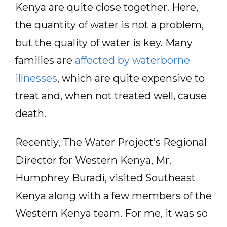
Kenya are quite close together. Here,
the quantity of water is not a problem,
but the quality of water is key. Many
families are
affected by waterborne
illnesses
, which are quite expensive to
treat and, when not treated well, cause
death.
Recently, The Water Project’s Regional
Director for Western Kenya, Mr.
Humphrey Buradi, visited Southeast
Kenya along with a few members of the
Western Kenya team. For me, it was so