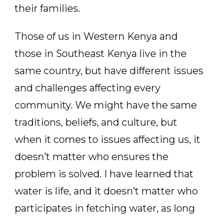
their families.
Those of us in Western Kenya and
those in Southeast Kenya live in the
same country, but have different issues
and challenges affecting every
community. We might have the same
traditions, beliefs, and culture, but
when it comes to issues affecting us, it
doesn’t matter who ensures the
problem is solved. I have learned that
water is life, and it doesn’t matter who
participates in fetching water, as long