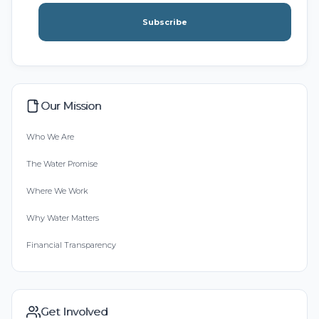
Subscribe
Our Mission
Who We Are
The Water Promise
Where We Work
Why Water Matters
Financial Transparency
Get Involved