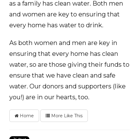
as a family has clean water. Both men
and women are key to ensuring that
every home has water to drink.
As both women and men are key in
ensuring that every home has clean
water, so are those giving their funds to
ensure that we have clean and safe
water. Our donors and supporters (like
you!) are in our hearts, too.
Home
More Like This