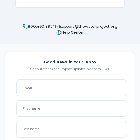
800.460.8974
support@thewaterproject.org
Help Center
Good News in Your Inbox
Get our stories and impact updates. No spam. Ever.