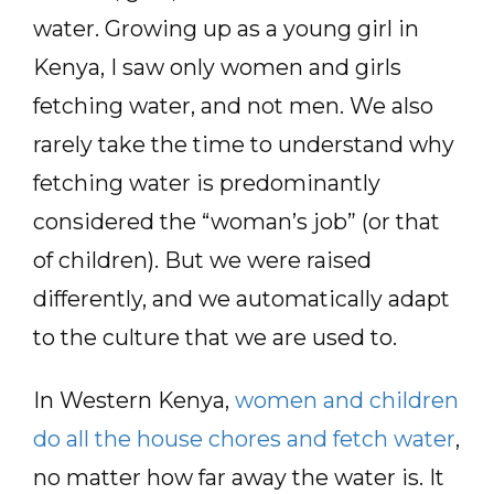
water. Growing up as a young girl in
Kenya, I saw only women and girls
fetching water, and not men. We also
rarely take the time to understand why
fetching water is predominantly
considered the “woman’s job” (or that
of children). But we were raised
differently, and we automatically adapt
to the culture that we are used to.
In Western Kenya,
women and children
do all the house chores and fetch water
,
no matter how far away the water is. It