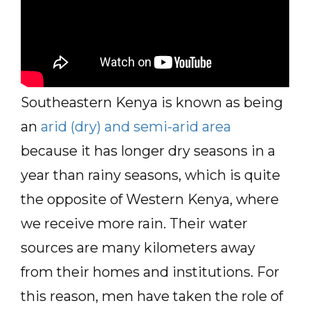
Southeastern Kenya is known as being
an
arid (dry) and semi-arid area
because it has longer dry seasons in a
year than rainy seasons, which is quite
the opposite of Western Kenya, where
we receive more rain. Their water
sources are many kilometers away
from their homes and institutions. For
this reason, men have taken the role of