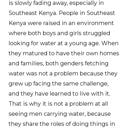
is slowly fading away, especially in
Southeast Kenya. People in Southeast
Kenya were raised in an environment
where both boys and girls struggled
looking for water at a young age. When
they matured to have their own homes
and families, both genders fetching
water was not a problem because they
grew up facing the same challenge,
and they have learned to live with it.
That is why it is not a problem at all
seeing men carrying water, because
they share the roles of doing things in