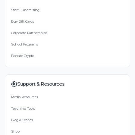
Start Fundraising
Buy Gift Cards
Corporate Partnerships
School Programs
Donate Crypto
Support & Resources
Media Resources
Teaching Tools
Blog & Stories
Shop