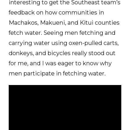
interesting to get the Southeast team’s
feedback on how communities in
Machakos, Makueni, and Kitui counties
fetch water. Seeing men fetching and
carrying water using oxen-pulled carts,
donkeys, and bicycles really stood out
for me, and I was eager to know why
men participate in fetching water.