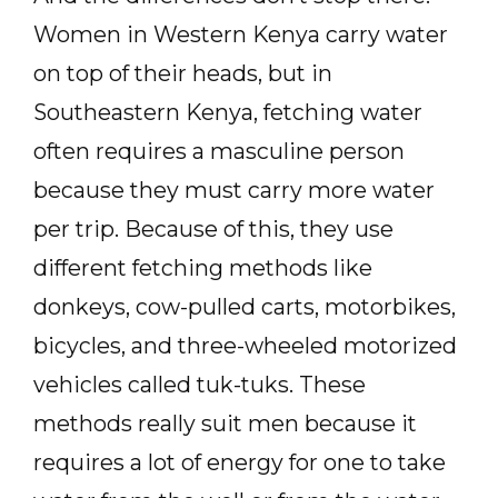
Women in Western Kenya carry water
on top of their heads, but in
Southeastern Kenya, fetching water
often requires a masculine person
because they must carry more water
per trip. Because of this, they use
different fetching methods like
donkeys, cow-pulled carts, motorbikes,
bicycles, and three-wheeled motorized
vehicles called tuk-tuks. These
methods really suit men because it
requires a lot of energy for one to take