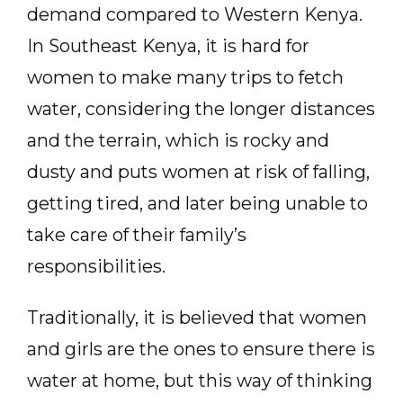
demand compared to Western Kenya.
In Southeast Kenya, it is hard for
women to make many trips to fetch
water, considering the longer distances
and the terrain, which is rocky and
dusty and puts women at risk of falling,
getting tired, and later being unable to
take care of their family’s
responsibilities.
Traditionally, it is believed that women
and girls are the ones to ensure there is
water at home, but this way of thinking