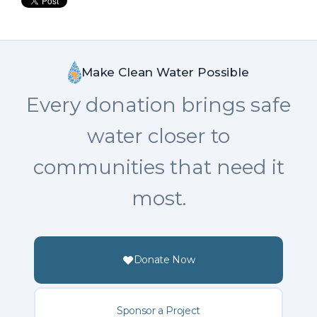
Make Clean Water Possible
Every donation brings safe
water closer to
communities that need it
most.
Donate Now
Sponsor a Project