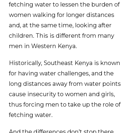
fetching water to lessen the burden of
women walking for longer distances
and, at the same time, looking after
children. This is different from many
men in Western Kenya.
Historically, Southeast Kenya is known
for having water challenges, and the
long distances away from water points
cause insecurity to women and girls,
thus forcing men to take up the role of
fetching water.
And the differences don’t stop there.