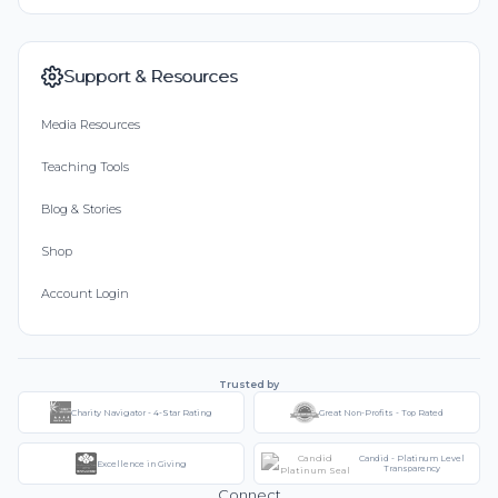
Support & Resources
Media Resources
Teaching Tools
Blog & Stories
Shop
Account Login
Trusted by
Charity Navigator - 4-Star Rating
Great Non-Profits - Top Rated
Candid - Platinum Level
Excellence in Giving
Transparency
Connect