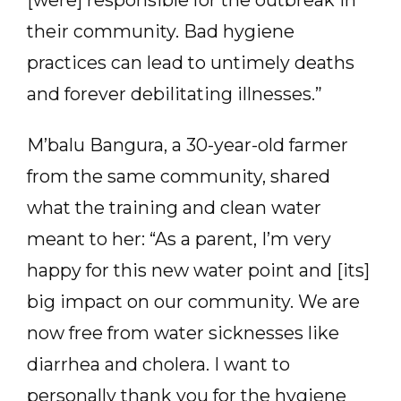
[were] responsible for the outbreak in
their community. Bad hygiene
practices can lead to untimely deaths
and forever debilitating illnesses.”
M’balu Bangura, a 30-year-old farmer
from the same community, shared
what the training and clean water
meant to her: “As a parent, I’m very
happy for this new water point and [its]
big impact on our community. We are
now free from water sicknesses like
diarrhea and cholera. I want to
personally thank you for the hygiene