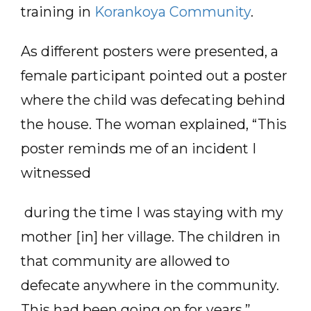
training in
Korankoya Community
.
As different posters were presented, a
female participant pointed out a poster
where the child was defecating behind
the house. The woman explained, “This
poster reminds me of an incident I
witnessed
during the time I was staying with my
mother [in] her village. The children in
that community are allowed to
defecate anywhere in the community.
This had been going on for years.”