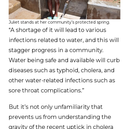
Juliet stands at her community’s protected spring.
“A shortage of it will lead to various
infections related to water, and this will
stagger progress in a community.
Water being safe and available will curb
diseases such as typhoid, cholera, and
other water-related infections such as
sore throat complications.”
But it’s not only unfamiliarity that
prevents us from understanding the
gravity of the recent uptick in cholera