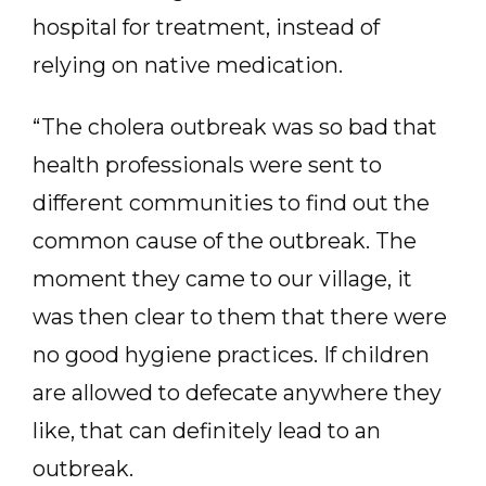
hospital for treatment, instead of
relying on native medication.
“The cholera outbreak was so bad that
health professionals were sent to
different communities to find out the
common cause of the outbreak. The
moment they came to our village, it
was then clear to them that there were
no good hygiene practices. If children
are allowed to defecate anywhere they
like, that can definitely lead to an
outbreak.