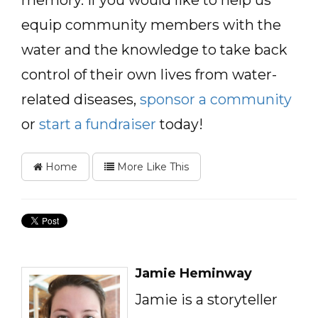
memory. If you would like to help us
equip community members with the
water and the knowledge to take back
control of their own lives from water-
related diseases,
sponsor a community
or
start a fundraiser
today!
Home
More Like This
Jamie Heminway
Jamie is a storyteller