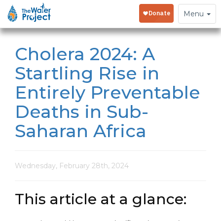
Toggle
Menu
navigation
Cholera 2024: A
Startling Rise in
Entirely Preventable
Deaths in Sub-
Saharan Africa
Wednesday, February 28th, 2024
This article at a glance: