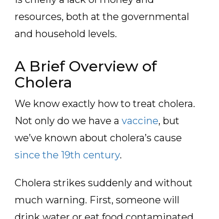
resources, both at the governmental
and household levels.
A Brief Overview of
Cholera
We know exactly how to treat cholera.
Not only do we have a
vaccine
, but
we’ve known about cholera’s cause
since the 19th century
.
Cholera strikes suddenly and without
much warning. First, someone will
drink water or eat food contaminated