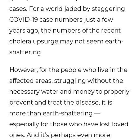
cases. For a world jaded by staggering
COVID-19 case numbers just a few
years ago, the numbers of the recent
cholera upsurge may not seem earth-
shattering.
However, for the people who live in the
affected areas, struggling without the
necessary water and money to properly
prevent and treat the disease, it is
more than earth-shattering —
especially for those who have lost loved
ones. And it’s perhaps even more