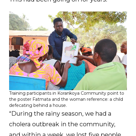
Training participants in Korankoya Community point to
the poster Fatmata and the woman reference: a child
defecating behind a house.
“During the rainy season, we had a
cholera outbreak in the community,
and within a week, we lost five people