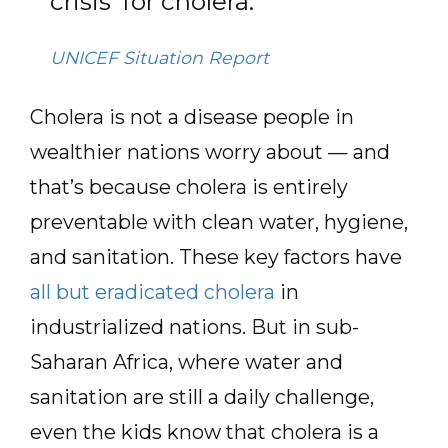
crisis’ for cholera.
UNICEF Situation Report
Cholera is not a disease people in
wealthier nations worry about — and
that’s because cholera is entirely
preventable with clean water, hygiene,
and sanitation. These key factors have
all but eradicated cholera
in
industrialized nations. But in sub-
Saharan Africa, where water and
sanitation are still a daily challenge,
even the kids know that cholera is a