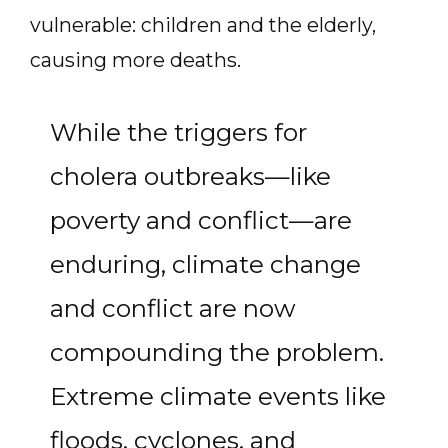
vulnerable: children and the elderly,
causing more deaths.
While the triggers for
cholera outbreaks—like
poverty and conflict—are
enduring, climate change
and conflict are now
compounding the problem.
Extreme climate events like
floods, cyclones, and