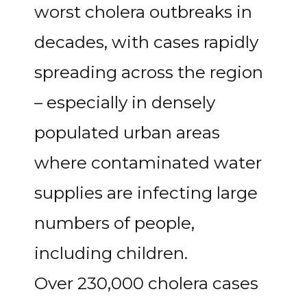
worst cholera outbreaks in
decades, with cases rapidly
spreading across the region
– especially in densely
populated urban areas
where contaminated water
supplies are infecting large
numbers of people,
including children.
Over 230,000 cholera cases