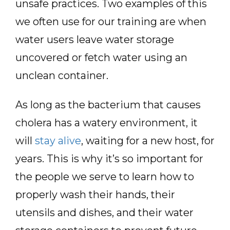
unsafe practices. Two examples of this
we often use for our training are when
water users leave water storage
uncovered or fetch water using an
unclean container.
As long as the bacterium that causes
cholera has a watery environment, it
will
stay alive
, waiting for a new host, for
years. This is why it’s so important for
the people we serve to learn how to
properly wash their hands, their
utensils and dishes, and their water