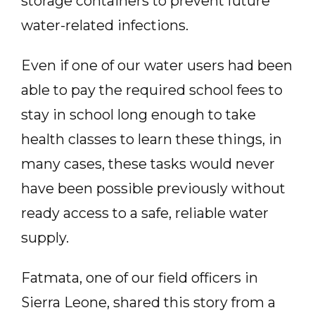
storage containers to prevent future
water-related infections.
Even if one of our water users had been
able to pay the required school fees to
stay in school long enough to take
health classes to learn these things, in
many cases, these tasks would never
have been possible previously without
ready access to a safe, reliable water
supply.
Fatmata, one of our field officers in
Sierra Leone, shared this story from a