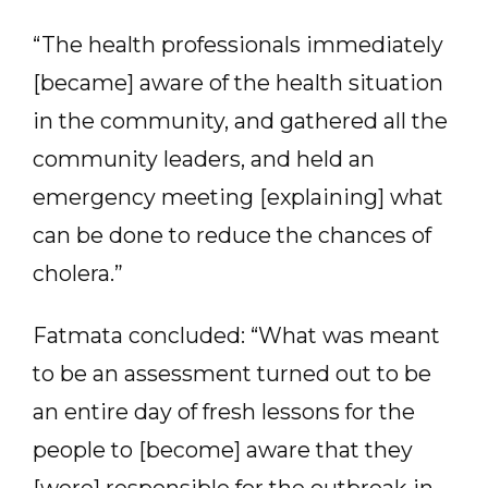
“The health professionals immediately
[became] aware of the health situation
in the community, and gathered all the
community leaders, and held an
emergency meeting [explaining] what
can be done to reduce the chances of
cholera.”
Fatmata concluded: “What was meant
to be an assessment turned out to be
an entire day of fresh lessons for the
people to [become] aware that they