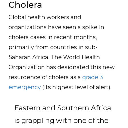
Cholera
Global health workers and
organizations have seen a spike in
cholera cases in recent months,
primarily from countries in sub-
Saharan Africa. The World Health
Organization has designated this new
resurgence of cholera as a
grade 3
emergency
(its highest level of alert).
Eastern and Southern Africa
is grappling with one of the