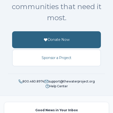
communities that need it
most.
Donate Now
Sponsor a Project
800.460.8974
support@thewaterproject.org
Help Center
Good News in Your Inbox