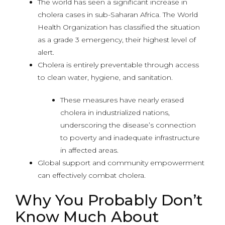
The world has seen a significant increase in
cholera cases in sub-Saharan Africa. The World
Health Organization has classified the situation
as a grade 3 emergency, their highest level of
alert.
Cholera is entirely preventable through access
to clean water, hygiene, and sanitation.
These measures have nearly erased
cholera in industrialized nations,
underscoring the disease’s connection
to poverty and inadequate infrastructure
in affected areas.
Global support and community empowerment
can effectively combat cholera.
Why You Probably Don’t
Know Much About