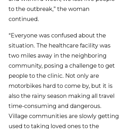
to the outbreak,” the woman
continued.
“Everyone was confused about the
situation. The healthcare facility was
two miles away in the neighboring
community, posing a challenge to get
people to the clinic. Not only are
motorbikes hard to come by, but it is
also the rainy season making all travel
time-consuming and dangerous.
Village communities are slowly getting
used to taking loved ones to the