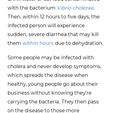
with the bacterium
Vibrio cholerae
.
Then, within 12 hours to five days, the
infected person will experience
sudden, severe diarrhea that may kill
them
within hours
due to dehydration.
Some people may be infected with
cholera and never develop symptoms,
which spreads the disease when
healthy, young people go about their
business without knowing they’re
carrying the bacteria. They then pass
on the disease to those more