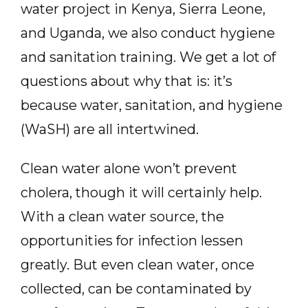
water project in Kenya, Sierra Leone,
and Uganda, we also conduct hygiene
and sanitation training. We get a lot of
questions about why that is: it’s
because water, sanitation, and hygiene
(WaSH) are all intertwined.
Clean water alone won’t prevent
cholera, though it will certainly help.
With a clean water source, the
opportunities for infection lessen
greatly. But even clean water, once
collected, can be contaminated by