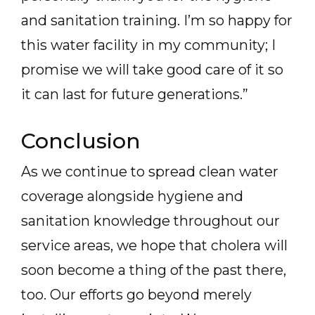
and sanitation training. I’m so happy for
this water facility in my community; I
promise we will take good care of it so
it can last for future generations.”
Conclusion
As we continue to spread clean water
coverage alongside hygiene and
sanitation knowledge throughout our
service areas, we hope that cholera will
soon become a thing of the past there,
too. Our efforts go beyond merely