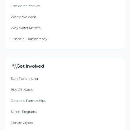
The Water Promise
Where We Work
Why Water Matters
Financial Transparency
Get Involved
Start Fundraising
Buy Gift Cards
Corporate Partnerships
School Programs
Donate Crypto