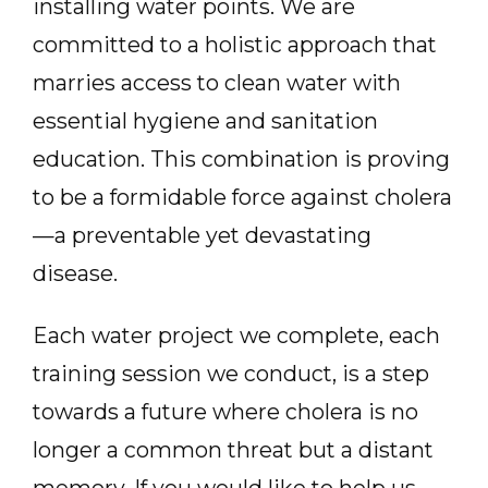
installing water points. We are
committed to a holistic approach that
marries access to clean water with
essential hygiene and sanitation
education. This combination is proving
to be a formidable force against cholera
—a preventable yet devastating
disease.
Each water project we complete, each
training session we conduct, is a step
towards a future where cholera is no
longer a common threat but a distant