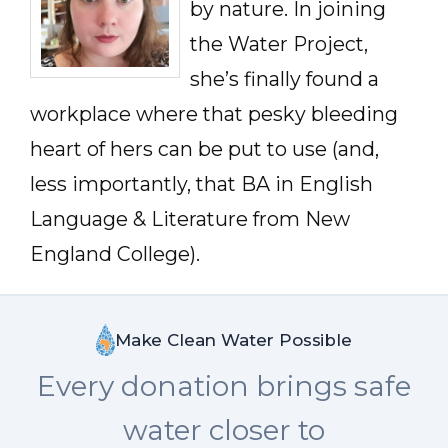
by nature. In joining
the Water Project,
she’s finally found a
workplace where that pesky bleeding
heart of hers can be put to use (and,
less importantly, that BA in English
Language & Literature from New
England College).
Make Clean Water Possible
Every donation brings safe
water closer to