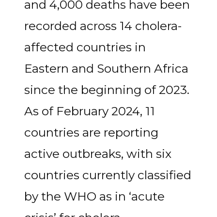
and 4,000 deaths have been
recorded across 14 cholera-
affected countries in
Eastern and Southern Africa
since the beginning of 2023.
As of February 2024, 11
countries are reporting
active outbreaks, with six
countries currently classified
by the WHO as in ‘acute