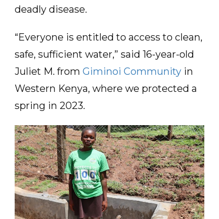
deadly disease.
“Everyone is entitled to access to clean,
safe, sufficient water,” said 16-year-old
Juliet M. from
Giminoi Community
in
Western Kenya, where we protected a
spring in 2023.