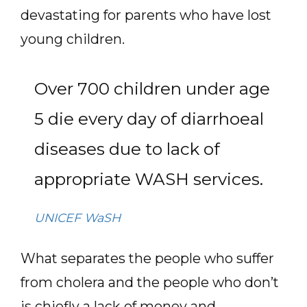
devastating for parents who have lost
young children.
Over 700 children under age
5 die every day of diarrhoeal
diseases due to lack of
appropriate WASH services.
UNICEF WaSH
What separates the people who suffer
from cholera and the people who don’t
is chiefly a lack of money and