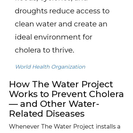
droughts reduce access to
clean water and create an
ideal environment for
cholera to thrive.
World Health Organization
How The Water Project
Works to Prevent Cholera
— and Other Water-
Related Diseases
Whenever The Water Project installs a