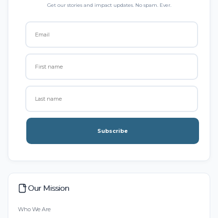
Get our stories and impact updates. No spam. Ever.
Subscribe
Our Mission
Who We Are